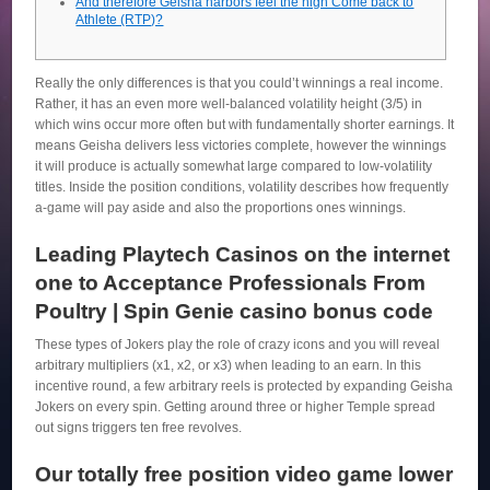
And therefore Geisha harbors feel the high Come back to
Athlete (RTP)?
Really the only differences is that you could’t winnings a real income.
Rather, it has an even more well-balanced volatility height (3/5) in
which wins occur more often but with fundamentally shorter earnings. It
means Geisha delivers less victories complete, however the winnings
it will produce is actually somewhat large compared to low-volatility
titles.
Inside the position conditions, volatility describes how frequently
a-game will pay aside and also the proportions ones winnings.
Leading Playtech Casinos on the internet
one to Acceptance Professionals From
Poultry | Spin Genie casino bonus code
These types of Jokers play the role of crazy icons and you will reveal
arbitrary multipliers (x1, x2, or x3) when leading to an earn. In this
incentive round, a few arbitrary reels is protected by expanding Geisha
Jokers on every spin. Getting around three or higher Temple spread
out signs triggers ten free revolves.
Our totally free position video game lower