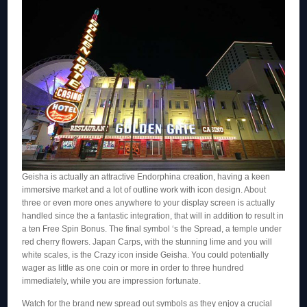
Geisha is actually an attractive Endorphina creation, having a keen
immersive market and a lot of outline work with icon design. About
three or even more ones anywhere to your display screen is actually
handled since the a fantastic integration, that will in addition to result in
a ten Free Spin Bonus. The final symbol ‘s the Spread, a temple under
red cherry flowers. Japan Carps, with the stunning lime and you will
white scales, is the Crazy icon inside Geisha. You could potentially
wager as little as one coin or more in order to three hundred
immediately, while you are impression fortunate.
Watch for the brand new spread out symbols as they enjoy a crucial