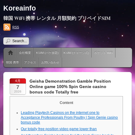
Koreainfo
韓国 WiFi 携帯 レンタル 月額契約 プリペイドSIM
RSS
会社概要
KSIM (パケ放題)
KSIM (チャージ式)
ポケット WiFi
韓国 携帯
アクセス
お問い合わせ
Geisha Demonstration Gamble Position
4月
7
Online game 100% Spin Genie casino
bonus code Totally free
2026
Content
Leading Playtech Casinos on the internet one to
Acceptance Professionals From Poultry | Spin Genie casino
bonus code
Our totally free position video game lower than