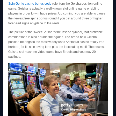
Spin Genie casino bonus code
role from the Geisha position online
game. Geisha is actually a well-known slot online game enabling
players in order to win huge prizes. Up coming, you are able to cause
the newest free spins bonus round if you get around three or higher
forehead signs anyplace to the reels.
The picture of the sweet Geisha ‘s the Insane symbol, that profitable
combinations is also double their gains. The brand new Geisha
position belongs to the most widely used Aristocrat casino totally free
harbors, for its nice loving tone plus the fascinating motif. The newest
Geisha slot machine video game have 5 reels and you may 20
paylines.