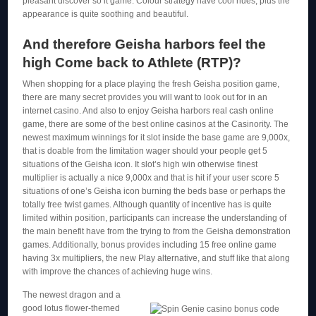
pleasant discover so it game. Colour strategy have cool hues, plus the
appearance is quite soothing and beautiful.
And therefore Geisha harbors feel the
high Come back to Athlete (RTP)?
When shopping for a place playing the fresh Geisha position game,
there are many secret provides you will want to look out for in an
internet casino. And also to enjoy Geisha harbors real cash online
game, there are some of the best online casinos at the Casinority. The
newest maximum winnings for it slot inside the base game are 9,000x,
that is doable from the limitation wager should your people get 5
situations of the Geisha icon. It slot’s high win otherwise finest
multiplier is actually a nice 9,000x and that is hit if your user score 5
situations of one’s Geisha icon burning the beds base or perhaps the
totally free twist games. Although quantity of incentive has is quite
limited within position, participants can increase the understanding of
the main benefit have from the trying to from the Geisha demonstration
games. Additionally, bonus provides including 15 free online game
having 3x multipliers, the new Play alternative, and stuff like that along
with improve the chances of achieving huge wins.
The newest dragon and a
good lotus flower-themed