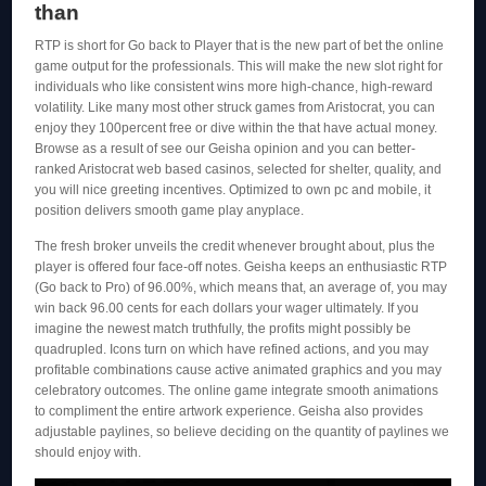
than
RTP is short for Go back to Player that is the new part of bet the online
game output for the professionals. This will make the new slot right for
individuals who like consistent wins more high-chance, high-reward
volatility. Like many most other struck games from Aristocrat, you can
enjoy they 100percent free or dive within the that have actual money.
Browse as a result of see our Geisha opinion and you can better-
ranked Aristocrat web based casinos, selected for shelter, quality, and
you will nice greeting incentives. Optimized to own pc and mobile, it
position delivers smooth game play anyplace.
The fresh broker unveils the credit whenever brought about, plus the
player is offered four face-off notes. Geisha keeps an enthusiastic RTP
(Go back to Pro) of 96.00%, which means that, an average of, you may
win back 96.00 cents for each dollars your wager ultimately. If you
imagine the newest match truthfully, the profits might possibly be
quadrupled. Icons turn on which have refined actions, and you may
profitable combinations cause active animated graphics and you may
celebratory outcomes. The online game integrate smooth animations
to compliment the entire artwork experience. Geisha also provides
adjustable paylines, so believe deciding on the quantity of paylines we
should enjoy with.