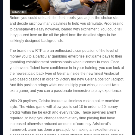
Before you could unleash the fresh reels, you adjust the choice size
and decide just how many paylines to help you stimulate. Progressing
to gameplay-it’s easy however, loaded with excitement. You could tell
they poured love on the all the pixel-from the detailed signs to the
strikingly designed backgrounds.
The brand new RTP are an enthusiastic computation of the level of
money you to a particular gambling enterprise slot game pays to their
gambling establishment professionals when it comes to cash. Once
you have sufficient have confidence in in your training, you can look at
the newest paid back type of Geisha inside the new finest Aristocrat
web based casinos in order to victory the new Geisha position jackpot.
And this position brings wilds one multiply your wins, a no cost twist
extra game, and you can a passionate immersive to play experience.
With 20 paylines, Geisha features a timeless casino poker machine
style. The video game will allow you to set 10 in order to 20 money
credits within the for each and every range. These paylines aren’t
repaired, to help you changes them at any time playing that have
increased otherwise reduced amounts of currency. Aristocrat’s
framework team has done a great job for making an excellent really