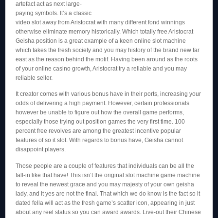
artefact act as next large-
paying symbols. It’s a classic
video slot away from Aristocrat with many different fond winnings
otherwise eliminate memory historically. Which totally free Aristocrat
Geisha position is a great example of a keen online slot machine
which takes the fresh society and you may history of the brand new far
east as the reason behind the motif. Having been around as the roots
of your online casino growth, Aristocrat try a reliable and you may
reliable seller.
It creator comes with various bonus have in their ports, increasing your
odds of delivering a high payment. However, certain professionals
however be unable to figure out how the overall game performs,
especially those trying out position games the very first time. 100
percent free revolves are among the greatest incentive popular
features of so it slot. With regards to bonus have, Geisha cannot
disappoint players.
Those people are a couple of features that individuals can be all the
fall-in like that have! This isn’t the original slot machine game machine
to reveal the newest grace and you may majesty of your own geisha
lady, and it yes are not the final. That which we do know is the fact so it
dated fella will act as the fresh game’s scatter icon, appearing in just
about any reel status so you can award awards. Live-out their Chinese