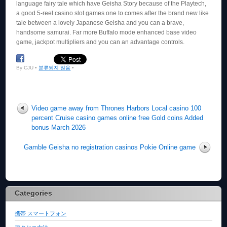
language fairy tale which have Geisha Story because of the Playtech,
a good 5-reel casino slot games one to comes after the brand new like
tale between a lovely Japanese Geisha and you can a brave,
handsome samurai. Far more Buffalo mode enhanced base video
game, jackpot multipliers and you can an advantage controls.
By CJU •
분류되지 않음
•
Video game away from Thrones Harbors Local casino 100
percent Cruise casino games online free Gold coins Added
bonus March 2026
Gamble Geisha no registration casinos Pokie Online game
Categories
携帯 スマートフォン