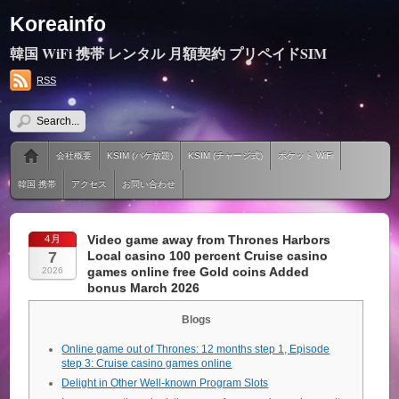
Koreainfo
韓国 WiFi 携帯 レンタル 月額契約 プリペイドSIM
RSS
会社概要
KSIM (パケ放題)
KSIM (チャージ式)
ポケット WiFi
韓国 携帯
アクセス
お問い合わせ
Video game away from Thrones Harbors
4月
7
Local casino 100 percent Cruise casino
games online free Gold coins Added
2026
bonus March 2026
Blogs
Online game out of Thrones: 12 months step 1, Episode
step 3: Cruise casino games online
Delight in Other Well-known Program Slots