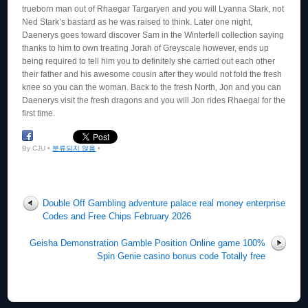
trueborn man out of Rhaegar Targaryen and you will Lyanna Stark, not
Ned Stark’s bastard as he was raised to think. Later one night,
Daenerys goes toward discover Sam in the Winterfell collection saying
thanks to him to own treating Jorah of Greyscale however, ends up
being required to tell him you to definitely she carried out each other
their father and his awesome cousin after they would not fold the fresh
knee so you can the woman. Back to the fresh North, Jon and you can
Daenerys visit the fresh dragons and you will Jon rides Rhaegal for the
first time.
By CJU •
분류되지 않음
•
Double Off Gambling adventure palace real money enterprise
Codes and Free Chips February 2026
Geisha Demonstration Gamble Position Online game 100%
Spin Genie casino bonus code Totally free