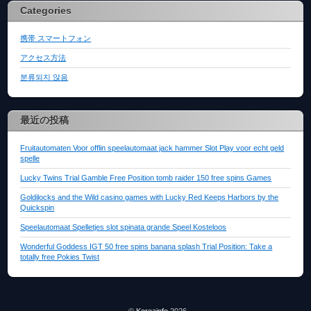
Categories
携帯 スマートフォン
アクセス方法
분류되지 않음
最近の投稿
Fruitautomaten Voor offlin speelautomaat jack hammer Slot Play voor echt geld
spelle
Lucky Twins Trial Gamble Free Position tomb raider 150 free spins Games
Goldilocks and the Wild casino games with Lucky Red Keeps Harbors by the
Quickspin
Speelautomaat Spelletjes slot spinata grande Speel Kosteloos
Wonderful Goddess IGT 50 free spins banana splash Trial Position: Take a
totally free Pokies Twist