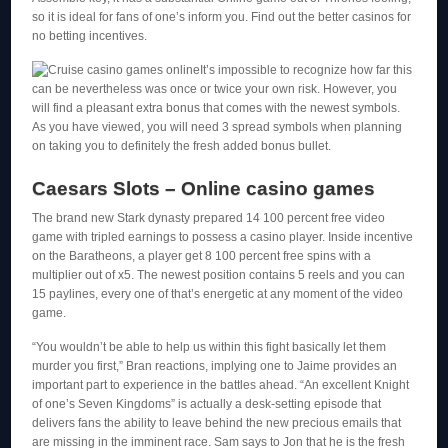
so it is ideal for fans of one’s inform you. Find out the better casinos for
no betting incentives.
It’s impossible to recognize how far this
can be nevertheless was once or twice your own risk. However, you
will find a pleasant extra bonus that comes with the newest symbols.
As you have viewed, you will need 3 spread symbols when planning
on taking you to definitely the fresh added bonus bullet.
Caesars Slots – Online casino games
The brand new Stark dynasty prepared 14 100 percent free video
game with tripled earnings to possess a casino player. Inside incentive
on the Baratheons, a player get 8 100 percent free spins with a
multiplier out of x5. The newest position contains 5 reels and you can
15 paylines, every one of that’s energetic at any moment of the video
game.
“You wouldn’t be able to help us within this fight basically let them
murder you first,” Bran reactions, implying one to Jaime provides an
important part to experience in the battles ahead. “An excellent Knight
of one’s Seven Kingdoms” is actually a desk-setting episode that
delivers fans the ability to leave behind the new precious emails that
are missing in the imminent race. Sam says to Jon that he is the fresh