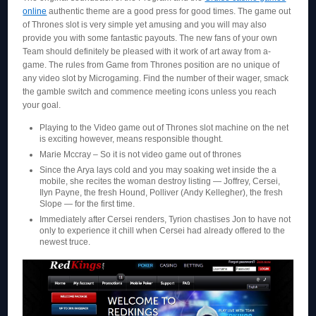
online
authentic theme are a good press for good times. The game out
of Thrones slot is very simple yet amusing and you will may also
provide you with some fantastic payouts. The new fans of your own
Team should definitely be pleased with it work of art away from a-
game. The rules from Game from Thrones position are no unique of
any video slot by Microgaming. Find the number of their wager, smack
the gamble switch and commence meeting icons unless you reach
your goal.
Playing to the Video game out of Thrones slot machine on the net
is exciting however, means responsible thought.
Marie Mccray – So it is not video game out of thrones
Since the Arya lays cold and you may soaking wet inside the a
mobile, she recites the woman destroy listing — Joffrey, Cersei,
Ilyn Payne, the fresh Hound, Polliver (Andy Kellegher), the fresh
Slope — for the first time.
Immediately after Cersei renders, Tyrion chastises Jon to have not
only to experience it chill when Cersei had already offered to the
newest truce.