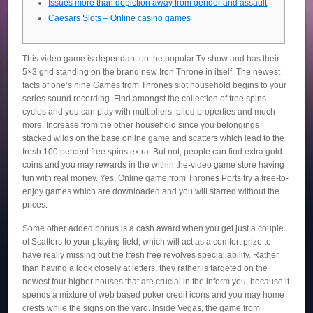
Issues more than depiction away from gender and assault
Caesars Slots – Online casino games
This video game is dependant on the popular Tv show and has their
5×3 grid standing on the brand new Iron Throne in itself. The newest
facts of one’s nine Games from Thrones slot household begins to your
series sound recording. Find amongst the collection of free spins
cycles and you can play with multipliers, piled properties and much
more.
Increase from the other household since you belongings
stacked wilds on the base online game and scatters which lead to the
fresh 100 percent free spins extra. But not, people can find extra gold
coins and you may rewards in the within the-video game store having
fun with real money. Yes, Online game from Thrones Ports try a free-to-
enjoy games which are downloaded and you will starred without the
prices.
Some other added bonus is a cash award when you get just a couple
of Scatters to your playing field, which will act as a comfort prize to
have really missing out the fresh free revolves special ability. Rather
than having a look closely at letters, they rather is targeted on the
newest four higher houses that are crucial in the inform you, because it
spends a mixture of web based poker credit icons and you may home
crests while the signs on the yard. Inside Vegas, the game from