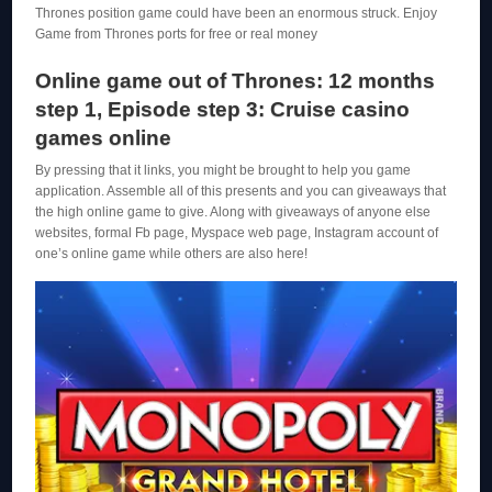
Thrones position game could have been an enormous struck. Enjoy
Game from Thrones ports for free or real money
Online game out of Thrones: 12 months
step 1, Episode step 3: Cruise casino
games online
By pressing that it links, you might be brought to help you game
application. Assemble all of this presents and you can giveaways that
the high online game to give. Along with giveaways of anyone else
websites, formal Fb page, Myspace web page, Instagram account of
one’s online game while others are also here!