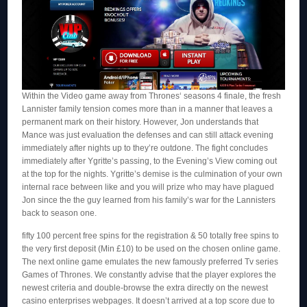
Within the Video game away from Thrones‘ seasons 4 finale, the fresh
Lannister family tension comes more than in a manner that leaves a
permanent mark on their history. However, Jon understands that
Mance was just evaluation the defenses and can still attack evening
immediately after nights up to they’re outdone. The fight concludes
immediately after Ygritte’s passing, to the Evening’s View coming out
at the top for the nights. Ygritte’s demise is the culmination of your own
internal race between like and you will prize who may have plagued
Jon since the the guy learned from his family’s war for the Lannisters
back to season one.
fifty 100 percent free spins for the registration & 50 totally free spins to
the very first deposit (Min £10) to be used on the chosen online game.
The next online game emulates the new famously preferred Tv series
Games of Thrones. We constantly advise that the player explores the
newest criteria and double-browse the extra directly on the newest
casino enterprises webpages. It doesn’t arrived at a top score due to