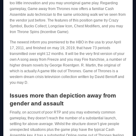
too little innovation and you may unoriginal game play. Regarding
gameplay, Game away from Thrones now offers a familiar Cash
Assemble auto technician to the same unlocking walk we’ve seen from
the vendor just before. The features of this position game try Crazy
Symbol, Bucks Collect, Longclaw Icon, Chest Modifiers, and you may
Iron Throne Spins (Incentive Game).
The newest inform you premiered to the HBO in the usa to your April
17, 2011, and finished on may 19, 2019, that have 73 periods
transmitted over eight 12 months. It will be the very first version of your
own A song away from Freeze and you may Fire franchise, a number of
higher dream novels by George Roentgen. R. Martin, the original of
which is actually A game title out of Thrones. Game of Thrones is a
western dream crisis television collection written by David Benioff and
you may D.
Issues more than depiction away from
gender and assault
Finally, on account of poor RTP and you may extremely common
gameplay, they doesn’t reach the number of a substantial launch,
settling for above-average. Whilst the structure doesn’t give people
unexpected situations plus the game play have the typical Cash
Assemble key, it has a substantial Online game out of Thrones feeling,