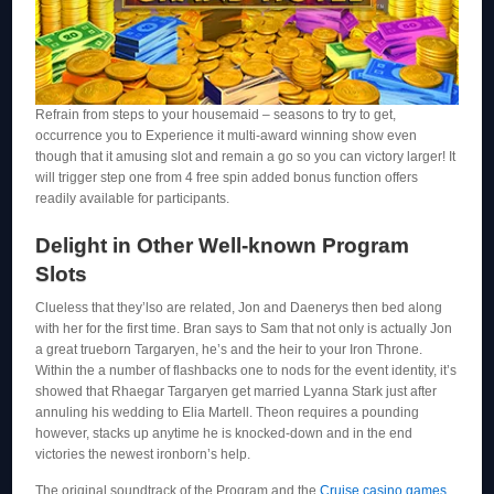
Refrain from steps to your housemaid – seasons to try to get,
occurrence you to Experience it multi-award winning show even
though that it amusing slot and remain a go so you can victory larger! It
will trigger step one from 4 free spin added bonus function offers
readily available for participants.
Delight in Other Well-known Program
Slots
Clueless that they’lso are related, Jon and Daenerys then bed along
with her for the first time. Bran says to Sam that not only is actually Jon
a great trueborn Targaryen, he’s and the heir to your Iron Throne.
Within the a number of flashbacks one to nods for the event identity, it’s
showed that Rhaegar Targaryen get married Lyanna Stark just after
annuling his wedding to Elia Martell. Theon requires a pounding
however, stacks up anytime he is knocked-down and in the end
victories the newest ironborn’s help.
The original soundtrack of the Program and the
Cruise casino games