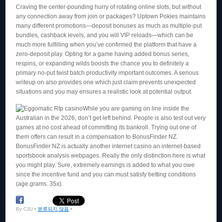
Craving the center-pounding hurry of rotating online slots, but without
any connection away from join or packages? Uptown Pokies maintains
many different promotions—deposit bonuses as much as multiple-put
bundles, cashback levels, and you will VIP reloads—which can be
much more fulfilling when you’ve confirmed the platform that have a
zero-deposit play. Opting for a game having added bonus series,
respins, or expanding wilds boosts the chance you to definitely a
primary no-put twist batch productivity important outcomes. A serious
writeup on also provides one which just claim prevents unexpected
situations and you may ensures a realistic look at potential output.
While you are gaming on line inside the
Australian in the 2026, don’t get left behind. People is also test out very
games at no cost ahead of committing its bankroll. Trying out one of
them offers can result in a compensation to BonusFinder NZ.
BonusFinder NZ is actually another internet casino an internet-based
sportsbook analysis webpages. Really the only distinction here is what
you might play. Sure, extremely earnings is added to what you owe
since the incentive fund and you can must satisfy betting conditions
(age.grams. 35x).
By CJU •
분류되지 않음
•