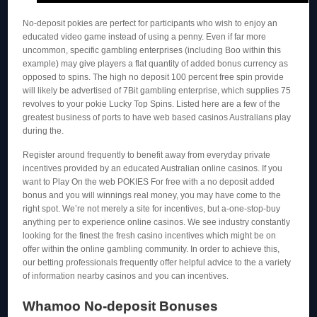
No-deposit pokies are perfect for participants who wish to enjoy an
educated video game instead of using a penny. Even if far more
uncommon, specific gambling enterprises (including Boo within this
example) may give players a flat quantity of added bonus currency as
opposed to spins. The high no deposit 100 percent free spin provide
will likely be advertised of 7Bit gambling enterprise, which supplies 75
revolves to your pokie Lucky Top Spins. Listed here are a few of the
greatest business of ports to have web based casinos Australians play
during the.
Register around frequently to benefit away from everyday private
incentives provided by an educated Australian online casinos. If you
want to Play On the web POKIES For free with a no deposit added
bonus and you will winnings real money, you may have come to the
right spot. We’re not merely a site for incentives, but a-one-stop-buy
anything per to experience online casinos. We see industry constantly
looking for the finest the fresh casino incentives which might be on
offer within the online gambling community. In order to achieve this,
our betting professionals frequently offer helpful advice to the a variety
of information nearby casinos and you can incentives.
Whamoo No-deposit Bonuses