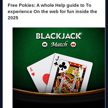
Free Pokies: A whole Help guide to To
experience On the web for fun inside the
2025