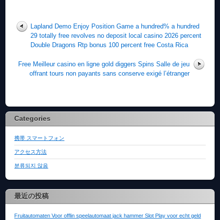
Lapland Demo Enjoy Position Game a hundred% a hundred
29 totally free revolves no deposit local casino 2026 percent
Double Dragons Rtp bonus 100 percent free Costa Rica
Free Meilleur casino en ligne gold diggers Spins Salle de jeu
offrant tours non payants sans conserve exigé l’étranger
Categories
携帯 スマートフォン
アクセス方法
분류되지 않음
最近の投稿
Fruitautomaten Voor offlin speelautomaat jack hammer Slot Play voor echt geld