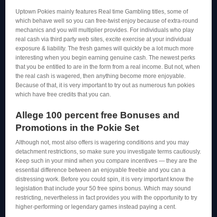
Uptown Pokies mainly features Real time Gambling titles, some of
which behave well so you can free-twist enjoy because of extra-round
mechanics and you will multiplier provides. For individuals who play
real cash via third party web sites, excite exercise at your individual
exposure & liability. The fresh games will quickly be a lot much more
interesting when you begin earning genuine cash. The newest perks
that you be entitled to are in the form from a real income. But not, when
the real cash is wagered, then anything become more enjoyable.
Because of that, it is very important to try out as numerous fun pokies
which have free credits that you can.
Allege 100 percent free Bonuses and
Promotions in the Pokie Set
Although not, most also offers is wagering conditions and you may
detachment restrictions, so make sure you investigate terms cautiously.
Keep such in your mind when you compare incentives — they are the
essential difference between an enjoyable freebie and you can a
distressing work. Before you could spin, it is very important know the
legislation that include your 50 free spins bonus. Which may sound
restricting, nevertheless in fact provides you with the opportunity to try
higher-performing or legendary games instead paying a cent.