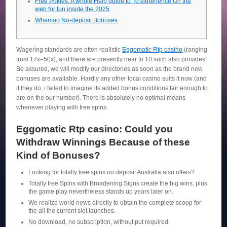
Free Pokies: A whole Help guide to To experience On the
web for fun inside the 2025
Whamoo No-deposit Bonuses
Wagering standards are often realistic
Eggomatic Rtp casino
(ranging
from 17x–50x), and there are presently near to 10 such also provides!
Be assured, we will modify our directories as soon as the brand new
bonuses are available.
Hardly any other local casino suits it now (and
if they do, i failed to imagine its added bonus conditions fair enough to
are on the our number). There is absolutely no optimal means
whenever playing with free spins.
Eggomatic Rtp casino: Could you
Withdraw Winnings Because of these
Kind of Bonuses?
Looking for totally free spins no deposit Australia also offers?
Totally free Spins with Broadening Signs create the big wins, plus
the game play nevertheless stands up years later on.
We realize world news directly to obtain the complete scoop for
the all the current slot launches.
No download, no subscription, without put required.