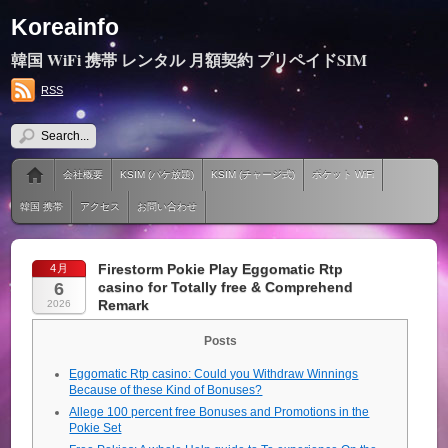
Koreainfo
韓国 WiFi 携帯 レンタル 月額契約 プリペイドSIM
RSS
会社概要
KSIM (パケ放題)
KSIM (チャージ式)
ポケット WiFi
韓国 携帯
アクセス
お問い合わせ
Firestorm Pokie Play Eggomatic Rtp
4月
6
casino for Totally free & Comprehend
Remark
2026
Posts
Eggomatic Rtp casino: Could you Withdraw Winnings
Because of these Kind of Bonuses?
Allege 100 percent free Bonuses and Promotions in the
Pokie Set