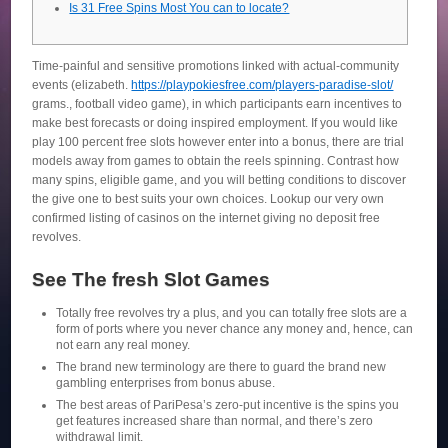
Is 31 Free Spins Most You can to locate?
Time-painful and sensitive promotions linked with actual-community
events (elizabeth.
https://playpokiesfree.com/players-paradise-slot/
grams., football video game), in which participants earn incentives to
make best forecasts or doing inspired employment. If you would like
play 100 percent free slots however enter into a bonus, there are trial
models away from games to obtain the reels spinning.
Contrast how
many spins, eligible game, and you will betting conditions to discover
the give one to best suits your own choices. Lookup our very own
confirmed listing of casinos on the internet giving no deposit free
revolves.
See The fresh Slot Games
Totally free revolves try a plus, and you can totally free slots are a
form of ports where you never chance any money and, hence, can
not earn any real money.
The brand new terminology are there to guard the brand new
gambling enterprises from bonus abuse.
The best areas of PariPesa’s zero-put incentive is the spins you
get features increased share than normal, and there’s zero
withdrawal limit.