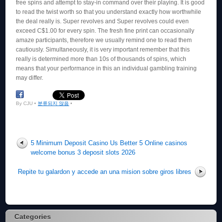
free spins and attempt to stay-in command over their playing. It is good
to read the twist worth so that you understand exactly how worthwhile
the deal really is. Super revolves and Super revolves could even
exceed C$1.00 for every spin. The fresh fine print can occasionally
amaze participants, therefore we usually remind one to read them
cautiously. Simultaneously, it is very important remember that this
really is determined more than 10s of thousands of spins, which
means that your performance in this an individual gambling training
may differ.
By CJU •
분류되지 않음
•
5 Minimum Deposit Casino Us Better 5 Online casinos
welcome bonus 3 deposit slots 2026
Repite tu galardon y accede an una mision sobre giros libres
Categories