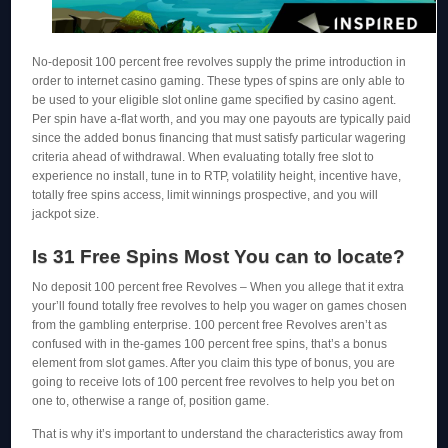
No-deposit 100 percent free revolves supply the prime introduction in
order to internet casino gaming. These types of spins are only able to
be used to your eligible slot online game specified by casino agent.
Per spin have a-flat worth, and you may one payouts are typically paid
since the added bonus financing that must satisfy particular wagering
criteria ahead of withdrawal. When evaluating totally free slot to
experience no install, tune in to RTP, volatility height, incentive have,
totally free spins access, limit winnings prospective, and you will
jackpot size.
Is 31 Free Spins Most You can to locate?
No deposit 100 percent free Revolves – When you allege that it extra
your’ll found totally free revolves to help you wager on games chosen
from the gambling enterprise. 100 percent free Revolves aren’t as
confused with in the-games 100 percent free spins, that’s a bonus
element from slot games. After you claim this type of bonus, you are
going to receive lots of 100 percent free revolves to help you bet on
one to, otherwise a range of, position game.
That is why it’s important to understand the characteristics away from