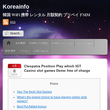
Koreainfo
韓国 WiFi 携帯 レンタル 月額契約 プリペイドSIM
RSS
会社概要
KSIM (パケ放題)
KSIM (チャージ式)
ポケット WiFi
韓国 携帯
アクセス
お問い合わせ
Cleopatra Position Play which IGT
4月
6
Casino slot games Demo free of charge
2026
Posts
See The fresh Slot Games
What’s the lowest choice to have playing online slots
games?
Best Put Added bonus