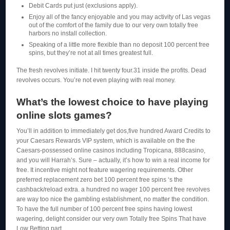
Debit Cards put just (exclusions apply).
Enjoy all of the fancy enjoyable and you may activity of Las vegas
out of the comfort of the family due to our very own totally free
harbors no install collection.
Speaking of a little more flexible than no deposit 100 percent free
spins, but they’re not at all times greatest full.
The fresh revolves initiate. I hit twenty four.31 inside the profits. Dead
revolves occurs. You’re not even playing with real money.
What’s the lowest choice to have playing
online slots games?
You’ll in addition to immediately get dos,five hundred Award Credits to
your Caesars Rewards VIP system, which is available on the the
Caesars-possessed online casinos including Tropicana, 888casino,
and you will Harrah’s. Sure – actually, it’s how to win a real income for
free. It incentive might not feature wagering requirements. Other
preferred replacement zero bet 100 percent free spins ‘s the
cashback/reload extra. a hundred no wager 100 percent free revolves
are way too nice the gambling establishment, no matter the condition.
To have the full number of 100 percent free spins having lowest
wagering, delight consider our very own Totally free Spins That have
Low Betting part.