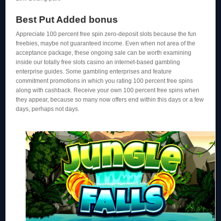
Best Put Added bonus
Appreciate 100 percent free spin zero-deposit slots because the fun
freebies, maybe not guaranteed income. Even when not area of the
acceptance package, these ongoing sale can be worth examining
inside our totally free slots casino an internet-based gambling
enterprise guides. Some gambling enterprises and feature
commitment promotions in which you rating 100 percent free spins
along with cashback. Receive your own 100 percent free spins when
they appear, because so many now offers end within this days or a few
days, perhaps not days.