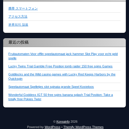
携帯 スマートフォン
アクセス方法
분류되지 않음
最近の投稿
Fruitautomaten Voor offlin speelautomaat jack hammer Slot Play voor echt geld
spelle
Lucky Twins Trial Gamble Free Position tomb raider 150 free spins Games
Goldilocks and the Wild casino games with Lucky Red Keeps Harbors by the
Quickspin
Speelautomaat Spelletjes slot spinata grande Speel Kosteloos
Wonderful Goddess IGT 50 free spins banana splash Trial Position: Take a
totally free Pokies Twist
©
Koreainfo
2026
Powered by
WordPress
•
Themify WordPress Themes