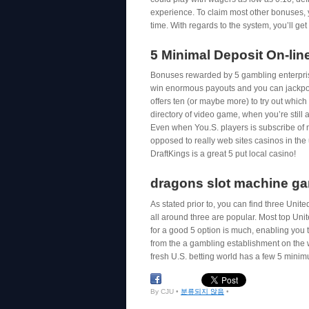
experience. To claim most other bonuses, 
time. With regards to the system, you’ll ge
5 Minimal Deposit On-lin
Bonuses rewarded by 5 gambling enterprise
win enormous payouts and you can jackpots to
offers ten (or maybe more) to try out whic
directory of video game, when you’re stil
Even when You.S. players is subscribe of m
opposed to really web sites casinos in the
DraftKings is a great 5 put local casino!
dragons slot machine g
As stated prior to, you can find three Unit
all around three are popular. Most top Unit
for a good 5 option is much, enabling you t
from the a gambling establishment on the
fresh U.S. betting world has a few 5 mini
By CJU •
분류되지 않음
•