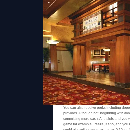
You can also receive perks including depo
provides. Although not, beginning with alo
committing more cash. And slots and you w
game for example Freeze, Keno, and you 
could play with wagers as low as 0.10, defi