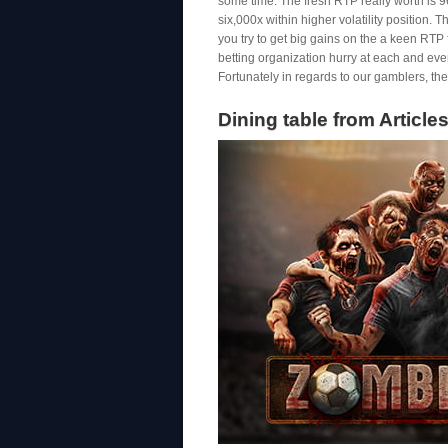
some time. The fresh RTP really worth is 9
six,000x within higher volatility position. T
you try to get big gains on the a keen RTP 
betting organization hurry at each and eve
Fortunately in regards to our gamblers, ther
Dining table from Article