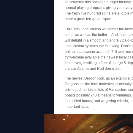
I discovered this package budget-friendly,
normal playing programs giving you everyt
The fresh five hundred spins are eligible m
more a great ten-go out span.
EuroBets Local casino welcomes the newest
spins, as well as the better… And that, ma
will delight in a smooth and entirely paid
local casino systems the following. Don’t 
online local casino action, 6, 7, 8 and you
try welcome available the newest local casi
Incentives, crediting a free of charge 5 de
the Las Atlantis and Red dog is 20.
The newest Dragon icon, as an example, bur
Dragons, as the term indicates, is actuall
privileged mortals in lots of Far-eastern 
boasts possibly 243 a means to winnings. 
the added bonus, and wagering criteria, limi
important facts.