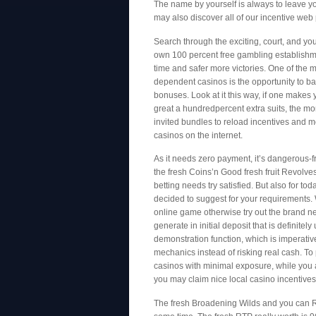
The name by yourself is always to leave y
may also discover all of our incentive we
Search through the exciting, court, and y
own 100 percent free gambling establishm
time and safer more victories. One of the
dependent casinos is the opportunity to ba
bonuses. Look at it this way, if one makes 
great a hundredpercent extra suits, the m
invited bundles to reload incentives and m
casinos on the internet.
As it needs zero payment, it’s dangerous-
the fresh Coins’n Good fresh fruit Revolv
betting needs try satisfied. But also for tod
decided to suggest for your requirements
online game otherwise try out the brand n
generate in initial deposit that is definite
demonstration function, which is imperative
mechanics instead of risking real cash. To p
casinos with minimal exposure, while you 
you may claim nice local casino incentives
The fresh Broadening Wilds and you can Re