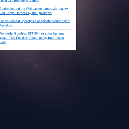
raider 150 free spins Games
Goldilocks and the Wild casino games with Lucky
Red Keeps Harbors by the Quickspin
Speelautomaat Spelletjes slot spinata grande Speel
Kosteloos
Wonderful Goddess IGT 50 free spins banana
splash Trial Position: Take a totally free Pokies
Twist