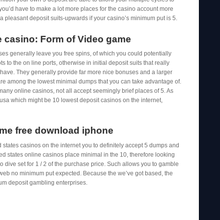
you’d have to make a lot more places for the casino account more
t a pleasant deposit suits-upwards if your casino’s minimum put is 5.
e casino: Form of Video game
s generally leave you free spins, of which you could potentially
 the on line ports, otherwise in initial deposit suits that really
h have. They generally provide far more nice bonuses and a larger
l are among the lowest minimal dumps that you can take advantage of.
any online casinos, not all accept seemingly brief places of 5. As
 usa which might be 10 lowest deposit casinos on the internet,
ame free download iphone
ed states casinos on the internet you to definitely accept 5 dumps and
ed states online casinos place minimal in the 10, therefore looking
o dive set for 1 / 2 of the purchase price. Such allows you to gamble
 web no minimum put expected. Because the we’ve got based, the
mum deposit gambling enterprises.