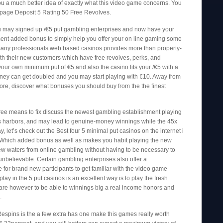
ou a much better idea of exactly what this video game concerns. You
b page Deposit 5 Rating 50 Free Revolves.
ou may signed up /€5 put gambling enterprises and now have your
ent added bonus to simply help you offer your on line gaming some
 many professionals web based casinos provides more than property-
th their new customers which have free revolves, perks, and
your own minimum put of €5 and also the casino fits your /€5 with a
oney can get doubled and you may start playing with €10. Away from
ore, discover what bonuses you should buy from the the finest
free means to fix discuss the newest gambling establishment playing
es harbors, and may lead to genuine-money winnings while the 45x
ay, let’s check out the Best four 5 minimal put casinos on the internet i
. Which added bonus as well as makes you habit playing the new
ew waters from online gambling without having to be necessary to
ly unbelievable. Certain gambling enterprises also offer a
 for brand new participants to get familiar with the video game
lay in the 5 put casinos is an excellent way is to play the fresh
are however to be able to winnings big a real income honors and
.
spins is the a few extra has one make this games really worth