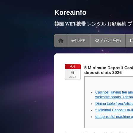
Koreainfo
韓国 WiFi 携帯 レンタル 月額契約 
会社概要
KSIM (パケ放題)
K
4月
5 Minimum Deposit Casi
6
deposit slots 2026
2026
Casinos Having ten and
welcome bonus 3 deposi
Dining table from Articl
5 Minimal Deposit On-l
dragons slot machine 