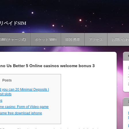
プリペイドSIM
SIM (チャージ式)
ポケット WiFi
韓国 携帯
アクセス
お問い合わ
no Us Better 5 Online casinos welcome bonus 3
Posts
 you can 20 Minimal Deposits |
t slots
es
ine casino: Form of Video game
game free download iphone