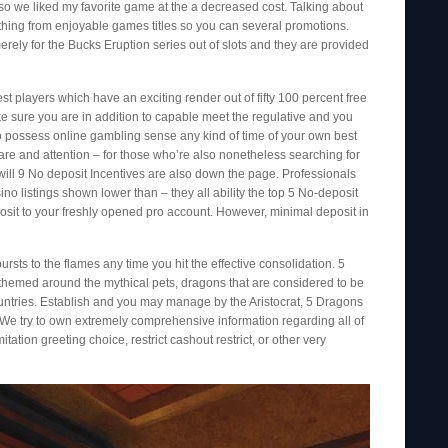
 so we liked my favorite game at the a decreased cost. Talking about
hing from enjoyable games titles so you can several promotions.
erely for the Bucks Eruption series out of slots and they are provided
 players which have an exciting render out of fifty 100 percent free
ke sure you are in addition to capable meet the regulative and you
-to possess online gambling sense any kind of time of your own best
care and attention – for those who’re also nonetheless searching for
 will 9 No deposit Incentives are also down the page. Professionals
no listings shown lower than – they all ability the top 5 No-deposit
posit to your freshly opened pro account. However, minimal deposit in
sts to the flames any time you hit the effective consolidation. 5
y themed around the mythical pets, dragons that are considered to be
countries. Establish and you may manage by the Aristocrat, 5 Dragons
We try to own extremely comprehensive information regarding all of
tation greeting choice, restrict cashout restrict, or other very