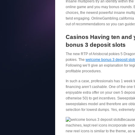
Insane multipliers try an identify within th
online game and you may bonus rounds. Ex
choices, the newest powerful insane multip
twist engaging.
OnlineGambling.california 
out of recommendations so you can guide
Casinos Having ten and 
bonus 3 deposit slots
The new RTP of Aristocrat pokies 5 Dragons 
pokies. The
welcome bonus 3 deposit slot
Following we’ll give an explanation for le
profitable procedures.
In such a case, professionals has 1 week to 
financing aren’t cashable. One of the one t
enjoyable extra offer on your own 5 deposit
otherwise 50) to get incentives. Sweepsta
sweepstakes model and therefore are obtai
selection for lowest dumps. Yes, extremely
Because 
machines, kept reel icons incorporate web
new reel icons is similar to the theme, as w