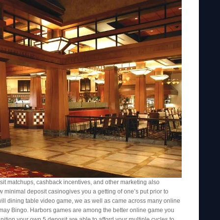
sit matchups, cashback incentives, and other marketing also
w minimal deposit casinogives you a getting of one’s put prior to
ill dining table video game, we as well as came across many online
may Bingo. Harbors games are among the better online game you
nition your own 5 deposit are able to afford your multiple cycles to