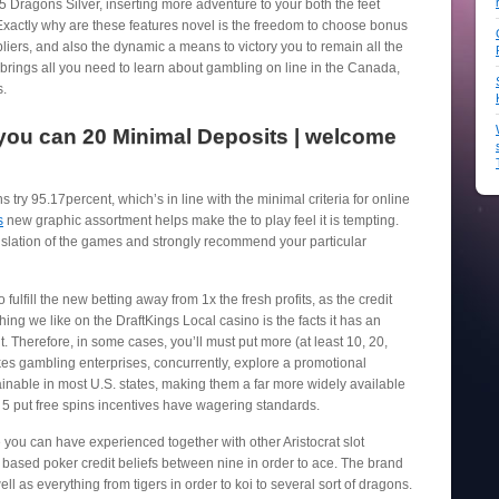
e 5 Dragons Silver, inserting more adventure to your both the feet
actly why are these features novel is the freedom to choose bonus
liers, and also the dynamic a means to victory you to remain all the
brings all you need to learn about gambling on line in the Canada,
s.
you can 20 Minimal Deposits | welcome
try 95.17percent, which’s in line with the minimal criteria for online
s
new graphic assortment helps make the to play feel it is tempting.
gislation of the games and strongly recommend your particular
fulfill the new betting away from 1x the fresh profits, as the credit
hing we like on the DraftKings Local casino is the facts it has an
. Therefore, in some cases, you’ll must put more (at least 10, 20,
kes gambling enterprises, concurrently, explore a promotional
nable in most U.S. states, making them a far more widely available
 5 put free spins incentives have wagering standards.
you can have experienced together with other Aristocrat slot
 based poker credit beliefs between nine in order to ace. The brand
ell as everything from tigers in order to koi to several sort of dragons.