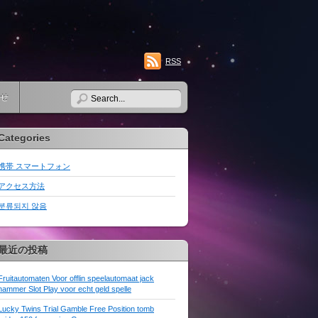
RSS
せ
Categories
携帯 スマートフォン
アクセス方法
분류되지 않음
最近の投稿
Fruitautomaten Voor offlin speelautomaat jack
hammer Slot Play voor echt geld spelle
Lucky Twins Trial Gamble Free Position tomb