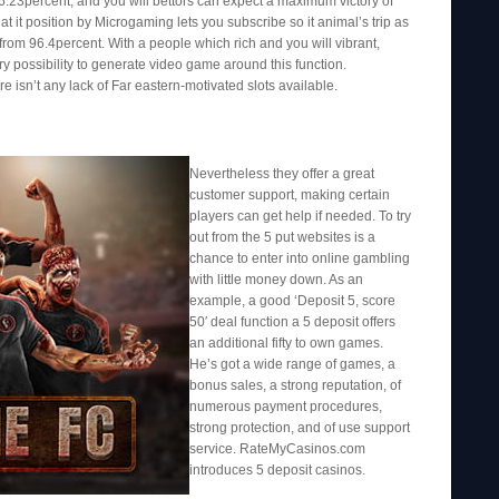
6.23percent, and you will bettors can expect a maximum victory of
hat it position by Microgaming lets you subscribe so it animal’s trip as
from 96.4percent. With a people which rich and you will vibrant,
ry possibility to generate video game around this function.
e isn’t any lack of Far eastern-motivated slots available.
s
Nevertheless they offer a great
customer support, making certain
players can get help if needed. To try
out from the 5 put websites is a
chance to enter into online gambling
with little money down. As an
example, a good ‘Deposit 5, score
50′ deal function a 5 deposit offers
an additional fifty to own games.
He’s got a wide range of games, a
bonus sales, a strong reputation, of
numerous payment procedures,
strong protection, and of use support
service. RateMyCasinos.com
introduces 5 deposit casinos.