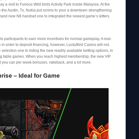
a visit to Furious Wild birds Activity Park inside Malaysia. At the
 the Austin, Tx, Nokia put scrims to your a downtown strengthening
e brand new N8 handset one to integrated the newest game’s letters.
lets participants to earn more incentives for normal gameplay. A real-
n order to deposit financing, however, LuckyBird Casino will not.
election one to listing the new readily available betting options, in
dining table games. When you reach highest membership, the new VIP
d you can per week bonuses, rakeback, and a lot more.
ise – Ideal for Game