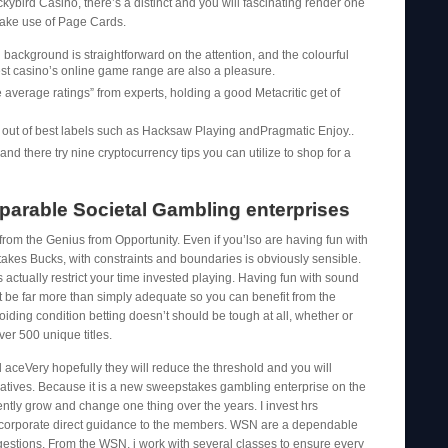
kybird Casino, there’s a distinct and you will fascinating render one
ake use of Page Cards.
background is straightforward on the attention, and the colourful
west casino’s online game range are also a pleasure.
average ratings” from experts, holding a good Metacritic get of
me out of best labels such as Hacksaw Playing andPragmatic Enjoy..
nd there try nine cryptocurrency tips you can utilize to shop for a
arable Societal Gambling enterprises
from the Genius from Opportunity. Even if you’lso are having fun with
akes Bucks, with constraints and boundaries is obviously sensible.
 is actually restrict your time invested playing. Having fun with sound
t be far more than simply adequate so you can benefit from the
oiding condition betting doesn’t should be tough at all, whether or
over 500 unique titles.
Very hopefully they will reduce the threshold and you will
natives. Because it is a new sweepstakes gambling enterprise on the
ently grow and change one thing over the years. I invest hrs
incorporate direct guidance to the members. WSN are a dependable
gestions. From the WSN, i work with several classes to ensure every