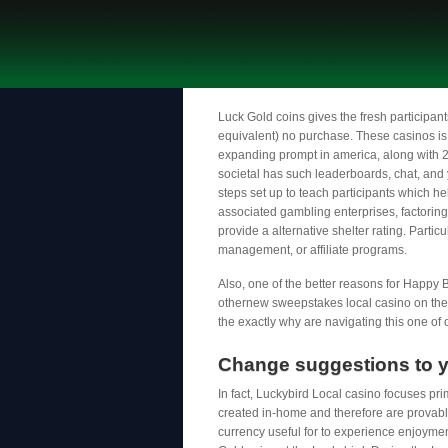
Luck Gold coins gives the fresh particip
equivalent) no purchase. These casinos i
expanding prompt in america, along with 2
societal has such leaderboards, chat, and y
steps set up to teach participants which hel
associated gambling enterprises, factoring
provide a alternative shelter rating. Parti
management, or affiliate programs.
Also, one of the better reasons for Happy 
othernew sweepstakes local casino on the U
the exactly why are navigating this one of
Change suggestions to y
In fact, Luckybird Local casino focuses pri
created in-home and therefore are provabl
currency useful for to experience enjoyme