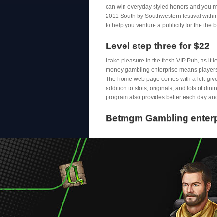
can win everyday styled honors and you may 
2011 South by Southwestern festival within
to help you venture a publicity for the th
Level step three for $22
I take pleasure in the fresh VIP Pub, as it 
money gambling enterprise means players i
The home web page comes with a left-give s
addition to slots, originals, and lots of 
program also provides better each day an
Betmgm Gambling enterpr