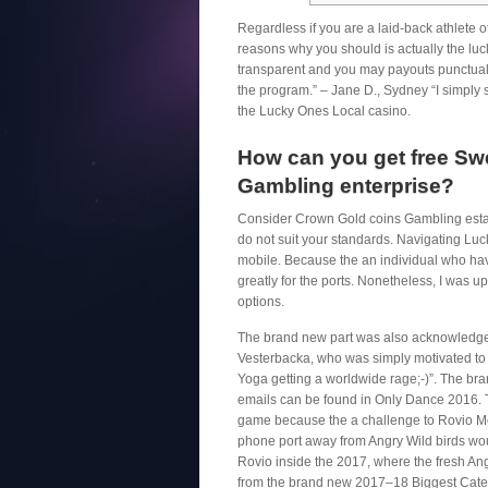
Regardless if you are a laid-back athlete 
reasons why you should is actually the luc
transparent and you may payouts punctual, 
the program.” – Jane D., Sydney “I simply s
the Lucky Ones Local casino.
How can you get free Sw
Gambling enterprise?
Consider Crown Gold coins Gambling estab
do not suit your standards. Navigating Luc
mobile. Because the an individual who hav
greatly for the ports. Nonetheless, I was u
options.
The brand new part was also acknowledge
Vesterbacka, who was simply motivated to 
Yoga getting a worldwide rage;-)”. The bra
emails can be found in Only Dance 2016. 
game because the a challenge to Rovio Mobi
phone port away from Angry Wild birds woul
Rovio inside the 2017, where the fresh Angr
from the brand new 2017–18 Biggest Catego