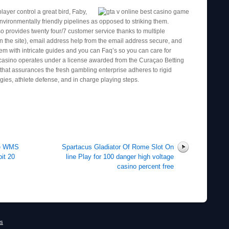
layer control a great bird, Faby,
nvironmentally friendly pipelines as opposed to striking them.
 provides twenty four/7 customer service thanks to multiple
on the site), email address help from the email address secure, and
em with intricate guides and you can Faq’s so you can care for
l casino operates under a license awarded from the Curaçao Betting
that assurances the fresh gambling enterprise adheres to rigid
ies, athlete defense, and in charge playing steps.
ee WMS
Spartacus Gladiator Of Rome Slot On
it 20
line Play for 100 danger high voltage
casino percent free
es