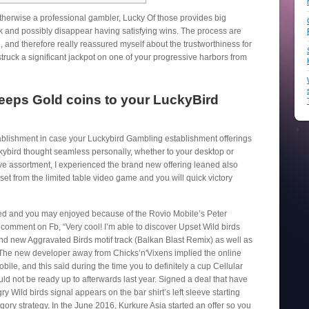
otherwise a professional gambler, Lucky Of those provides big
k and possibly disappear having satisfying wins.
The process are
and therefore really reassured myself about the trustworthiness for
truck a significant jackpot on one of your progressive harbors from
eeps Gold coins to your LuckyBird
lishment in case your Luckybird Gambling establishment offerings
kybird thought seamless personally, whether to your desktop or
e assortment, I experienced the brand new offering leaned also
pset from the limited table video game and you will quick victory
d and you may enjoyed because of the Rovio Mobile’s Peter
comment on Fb, “Very cool! I’m able to discover Upset Wild birds
nd new Aggravated Birds motif track (Balkan Blast Remix) as well as
The new developer away from Chicks’n'Vixens implied the online
le, and this said during the time you to definitely a cup Cellular
d not be ready up to afterwards last year. Signed a deal that have
y Wild birds signal appears on the bar shirt’s left sleeve starting
ry strategy. In the June 2016, Kurkure Asia started an offer so you