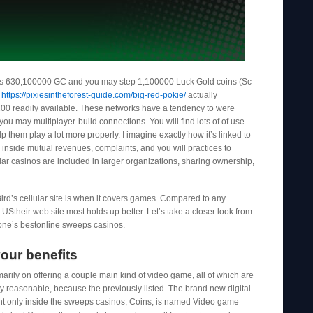
ants 630,100000 GC and you may step 1,100000 Luck Gold coins (Sc
s
https://pixiesintheforest-guide.com/big-red-pokie/
actually
00 readily available. These networks have a tendency to were
ou may multiplayer-build connections. You will find lots of of use
p them play a lot more properly. I imagine exactly how it’s linked to
 inside mutual revenues, complaints, and you will practices to
cular casinos are included in larger organizations, sharing ownership,
Bird’s cellular site is when it covers games. Compared to any
Stheir web site most holds up better. Let’s take a closer look from
 one’s bestonline sweeps casinos.
our benefits
marily on offering a couple main kind of video game, all of which are
y reasonable, because the previously listed. The brand new digital
nt only inside the sweeps casinos, Coins, is named Video game