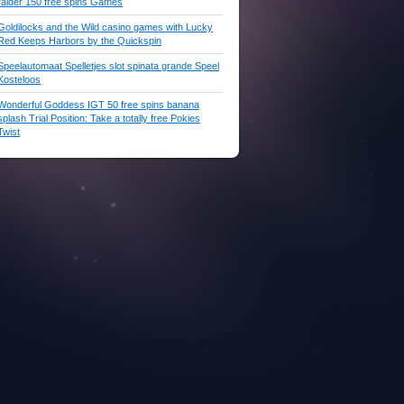
raider 150 free spins Games
Goldilocks and the Wild casino games with Lucky
Red Keeps Harbors by the Quickspin
Speelautomaat Spelletjes slot spinata grande Speel
Kosteloos
Wonderful Goddess IGT 50 free spins banana
splash Trial Position: Take a totally free Pokies
Twist