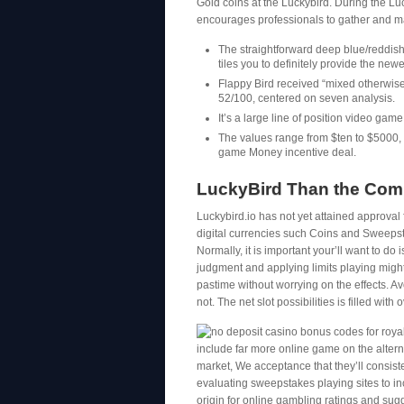
Gold coins at the Luckybird. During the Luc
encourages professionals to gather and m
The straightforward deep blue/reddish 
tiles you to definitely provide the ne
Flappy Bird received “mixed otherwise 
52/100, centered on seven analysis.
It’s a large line of position video ga
The values range from $ten to $5000, a
game Money incentive deal.
LuckyBird Than the Comp
Luckybird.io has not yet attained approval 
digital currencies such Coins and Sweepst
Normally, it is important your’ll want to do
judgment and applying limits playing migh
pastime without worrying on the effects. Av
not. The net slot possibilities is filled with 
include far more online game on the alter
market, We acceptance that they’ll consist
evaluating sweepstakes playing sites to 
origin for online gambling ratings and sug