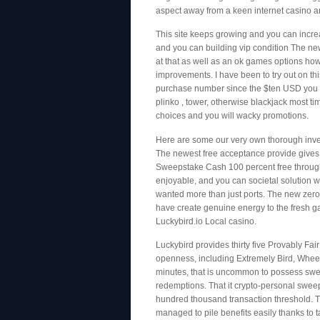
aspect away from a keen internet casino a
This site keeps growing and you can increas
and you can building vip condition The ne
at that as well as an ok games options h
improvements. I have been to try out on th
purchase number since the $ten USD you can
plinko , tower, otherwise blackjack most ti
choices and you will wacky promotions.
Here are some our very own thorough inves
The newest free acceptance provide gives
Sweepstake Cash 100 percent free through 
enjoyable, and you can societal solution 
wanted more than just ports. The new zero
have create genuine energy to the fresh ga
Luckybird.io Local casino.
Luckybird provides thirty five Provably Fa
openness, including Extremely Bird, Wheel
minutes, that is uncommon to possess sweep
redemptions. That it crypto-personal swee
hundred thousand transaction threshold. T
managed to pile benefits easily thanks to ta