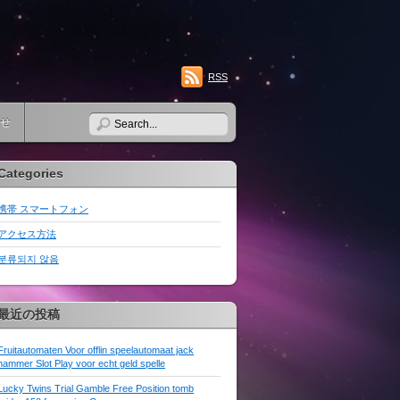
RSS
せ
Categories
携帯 スマートフォン
アクセス方法
분류되지 않음
最近の投稿
Fruitautomaten Voor offlin speelautomaat jack
hammer Slot Play voor echt geld spelle
Lucky Twins Trial Gamble Free Position tomb