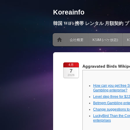
Koreainfo
韓国 WiFi 携帯 レンタル 月額契約 
会社概要
KSIM (パケ放題)
K
4月
Aggravated Birds Wikip
7
2026
How can you get free S
Gambling enterprise?
Level step three for $2
Betmgm Gambling enter
Change suggestions to 
LuckyBird Than the Co
enterprises