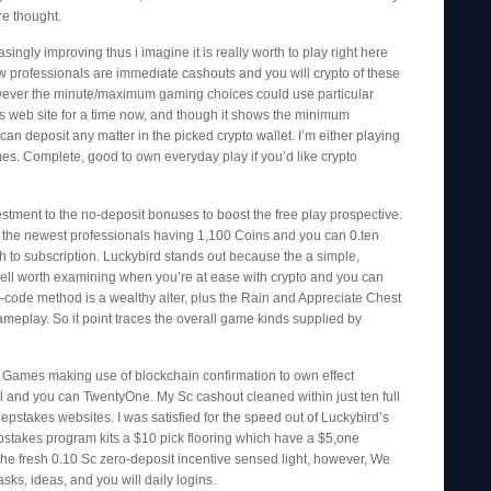
re thought.
ingly improving thus i imagine it is really worth to play right here
w professionals are immediate cashouts and you will crypto of these
owever the minute/maximum gaming choices could use particular
is web site for a time now, and though it shows the minimum
 deposit any matter in the picked crypto wallet. I’m either playing
mes. Complete, good to own everyday play if you’d like crypto
tment to the no-deposit bonuses to boost the free play prospective.
 the newest professionals having 1,100 Coins and you can 0.ten
to subscription. Luckybird stands out because the a simple,
well worth examining when you’re at ease with crypto and you can
-code method is a wealthy alter, plus the Rain and Appreciate Chest
meplay. So it point traces the overall game kinds supplied by
ir Games making use of blockchain confirmation to own effect
 and you can TwentyOne. My Sc cashout cleaned within just ten full
stakes websites. I was satisfied for the speed out of Luckybird’s
pstakes program kits a $10 pick flooring which have a $5,one
he fresh 0.10 Sc zero-deposit incentive sensed light, however, We
sks, ideas, and you will daily logins.