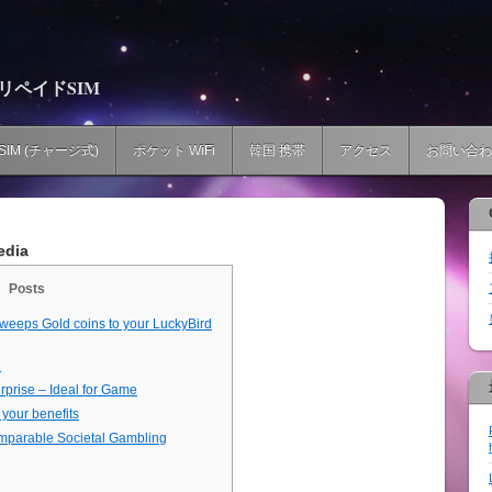
プリペイドSIM
SIM (チャージ式)
ポケット WiFi
韓国 携帯
アクセス
お問い合わ
edia
Posts
weeps Gold coins to your LuckyBird
2
prise – Ideal for Game
your benefits
mparable Societal Gambling