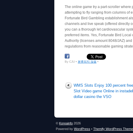
The online game try a part-scroller where p
attempting to fly ranging from columns of e
Fortunate Bird Gambling establishment also
channels and live speak (offered directly 
you can a thorough let cardiovascular syst
preferred items. Yes, Fortunate Bird Loca
Authority (licenses amount 8048/JAZ) and 
regulations from reasonable gaming strateg
By CJU •
분류되지 않음
•
WMS Slots Enjoy 100 percent fr
Slot Video game Online in instadeb
dollar casino the VSO
©
Koreainfo
2026
Powered by
WordPress
•
Themify WordPress Them