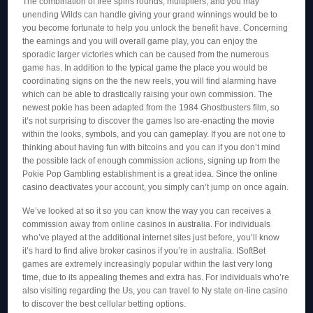
The combination of free spins rounds, multipliers, and you may
unending Wilds can handle giving your grand winnings would be to
you become fortunate to help you unlock the benefit have. Concerning
the earnings and you will overall game play, you can enjoy the
sporadic larger victories which can be caused from the numerous
game has. In addition to the typical game the place you would be
coordinating signs on the the new reels, you will find alarming have
which can be able to drastically raising your own commission. The
newest pokie has been adapted from the 1984 Ghostbusters film, so
it’s not surprising to discover the games lso are-enacting the movie
within the looks, symbols, and you can gameplay. If you are not one to
thinking about having fun with bitcoins and you can if you don’t mind
the possible lack of enough commission actions, signing up from the
Pokie Pop Gambling establishment is a great idea. Since the online
casino deactivates your account, you simply can’t jump on once again.
We’ve looked at so it so you can know the way you can receives a
commission away from online casinos in australia. For individuals
who’ve played at the additional internet sites just before, you’ll know
it’s hard to find alive broker casinos if you’re in australia. ISoftBet
games are extremely increasingly popular within the last very long
time, due to its appealing themes and extra has. For individuals who’re
also visiting regarding the Us, you can travel to Ny state on-line casino
to discover the best cellular betting options.