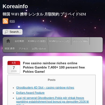
Koreainfo
韓国 WiFi 携帯 レンタル 月額契約 プリペイドSIM
RSS
会社概要
KSIM (パケ放題)
KSIM (チャージ式)
ポケット WiFi
韓国 携帯
アクセス
お問い合わせ
Free casino rainbow riches online
4月
7
Pokies Gamble 7,400+ 100 percent free
Pokies Game!
2026
Posts
Ghostbusters 4D Slot – casino rainbow riches
Dollars Award Feature
Luaj në serverat Ghostbusters Pokie për shkak freeze
gambling establishment kod bonusi pa depozitim 2026 të