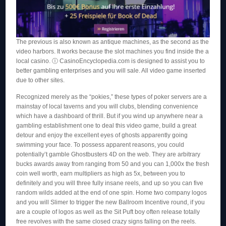
The previous is also known as antique machines, as the second as the
video harbors. It works because the slot machines you find inside the a
local casino. Ⓘ CasinoEncyclopedia.com is designed to assist you to
better gambling enterprises and you will sale. All video game inserted
due to other sites.
Recognized merely as the “pokies,” these types of poker servers are a
mainstay of local taverns and you will clubs, blending convenience
which have a dashboard of thrill. But if you wind up anywhere near a
gambling establishment one to deal this video game, build a great
detour and enjoy the excellent eyes of ghosts apparently going
swimming your face. To possess apparent reasons, you could
potentially’t gamble Ghostbusters 4D on the web. They are arbitrary
bucks awards away from ranging from 50 and you can 1,000x the fresh
coin well worth, earn multipliers as high as 5x, between you to
definitely and you will three fully insane reels, and up so you can five
random wilds added at the end of one spin. Home two company logos
and you will Slimer to trigger the new Ballroom Incentive round, if you
are a couple of logos as well as the Sit Puft boy often release totally
free revolves with the same closed crazy signs falling on the reels.