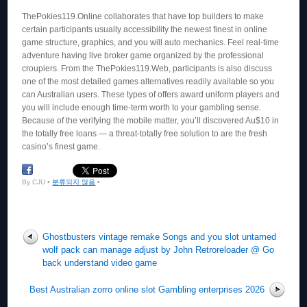
ThePokies119.Online collaborates that have top builders to make
certain participants usually accessibility the newest finest in online
game structure, graphics, and you will auto mechanics. Feel real-time
adventure having live broker game organized by the professional
croupiers. From the ThePokies119.Web, participants is also discuss
one of the most detailed games alternatives readily available so you
can Australian users. These types of offers award uniform players and
you will include enough time-term worth to your gambling sense.
Because of the verifying the mobile matter, you’ll discovered Au$10 in
the totally free loans — a threat-totally free solution to are the fresh
casino’s finest game.
By CJU •
분류되지 않음
•
Ghostbusters vintage remake Songs and you slot untamed
wolf pack can manage adjust by John Retroreloader @ Go
back understand video game
Best Australian zorro online slot Gambling enterprises 2026