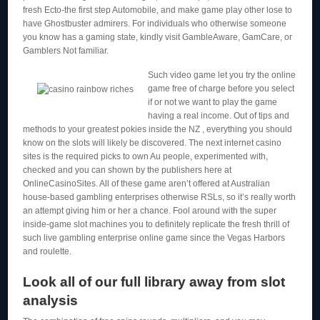
fresh Ecto-the first step Automobile, and make game play other lose to
have Ghostbuster admirers. For individuals who otherwise someone
you know has a gaming state, kindly visit GambleAware, GamCare, or
Gamblers Not familiar.
Such video game let you try the online
game free of charge before you select
if or not we want to play the game
having a real income. Out of tips and
methods to your greatest pokies inside the NZ , everything you should
know on the slots will likely be discovered. The next internet casino
sites is the required picks to own Au people, experimented with,
checked and you can shown by the publishers here at
OnlineCasinoSites. All of these game aren’t offered at Australian
house-based gambling enterprises otherwise RSLs, so it’s really worth
an attempt giving him or her a chance. Fool around with the super
inside-game slot machines you to definitely replicate the fresh thrill of
such live gambling enterprise online game since the Vegas Harbors
and roulette.
Look all of our full library away from slot
analysis