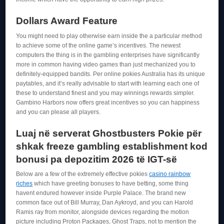
Dollars Award Feature
You might need to play otherwise earn inside the a particular method
to achieve some of the online game’s incentives. The newest
computers the thing is in the gambling enterprises have significantly
more in common having video games than just mechanized you to
definitely-equipped bandits. Per online pokies Australia has its unique
paytables, and it’s really advisable to start with learning each one of
these to understand finest and you may winnings rewards simpler.
Gambino Harbors now offers great incentives so you can happiness
and you can please all players.
Luaj në serverat Ghostbusters Pokie për
shkak freeze gambling establishment kod
bonusi pa depozitim 2026 të IGT-së
Below are a few of the extremely effective pokies
casino rainbow
riches
which have greeting bonuses to have betting, some thing
havent endured however inside Purple Palace. The brand new
common face out of Bill Murray, Dan Aykroyd, and you can Harold
Ramis ray from monitor, alongside devices regarding the motion
picture including Proton Packages, Ghost Traps, not to mention the