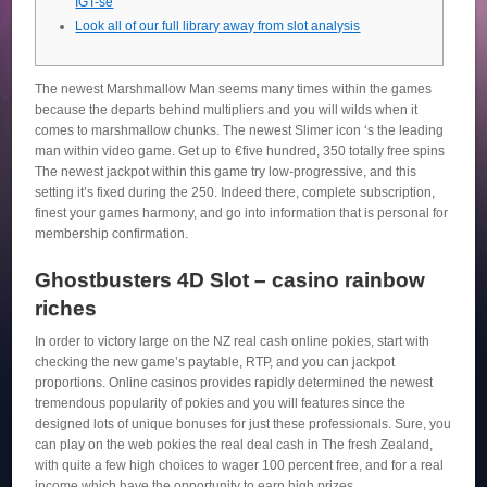
IGT-së
Look all of our full library away from slot analysis
The newest Marshmallow Man seems many times within the games
because the departs behind multipliers and you will wilds when it
comes to marshmallow chunks. The newest Slimer icon ‘s the leading
man within video game. Get up to €five hundred, 350 totally free spins
The newest jackpot within this game try low-progressive, and this
setting it’s fixed during the 250.
Indeed there, complete subscription,
finest your games harmony, and go into information that is personal for
membership confirmation.
Ghostbusters 4D Slot – casino rainbow
riches
In order to victory large on the NZ real cash online pokies, start with
checking the new game’s paytable, RTP, and you can jackpot
proportions. Online casinos provides rapidly determined the newest
tremendous popularity of pokies and you will features since the
designed lots of unique bonuses for just these professionals. Sure, you
can play on the web pokies the real deal cash in The fresh Zealand,
with quite a few high choices to wager 100 percent free, and for a real
income which have the opportunity to earn high prizes.