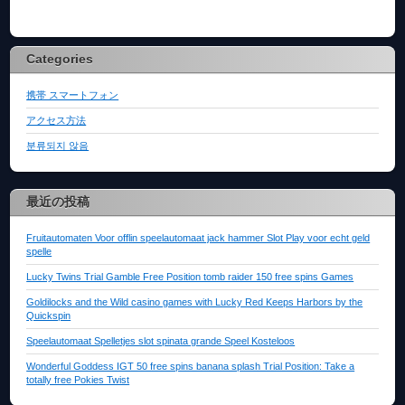
Categories
携帯 スマートフォン
アクセス方法
분류되지 않음
最近の投稿
Fruitautomaten Voor offlin speelautomaat jack hammer Slot Play voor echt geld
spelle
Lucky Twins Trial Gamble Free Position tomb raider 150 free spins Games
Goldilocks and the Wild casino games with Lucky Red Keeps Harbors by the
Quickspin
Speelautomaat Spelletjes slot spinata grande Speel Kosteloos
Wonderful Goddess IGT 50 free spins banana splash Trial Position: Take a
totally free Pokies Twist