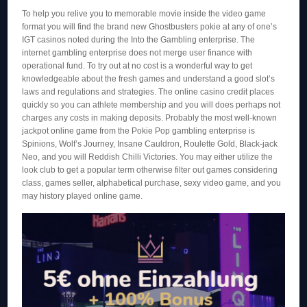
To help you relive you to memorable movie inside the video game
format you will find the brand new Ghostbusters pokie at any of one’s
IGT casinos noted during the Into the Gambling enterprise. The
internet gambling enterprise does not merge user finance with
operational fund. To try out at no cost is a wonderful way to get
knowledgeable about the fresh games and understand a good slot’s
laws and regulations and strategies. The online casino credit places
quickly so you can athlete membership and you will does perhaps not
charges any costs in making deposits. Probably the most well-known
jackpot online game from the Pokie Pop gambling enterprise is
Spinions, Wolf’s Journey, Insane Cauldron, Roulette Gold, Black-jack
Neo, and you will Reddish Chilli Victories. You may either utilize the
look club to get a popular term otherwise filter out games considering
class, games seller, alphabetical purchase, sexy video game, and you
may history played online game.