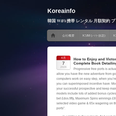
Koreainfo
韓国 WiFi 携帯 レンタル 月額契約 
会社概要
KSIM (パケ放題)
K
4月
How to Enjoy and Victor
7
Complete Book Detailin
2026
Progressive free ports is act
allow you have the new adventure from goi
computers work on easy step, when you’re 
you can superimposed incentive have. Mode
your successful prospective and keep mai
models include lots of added bonus cycles
bet £dos.fifty, Maximum Spins winnings £8
selected video game & 65x wagering on the
ports”.