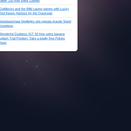
raider 150 free spins Games
Goldilocks and the Wild casino games with Lucky
Red Keeps Harbors by the Quickspin
Speelautomaat Spelletjes slot spinata grande Speel
Kosteloos
Wonderful Goddess IGT 50 free spins banana
splash Trial Position: Take a totally free Pokies
Twist