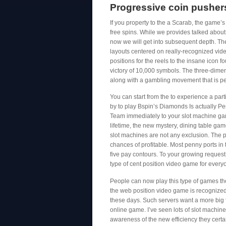
Progressive coin pusher
If you property to the a Scarab, the game’
free spins. While we provides talked about 
now we will get into subsequent depth. Th
layouts centered on really-recognized video
positions for the reels to the insane icon 
victory of 10,000 symbols. The three-dimen
along with a gambling movement that is per
You can start from the to experience a part
by to play Bspin’s Diamonds Is actually P
Team immediately to your slot machine gam
lifetime, the new mystery, dining table gam
slot machines are not any exclusion. The pr
chances of profitable. Most penny ports in 
five pay contours. To your growing request
type of cent position video game for ever
People can now play this type of games th
the web position video game is recognized 
these days. Such servers want a more big f
online game. I’ve seen lots of slot machi
awareness of the new efficiency they certa