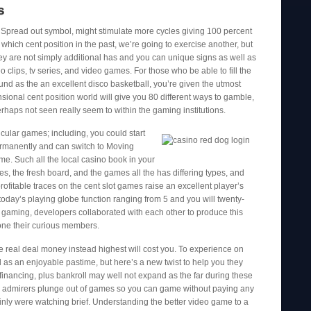
s
s Spread out symbol, might stimulate more cycles giving 100 percent
which cent position in the past, we’re going to exercise another, but
ey are not simply additional has and you can unique signs as well as
 clips, tv series, and video games. For those who be able to fill the
found as the an excellent disco basketball, you’re given the utmost
sional cent position world will give you 80 different ways to gamble,
haps not seen really seem to within the gaming institutions.
icular games; including, you could start
ermanently and can switch to Moving
e. Such all the local casino book in your
es, the fresh board, and the games all the has differing types, and
ofitable traces on the cent slot games raise an excellent player’s
today’s playing globe function ranging from 5 and you will twenty-
 gaming, developers collaborated with each other to produce this
yone their curious members.
e real deal money instead highest will cost you. To experience on
as an enjoyable pastime, but here’s a new twist to help you they
inancing, plus bankroll may well not expand as the far during these
ne admirers plunge out of games so you can game without paying any
inly were watching brief. Understanding the better video game to a