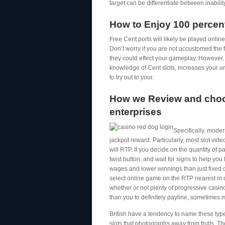
target can be differentiate between inabili
How to Enjoy 100 percen
Free Cent ports will likely be played onlin
Don’t worry if you are not accustomed the 
they could effect your gameplay. However
knowledge of Cent slots, increases your u
to try out to your.
How we Review and choo
enterprises
Specifically, moder
jackpot reward. Particularly, most slot vi
will RTP. If you decide on the quantity of pa
twist button, and wait for signs to help you 
wages and lower winnings than just fixed of
select online game on the RTP nearest in 
whether or not plenty of progressive casino
than you to definitely payline, sometimes mo
British have a tendency to name these typ
slots that photographs away from fruits. Th