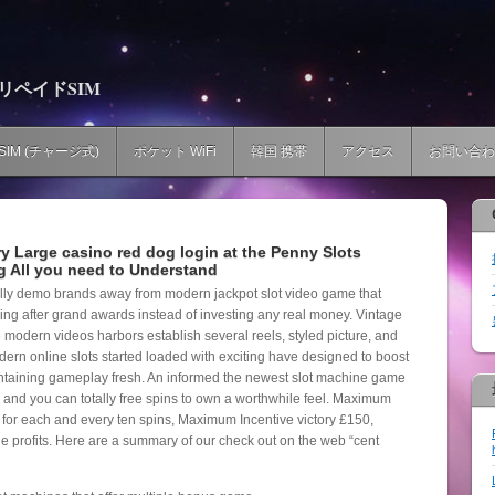
プリペイドSIM
SIM (チャージ式)
ポケット WiFi
韓国 携帯
アクセス
お問い合わ
y Large casino red dog login at the Penny Slots
g All you need to Understand
ually demo brands away from modern jackpot slot video game that
ng after grand awards instead of investing any real money. Vintage
modern videos harbors establish several reels, styled picture, and
rn online slots started loaded with exciting have designed to boost
ntaining gameplay fresh.
An informed the newest slot machine game
 and you can totally free spins to own a worthwhile feel. Maximum
 for each and every ten spins, Maximum Incentive victory £150,
 profits. Here are a summary of our check out on the web “cent