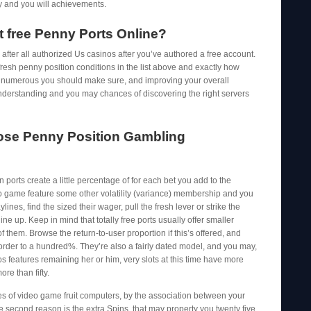
ty and you will achievements.
t free Penny Ports Online?
e after all authorized Us casinos after you’ve authored a free account.
fresh penny position conditions in the list above and exactly how
, numerous you should make sure, and improving your overall
nderstanding and you may chances of discovering the right servers
se Penny Position Gambling
n ports create a little percentage of for each bet you add to the
deo game feature some other volatility (variance) membership and you
ylines, find the sized their wager, pull the fresh lever or strike the
line up. Keep in mind that totally free ports usually offer smaller
 them. Browse the return-to-user proportion if this’s offered, and
order to a hundred%. They’re also a fairly dated model, and you may,
s features remaining her or him, very slots at this time have more
re than fifty.
es of video game fruit computers, by the association between your
e second reason is the extra Spins, that may property you twenty five