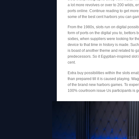
a lot more revolves or over to 200 wilds, 
ports online. Continue reading to get more 
some of the best cent harbors you can ga
From the 1980s, slots run on digital possi
form of ports on the digital you to, betto
sixties, when suppliers were looking for th
device to that time in history is made. Su
is boast of another theme and related to g
predecessors. So it Egyptian-inspired slot is
cent.
Extra buy possibilities within the slots ena
than prepared till it is caused playing. W
of the brand new harbors games. To experie
100% courtroom issue Us participants is g