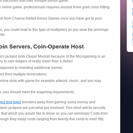
slot machines that offer multiple bonus game.
e online game, professionals requires around three gold coins hitting
Wheel from Chance Added bonus Games once you have got to your
in, you could lead to this type of multipliers as you view the winnings
row.
oin Servers, Coin-Operate Host
n jackpot slots (Super Moolah because of the Microgaming is an
y to own wagers of really lower than a dollar!
 opposed to investing additional money.
ect from multiple dominations.
 online slots with game-for example artwork, music, and you may
ts, you should meet the wagering requirements.
red dog login
wonders away from gaming some money and
rn jackpots are just what are involved. This short article security
 that which you would like to know so you can winnings! Costs from
ough they today costs ranging from twenty-five cents to even fifty