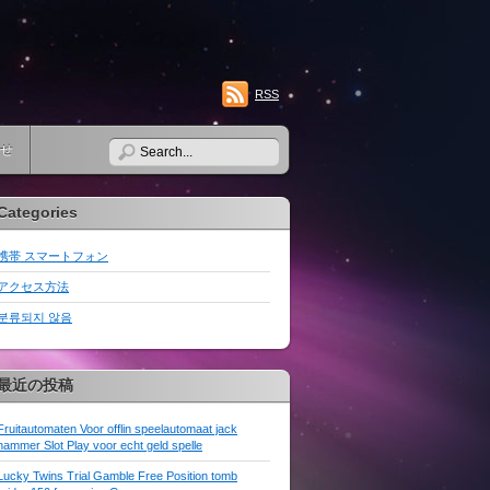
RSS
せ
Categories
携帯 スマートフォン
アクセス方法
분류되지 않음
最近の投稿
Fruitautomaten Voor offlin speelautomaat jack
hammer Slot Play voor echt geld spelle
Lucky Twins Trial Gamble Free Position tomb