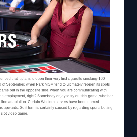
d that it plans to open their very first cigarette smoking-100
nd of September, when Park MGM tend to ultimately reopen its spots
e game but in the opposite side, when you are communicating with
tion employment, right? Somebody enjoy to try out this game, whether
off-line adaptation. Certain Western servers have been named
s upwards. So it term is certainly caused by regarding sports betting
slot video game.