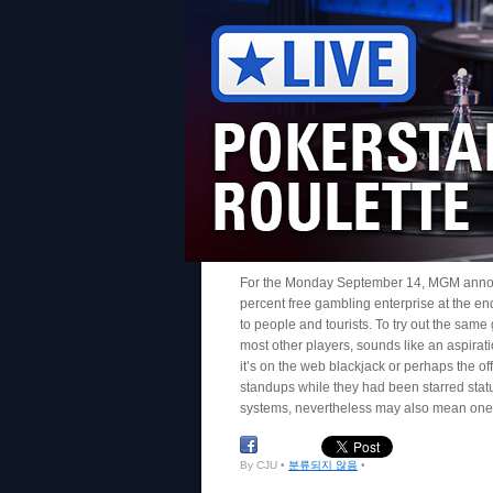
For the Monday September 14, MGM announce
percent free gambling enterprise at the e
to people and tourists. To try out the sam
most other players, sounds like an aspira
it’s on the web blackjack or perhaps the 
standups while they had been starred statu
systems, nevertheless may also mean one 
By CJU •
분류되지 않음
•