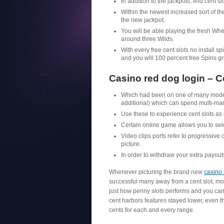
In addition to the jackpots, find cent 
Within the newest increased sort of th
the new jackpot.
You will be able playing the fresh 
around three Wilds.
With every free cent slots no install sp
and you will 100 percent free Spins g
Casino red dog login – C
Which had been on one of many moder
additional) which can spend multi-man
Use these to experience cent slots as
Certain online game allows you to sel
Video clips ports refer to progressive
picture.
In order to withdraw your extra payou
Whenever picturing the brand new
casino 
successful many away from a cent slot, mode
just how penny slots performs and you can
cent harbors features stayed lower, even th
cents for each and every range.