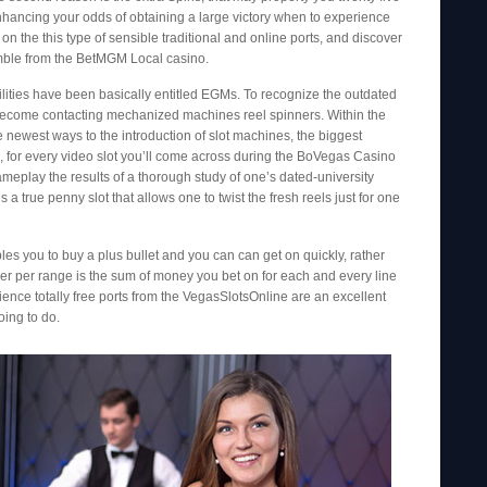
enhancing your odds of obtaining a large victory when to experience
on the this type of sensible traditional and online ports, and discover
mble from the BetMGM Local casino.
bilities have been basically entitled EGMs. To recognize the outdated
rs become contacting mechanized machines reel spinners. Within the
e newest ways to the introduction of slot machines, the biggest
ch, for every video slot you’ll come across during the BoVegas Casino
ameplay the results of a thorough study of one’s dated-university
 a true penny slot that allows one to twist the fresh reels just for one
bles you to buy a plus bullet and you can can get on quickly, rather
ager per range is the sum of money you bet on for each and every line
nce totally free ports from the VegasSlotsOnline are an excellent
oing to do.