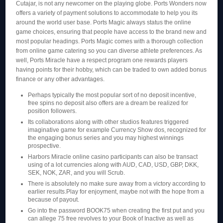
Cutajar, is not any newcomer on the playing globe. Ports Wonders now
offers a variety of payment solutions to accommodate to help you its
around the world user base. Ports Magic always status the online
game choices, ensuring that people have access to the brand new and
most popular headings. Ports Magic comes with a thorough collection
from online game catering so you can diverse athlete preferences. As
well, Ports Miracle have a respect program one rewards players
having points for their hobby, which can be traded to own added bonus
finance or any other advantages.
Perhaps typically the most popular sort of no deposit incentive,
free spins no deposit also offers are a dream be realized for
position followers.
Its collaborations along with other studios features triggered
imaginative game for example Currency Show dos, recognized for
the engaging bonus series and you may highest winnings
prospective.
Harbors Miracle online casino participants can also be transact
using of a lot currencies along with AUD, CAD, USD, GBP, DKK,
SEK, NOK, ZAR, and you will Scrub.
There is absolutely no make sure away from a victory according to
earlier results.Play for enjoyment, maybe not with the hope from a
because of payout.
Go into the password BOOK75 when creating the first put and you
can allege 75 free revolves to your Book of Inactive as well as