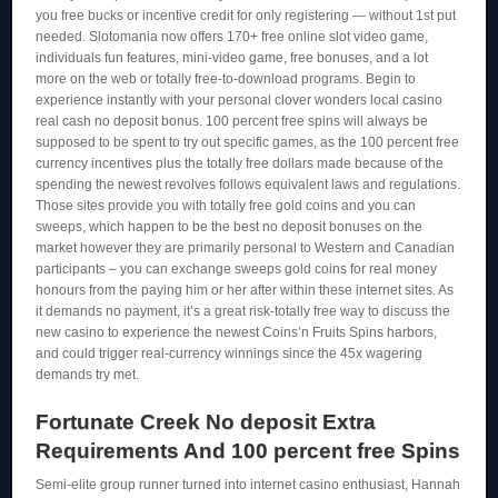
you free bucks or incentive credit for only registering — without 1st put
needed. Slotomania now offers 170+ free online slot video game,
individuals fun features, mini-video game, free bonuses, and a lot
more on the web or totally free-to-download programs. Begin to
experience instantly with your personal clover wonders local casino
real cash no deposit bonus. 100 percent free spins will always be
supposed to be spent to try out specific games, as the 100 percent free
currency incentives plus the totally free dollars made because of the
spending the newest revolves follows equivalent laws and regulations.
Those sites provide you with totally free gold coins and you can
sweeps, which happen to be the best no deposit bonuses on the
market however they are primarily personal to Western and Canadian
participants – you can exchange sweeps gold coins for real money
honours from the paying him or her after within these internet sites. As
it demands no payment, it’s a great risk-totally free way to discuss the
new casino to experience the newest Coins’n Fruits Spins harbors,
and could trigger real-currency winnings since the 45x wagering
demands try met.
Fortunate Creek No deposit Extra
Requirements And 100 percent free Spins
Semi-elite group runner turned into internet casino enthusiast, Hannah