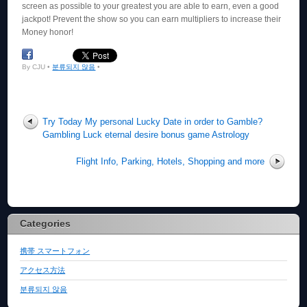
screen as possible to your greatest you are able to earn, even a good
jackpot! Prevent the show so you can earn multipliers to increase their
Money honor!
By CJU •
분류되지 않음
•
Try Today My personal Lucky Date in order to Gamble?
Gambling Luck eternal desire bonus game Astrology
Flight Info, Parking, Hotels, Shopping and more
Categories
携帯 スマートフォン
アクセス方法
분류되지 않음