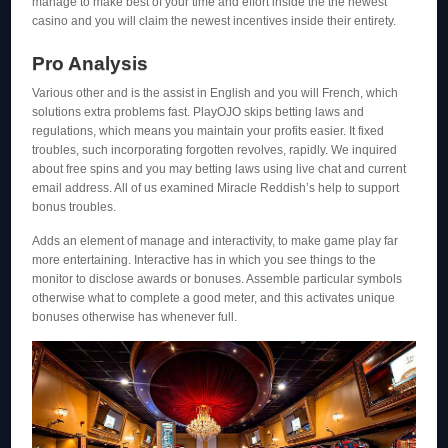
manage to make best of your time and effort inside the the newest
casino and you will claim the newest incentives inside their entirety.
Pro Analysis
Various other and is the assist in English and you will French, which
solutions extra problems fast. PlayOJO skips betting laws and
regulations, which means you maintain your profits easier. It fixed
troubles, such incorporating forgotten revolves, rapidly. We inquired
about free spins and you may betting laws using live chat and current
email address. All of us examined Miracle Reddish’s help to support
bonus troubles.
Adds an element of manage and interactivity, to make game play far
more entertaining. Interactive has in which you see things to the
monitor to disclose awards or bonuses. Assemble particular symbols
otherwise what to complete a good meter, and this activates unique
bonuses otherwise has whenever full.