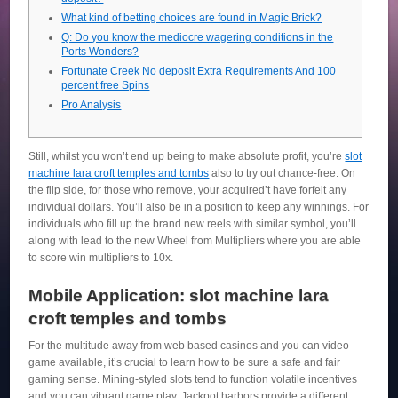
What kind of betting choices are found in Magic Brick?
Q: Do you know the mediocre wagering conditions in the
Ports Wonders?
Fortunate Creek No deposit Extra Requirements And 100
percent free Spins
Pro Analysis
Still, whilst you won’t end up being to make absolute profit, you’re
slot
machine lara croft temples and tombs
also to try out chance-free. On
the flip side, for those who remove, your acquired’t have forfeit any
individual dollars. You’ll also be in a position to keep any winnings.
For
individuals who fill up the brand new reels with similar symbol, you’ll
along with lead to the new Wheel from Multipliers where you are able
to score win multipliers to 10x.
Mobile Application: slot machine lara
croft temples and tombs
For the multitude away from web based casinos and you can video
game available, it’s crucial to learn how to be sure a safe and fair
gaming sense. Mining-styled slots tend to function volatile incentives
and you can vibrant game play. Jackpot harbors provide a different