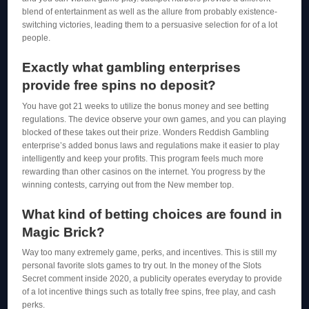
blend of entertainment as well as the allure from probably existence-
switching victories, leading them to a persuasive selection for of a lot
people.
Exactly what gambling enterprises
provide free spins no deposit?
You have got 21 weeks to utilize the bonus money and see betting
regulations. The device observe your own games, and you can playing
blocked of these takes out their prize. Wonders Reddish Gambling
enterprise’s added bonus laws and regulations make it easier to play
intelligently and keep your profits. This program feels much more
rewarding than other casinos on the internet. You progress by the
winning contests, carrying out from the New member top.
What kind of betting choices are found in
Magic Brick?
Way too many extremely game, perks, and incentives. This is still my
personal favorite slots games to try out. In the money of the Slots
Secret comment inside 2020, a publicity operates everyday to provide
of a lot incentive things such as totally free spins, free play, and cash
perks.