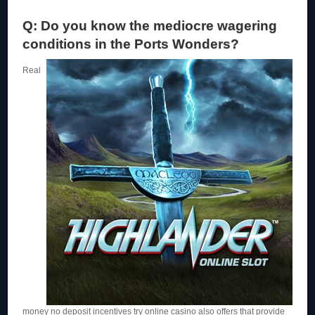
Q: Do you know the mediocre wagering
conditions in the Ports Wonders?
Real
money no deposit incentives try online casino also offers that provide