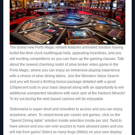
The brand new Ports Magic remark features unrivaled solution having
bullet-the-time clock multilingual help, appealing incentives, and you
will exciting competitions so you can liven up the gaming classes. Talk
about the newest charming realm of alive broker video game in the
Ports Magic, where you can enjoy an immersive playing experience
with a choice of alive dining tables. Join the Wonders Value Search
and you will found a thrilling bonus package detailed with a good
100percent suits in your basic deposit along with an opportunity to win
additional unexpected situations with each spin at the Harbors Miracle!
To try out during the web based casinos will be enjoyable.
Slotomania is super-short and smoother to access and you can enjoy,
anywhere, when. To raised know per casino slot games, click on the
“Spend Dining table” solution inside selection inside per slot. Twist to
have pieces and you can over puzzles to have pleased paws and you
will lots from gains! Select as many frogs (Wilds) on your own display