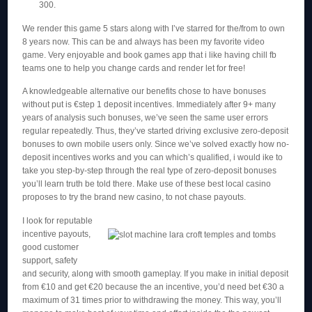
300.
We render this game 5 stars along with I’ve starred for the/from to own
8 years now. This can be and always has been my favorite video
game. Very enjoyable and book games app that i like having chill fb
teams one to help you change cards and render let for free!
A knowledgeable alternative our benefits chose to have bonuses
without put is €step 1 deposit incentives. Immediately after 9+ many
years of analysis such bonuses, we’ve seen the same user errors
regular repeatedly. Thus, they’ve started driving exclusive zero-deposit
bonuses to own mobile users only. Since we’ve solved exactly how no-
deposit incentives works and you can which’s qualified, i would ike to
take you step-by-step through the real type of zero-deposit bonuses
you’ll learn truth be told there. Make use of these best local casino
proposes to try the brand new casino, to not chase payouts.
I look for reputable
incentive payouts,
good customer
support, safety
and security, along with smooth gameplay. If you make in initial deposit
from €10 and get €20 because the an incentive, you’d need bet €30 a
maximum of 31 times prior to withdrawing the money. This way, you’ll