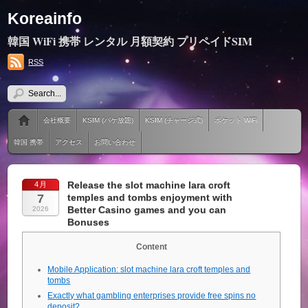
Koreainfo
韓国 WiFi 携帯 レンタル 月額契約 プリペイドSIM
RSS
会社概要
KSIM (パケ放題)
KSIM (チャージ式)
ポケット WiFi
韓国 携帯
アクセス
お問い合わせ
Release the slot machine lara croft
4月
7
temples and tombs enjoyment with
Better Casino games and you can
2026
Bonuses
Content
Mobile Application: slot machine lara croft temples and
tombs
Exactly what gambling enterprises provide free spins no
deposit?