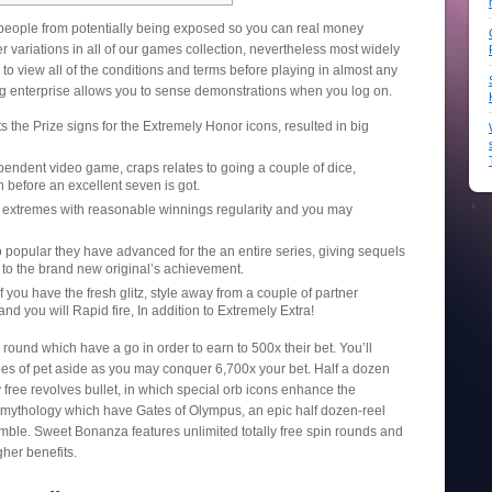
eople from potentially being exposed so you can real money
r variations in all of our games collection, nevertheless most widely
o view all of the conditions and terms before playing in almost any
ng enterprise allows you to sense demonstrations when you log on.
the Prize signs for the Extremely Honor icons, resulted in big
endent video game, craps relates to going a couple of dice,
n before an excellent seven is got.
r extremes with reasonable winnings regularity and you may
popular they have advanced for the an entire series, giving sequels
 to the brand new original’s achievement.
ou have the fresh glitz, style away from a couple of partner
nd you will Rapid fire, In addition to Extremely Extra!
round which have a go in order to earn to 500x their bet. You’ll
s of pet aside as you may conquer 6,700x your bet. Half a dozen
free revolves bullet, in which special orb icons enhance the
ek mythology which have Gates of Olympus, an epic half dozen-reel
ble. Sweet Bonanza features unlimited totally free spin rounds and
gher benefits.