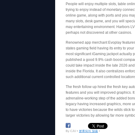
People will enjoy multiple slots, table onli
trying to enjoy instead of monetary connec
online game, along with ports and you may 
many slots, desk game, and you will specia
may entertaining environment. Harbors LV a
perhaps not discovered at other casinos.
Renowned app merchant Evoplay features re
states gaming field having its entry to your
most significant iGaming jackpot actually p
published a good 9.9% cash boost compared
could take impact inside the late 2026 and
inside the Florida. It also centralizes enf
such additional current controlled location
The fresh follow up hired the fresh key a
features and you will improved graphics. I
adrenaline-working step of the added bonu
legacy having increased graphics, more uni
to have victories because the wilds stick t
larger victories by allowing far more symbol
By CJU •
분류되지 않음
•