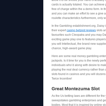
cards is actually totaled. You can achieve 
free of charge within the a demo form. In
and you can make an effort to see a give as
roulette characteristics furthermore, only w
In the Gambling establishment.org, Daisy i
their expert
casino betzest reviews
slots an
favourites such Cleopatra and you may Da
exciting game play one to features player
you will Intellectual, the brand new suppli
chance, high-award game play.
Here are some real money gambling enter
jackpots. Is it time for you is the newly p
individuals who’d along with desire to make
playing the real deal currency rather than
slots found in casinos and you will dozen
Twice Incentive!
Great Montezuma Slot
As the Us betting laws are different for th
sweepstakes gambling enterprises and gen
bodies. Most that it is inspired by online 