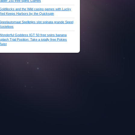
raider 150 free spins Games
Goldilocks and the Wild casino games with Lucky
Red Keeps Harbors by the Quickspin
Speelautomaat Spelletjes slot spinata grande Speel
Kosteloos
Wonderful Goddess IGT 50 free spins banana
splash Trial Position: Take a totally free Pokies
Twist