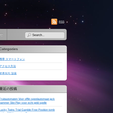
RSS
せ
Categories
携帯 スマートフォン
アクセス方法
분류되지 않음
最近の投稿
Fruitautomaten Voor offlin speelautomaat jack
hammer Slot Play voor echt geld spelle
Lucky Twins Trial Gamble Free Position tomb