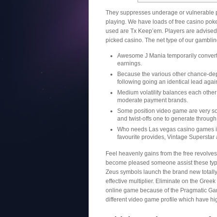
They suppresses underage or vulnerable p
playing. We have loads of free casino poke
used are Tx Keep’em. Players are advised t
picked casino.
The net type of our gambli
Awesome J Mania temporarily converts 
earnings.
Because the various other chance-dep
following going an identical lead agai
Medium volatility balances each othe
moderate payment brands.
Some position video game are very so 
and twist-offs one to generate through
Who needs Las vegas casino games if y
favourite provides, Vintage Superstar a
Feel heavenly gains from the free revolves 
become pleased someone assist these type
Zeus symbols launch the brand new totally 
effective multiplier. Eliminate on the Gre
online game because of the Pragmatic Gam
different video game profile which have hi