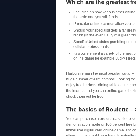
Which are the greatest fr
Focusing on how various other online c
the style and you will funds.
Particular online casinos allow you to
Should your specialist gets a far great
return (in the eventuality of a great “
Specific United states gambling enter
cellular professionals.
Its slots element a variety of themes, 
online game for example Lucky Firec
II.
Harbors remain the most popular, out of vi
huge number of earn combos. Looking for 
enjoy free harbors, dining table online g
the internet and you can online game busin
check them out for free.
The basics of Roulette –
You can purchase a preferences of one’s 
demonstration mode or 100 percent free bra
immersive digital card online game is to 
allow it to be should your hand is actually