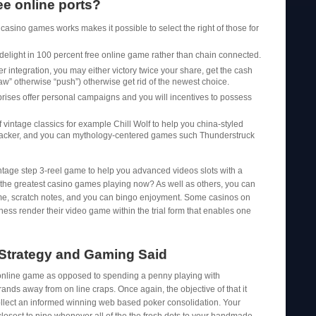
ee online ports?
asino games works makes it possible to select the right of those for
 delight in 100 percent free online game rather than chain connected.
er integration, you may either victory twice your share, get the cash
draw” otherwise “push”) otherwise get rid of the newest choice.
prises offer personal campaigns and you will incentives to possess
of vintage classics for example Chill Wolf to help you china-styled
racker, and you can mythology-centered games such Thunderstruck
ntage step 3-reel game to help you advanced videos slots with a
the greatest casino games playing now? As well as others, you can
ame, scratch notes, and you can bingo enjoyment. Some casinos on
ess render their video game within the trial form that enables one
 Strategy and Gaming Said
online game as opposed to spending a penny playing with
nds away from on line craps. Once again, the objective of that it
collect an informed winning web based poker consolidation. Your
 closest to nine whenever all of the the fresh dots to your handmade