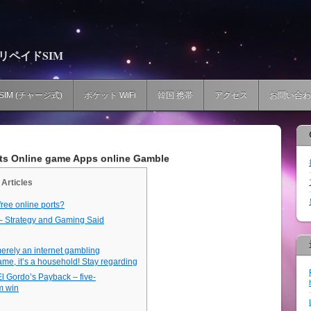
プリペイドSIM
SIM (チャージ式)
ポケット WiFi
韓国 携帯
アクセス
お問い合わ
ots Online game Apps online Gamble
Articles
free online ports?
 – Strategy and Gaming Said
merely an internet gambling
me, it’s a household! Stay regarding
 Gordo’s Payback – five-
m win