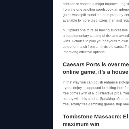
addition to spotted a major improve. Legis
from the one another sportsbook an intern
gains was split round the both property-c
available to more Us citizens than just reg
Multipliers one to raise having successive
a supplementary coating of risk and award
wins. A choice to play your payouts to ow
colour or match from an invisible cards. T
improving effective options.
Caesars Ports is over me
online game, it’s a hous
In that way you can polish enhance slot-sp
try out enjoy as opposed to risking their f
free comes with of a lot attractive pros. Y
money with this credits. Speaking of dummy
free. Totally free gambling games stop one 
Tombstone Massacre: El 
maximum win