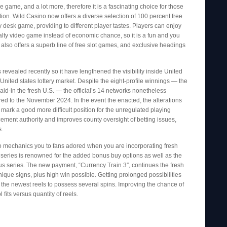
ne game, and a lot more, therefore it is a fascinating choice for those
tion. Wild Casino now offers a diverse selection of 100 percent free
desk game, providing to different player tastes. Players can enjoy
lty video game instead of economic chance, so it is a fun and you
lso offers a superb line of free slot games, and exclusive headings
vealed recently so it have lengthened the visibility inside United
 United states lottery market. Despite the eight-profile winnings — the
aid-in the fresh U.S. — the official’s 14 networks nonetheless
 to the November 2024. In the event the enacted, the alterations
 mark a good more difficult position for the unregulated playing
orcement authority and improves county oversight of betting issues,
s.
uto mechanics you to fans adored when you are incorporating fresh
t series is renowned for the added bonus buy options as well as the
s series. The new payment, “Currency Train 3″, continues the fresh
que signs, plus high win possible. Getting prolonged possibilities
o the newest reels to possess several spins. Improving the chance of
 fits versus quantity of reels.