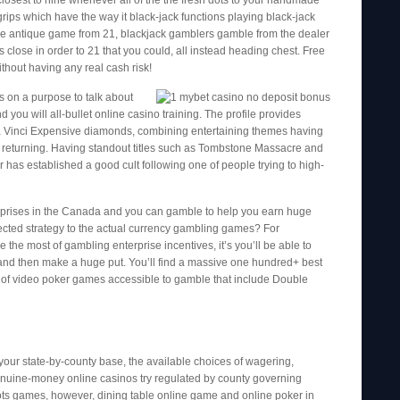
grips which have the way it black-jack functions playing black-jack
 the antique game from 21, blackjack gamblers gamble from the dealer
 close in order to 21 that you could, all instead heading chest. Free
ithout having any real cash risk!
s on a purpose to talk about
d you will all-bullet online casino training. The profile provides
 Vinci Expensive diamonds, combining entertaining themes having
s returning. Having standout titles such as Tombstone Massacre and
er has established a good cult following one of people trying to high-
prises in the Canada and you can gamble to help you earn huge
erfected strategy to the actual currency gambling games? For
 the most of gambling enterprise incentives, it’s you’ll be able to
 and then make a huge put. You’ll find a massive one hundred+ best
s of video poker games accessible to gamble that include Double
e your state-by-county base, the available choices of wagering,
uine-money online casinos try regulated by county governing
slots games, however, dining table online game and online poker in