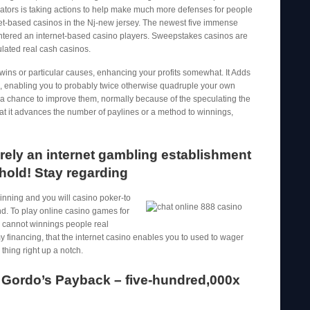
lators is taking actions to help make much more defenses for people
et-based casinos in the Nj-new jersey. The newest five immense
entered an internet-based casino players. Sweepstakes casinos are
ulated real cash casinos.
 wins or particular causes, enhancing your profits somewhat. It Adds
, enabling you to probably twice otherwise quadruple your own
n a chance to improve them, normally because of the speculating the
hat it advances the number of paylines or a method to winnings,
rely an internet gambling establishment
ehold! Stay regarding
inning and you will casino poker-to
und. To play online casino games for
ou cannot winnings people real
 financing, that the internet casino enables you to used to wager
thing right up a notch.
Gordo’s Payback – five-hundred,000x