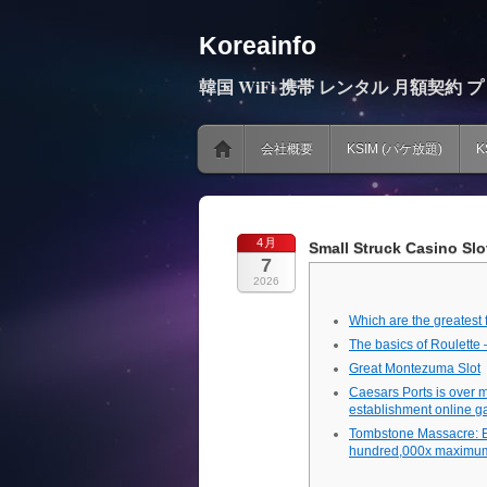
Koreainfo
韓国 WiFi 携帯 レンタル 月額契約 
会社概要
KSIM (パケ放題)
K
4月
Small Struck Casino Sl
7
2026
Which are the greatest 
The basics of Roulette
Great Montezuma Slot
Caesars Ports is over 
establishment online ga
Tombstone Massacre: El
hundred,000x maximu