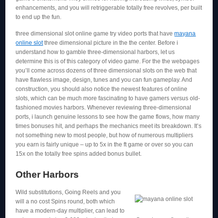
enhancements, and you will retriggerable totally free revolves, per built
to end up the fun.
three dimensional slot online game try video ports that have
mayana
online slot
three dimensional picture in the the center. Before i
understand how to gamble three-dimensional harbors, let us
determine this is of this category of video game. For the the webpages
you’ll come across dozens of three dimensional slots on the web that
have flawless image, design, tunes and you can fun gameplay. And
construction, you should also notice the newest features of online
slots, which can be much more fascinating to have gamers versus old-
fashioned movies harbors. Whenever reviewing three-dimensional
ports, i launch genuine lessons to see how the game flows, how many
times bonuses hit, and perhaps the mechanics meet its breakdown. It’s
not something new to most people, but how of numerous multipliers
you earn is fairly unique – up to 5x in the ft game or over so you can
15x on the totally free spins added bonus bullet.
Other Harbors
Wild substitutions, Going Reels and you
will a no cost Spins round, both which
have a modern-day multiplier, can lead to