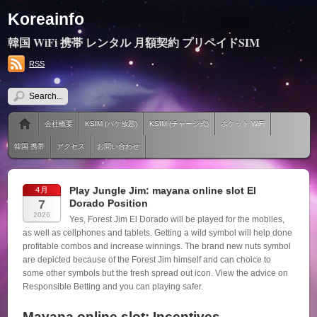
Koreainfo
韓国 WiFi 携帯 レンタル 月額契約 プリペイドSIM
RSS
会社概要
KSIM (パケ放題)
KSIM (チャージ式)
ポケット WiFi
韓国 携帯
アクセス
お問い合わせ
Play Jungle Jim: mayana online slot El
4月
7
Dorado Position
2026
Yes, Forest Jim El Dorado will be played for the mobiles,
as well as cellphones and tablets. Getting a wild symbol will help done
profitable combos and increase winnings. The brand new nuts symbol
are depicted because of the Forest Jim himself and can choice to
some other symbols but the fresh spread out icon.
View the advice on
Responsible Betting and you can playing safer.
Mayana online slot: Incentives