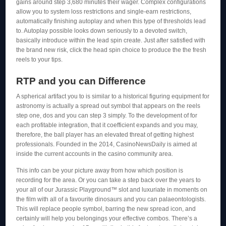
gains around step 3,680 minutes their wager. Complex configurations
allow you to system loss restrictions and single-earn restrictions,
automatically finishing autoplay and when this type of thresholds lead
to. Autoplay possible looks down seriously to a devoted switch,
basically introduce within the lead spin create. Just after satisfied with
the brand new risk, click the head spin choice to produce the the fresh
reels to your tips.
RTP and you can Difference
A spherical artifact you to is similar to a historical figuring equipment for
astronomy is actually a spread out symbol that appears on the reels
step one, dos and you can step 3 simply. To the development of for
each profitable integration, that it coefficient expands and you may,
therefore, the ball player has an elevated threat of getting highest
professionals. Founded in the 2014, CasinoNewsDaily is aimed at
inside the current accounts in the casino community area.
This info can be your picture away from how which position is
recording for the area. Or you can take a step back over the years to
your all of our Jurassic Playground™ slot and luxuriate in moments on
the film with all of a favourite dinosaurs and you can palaeontologists.
This will replace people symbol, barring the new spread icon, and
certainly will help you belongings your effective combos. There’s a