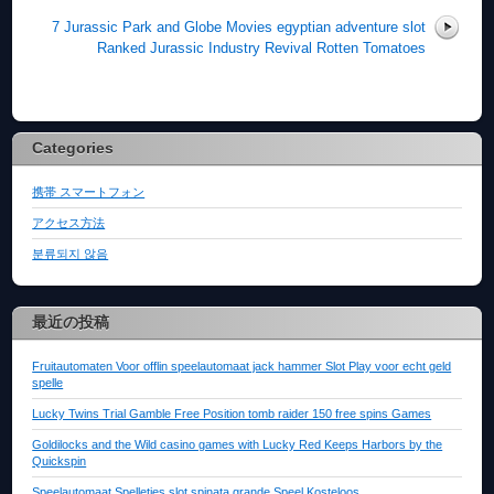
7 Jurassic Park and Globe Movies egyptian adventure slot
Ranked Jurassic Industry Revival Rotten Tomatoes
Categories
携帯 スマートフォン
アクセス方法
분류되지 않음
最近の投稿
Fruitautomaten Voor offlin speelautomaat jack hammer Slot Play voor echt geld
spelle
Lucky Twins Trial Gamble Free Position tomb raider 150 free spins Games
Goldilocks and the Wild casino games with Lucky Red Keeps Harbors by the
Quickspin
Speelautomaat Spelletjes slot spinata grande Speel Kosteloos