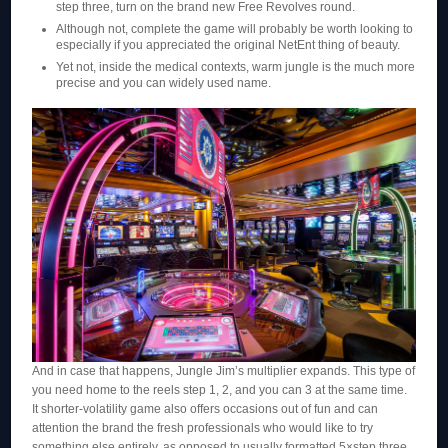
step three, turn on the brand new Free Revolves round.
Although not, complete the game will probably be worth looking to
especially if you appreciated the original NetEnt thing of beauty.
Yet not, inside the medical contexts, warm jungle is the much more
precise and you can widely used name.
And in case that happens, Jungle Jim’s multiplier expands. This type of
you need home to the reels step 1, 2, and you can 3 at the same time.
It shorter-volatility game also offers occasions out of fun and can
attention the brand the fresh professionals who would like to try
something else entirely, as opposed to usually formatted 5×step three