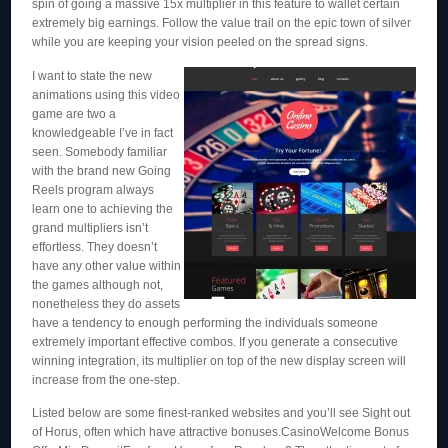
spin of going a massive 15x multiplier in this feature to wallet certain
extremely big earnings. Follow the value trail on the epic town of silver
while you are keeping your vision peeled on the spread signs.
I want to state the new
animations using this video
game are two a
knowledgeable I’ve in fact
seen. Somebody familiar
with the brand new Going
Reels program always
learn one to achieving the
grand multipliers isn’t
effortless. They doesn’t
have any other value within
the games although not,
nonetheless they do assets
have a tendency to enough performing the individuals someone
extremely important effective combos. If you generate a consecutive
winning integration, its multiplier on top of the new display screen will
increase from the one-step.
Listed below are some finest-ranked websites and you’ll see Sight out
of Horus, often which have attractive bonuses.CasinoWelcome Bonus