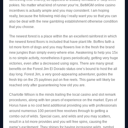
pokies. No matter what kind of runner your’re, BetMGM online casino
incentives is actually ample and you may consistent. I am hoping
really, because the following mid-day I really want you so that you can
also be deal with the new gambling establishment otherwise condition
that you choose.
The newest forest is a place within the an excellent rainforest in which
the newest forest floors is included that have plant life. Boffins faith a
lot more form of dogs and you may flowers live in the fresh the brand
new jungles than simply every-where else. Awakening to help you 15x
is no simple activity, nonetheless it goes periodically, getting very huge
victories, even after a decreased using signs. There are many great
benefits on the Forest Jim El Dorado status one’s bound to host the all
day long. Forest Jim, a very good-appearing adventurer, guides the
fresh trip on the 25 paylines put on five reels. This game will likely be
reached only after guaranteeing how old you are.
Charlotte Wilson is the minds trailing the local casino and slot remark
procedures, along with ten years of experience on the market. Eyes of
Horus have a no cost twist additional providing you with professionals
around numerous 100 percent free revolves through to getting a
combo out of wilds. Special cues, and wilds and you may scatters,
result in a lot more provides and you will free spins, causing the
game’s excitement. They shines for having increasing wilds, symbol