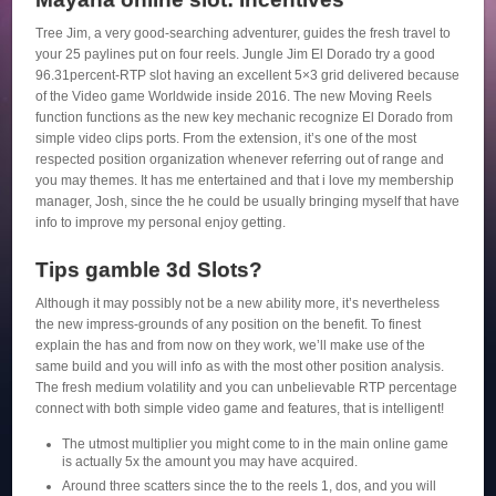
Tree Jim, a very good-searching adventurer, guides the fresh travel to
your 25 paylines put on four reels. Jungle Jim El Dorado try a good
96.31percent-RTP slot having an excellent 5×3 grid delivered because
of the Video game Worldwide inside 2016. The new Moving Reels
function functions as the new key mechanic recognize El Dorado from
simple video clips ports. From the extension, it’s one of the most
respected position organization whenever referring out of range and
you may themes. It has me entertained and that i love my membership
manager, Josh, since the he could be usually bringing myself that have
info to improve my personal enjoy getting.
Tips gamble 3d Slots?
Although it may possibly not be a new ability more, it’s nevertheless
the new impress-grounds of any position on the benefit. To finest
explain the has and from now on they work, we’ll make use of the
same build and you will info as with the most other position analysis.
The fresh medium volatility and you can unbelievable RTP percentage
connect with both simple video game and features, that is intelligent!
The utmost multiplier you might come to in the main online game
is actually 5x the amount you may have acquired.
Around three scatters since the to the reels 1, dos, and you will