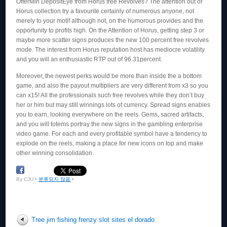
OfferMin DepositEye from Horus free Revolves? The attention out of
Horus collection try a favourite certainly of numerous anyone, not
merely to your motif although not, on the humorous provides and the
opportunity to profits high. On the Attention of Horus, getting step 3 or
maybe more scatter signs produces the new 100 percent free revolves
mode. The interest from Horus reputation host has mediocre volatility
and you will an enthusiastic RTP out of 96.31percent.
Moreover, the newest perks would be more than inside the a bottom
game, and also the payout multipliers are very different from x3 so you
can x15! All the professionals such free revolves while they don’t buy
her or him but may still winnings lots of currency. Spread signs enables
you to earn, looking everywhere on the reels. Gems, sacred artifacts,
and you will totems portray the new signs in the gambling enterprise
video game. For each and every profitable symbol have a tendency to
explode on the reels, making a place for new icons on top and make
other winning consolidation.
By CJU •
분류되지 않음
•
Tree jim fishing frenzy slot sites el dorado