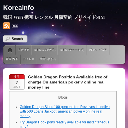
Koreainfo
韓国 WiFi 携帯 レンタル 月額契約 プリペイドSIM
RSS
会社概要
KSIM (パケ放題)
KSIM (チャージ式)
ポケット WiFi
韓国 携帯
アクセス
お問い合わせ
Golden Dragon Position Available free of
4月
7
charge On american poker v online real
money line
2026
Blogs
Golden Dragon Slot’s 100 percent free Revolves Incentive
with 500 Loans Jackpot: american poker v online real
money
Try Dragon Hook ports readily available for instantaneous
play?