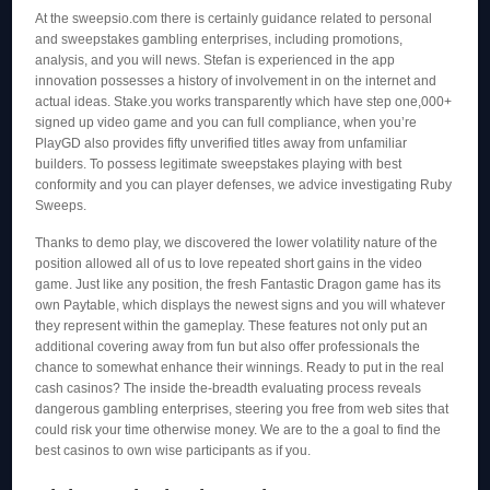
At the sweepsio.com there is certainly guidance related to personal
and sweepstakes gambling enterprises, including promotions,
analysis, and you will news. Stefan is experienced in the app
innovation possesses a history of involvement in on the internet and
actual ideas. Stake.you works transparently which have step one,000+
signed up video game and you can full compliance, when you’re
PlayGD also provides fifty unverified titles away from unfamiliar
builders. To possess legitimate sweepstakes playing with best
conformity and you can player defenses, we advice investigating Ruby
Sweeps.
Thanks to demo play, we discovered the lower volatility nature of the
position allowed all of us to love repeated short gains in the video
game. Just like any position, the fresh Fantastic Dragon game has its
own Paytable, which displays the newest signs and you will whatever
they represent within the gameplay. These features not only put an
additional covering away from fun but also offer professionals the
chance to somewhat enhance their winnings. Ready to put in the real
cash casinos? The inside the-breadth evaluating process reveals
dangerous gambling enterprises, steering you free from web sites that
could risk your time otherwise money. We are to the a goal to find the
best casinos to own wise participants as if you.