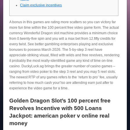
Claim exclusive incentives
A bonus in this games are rating more scatters so you can victory far
more fun time within the 100 percent free video game form. The actual
currency Wonderful Dragon slot machine provides a minimum choice
from 0.twenty-five spin and you will a max bet from 12.fifty credits for
every twist. See better gambling enterprises playing and exclusive
bonuses to possess March 2026.
The 5-by-step 3 reel have
appreciate-striking visual, filled with wilds and free revolves, rendering
it probably the most really-identified game any kind of time on-line
casino. DuckyLuck.ag brings the greater number of casino games –
ranging from video poker to the step 3 reel and you may 5 reel slots.
The newest RTP of any games refers to the ‘return to pro’ fee, usually
referring to how much cash your’lso are attending earn just after to
experience the video game for a time.
Golden Dragon Slot’s 100 percent free
Revolves Incentive with 500 Loans
Jackpot: american poker v online real
money