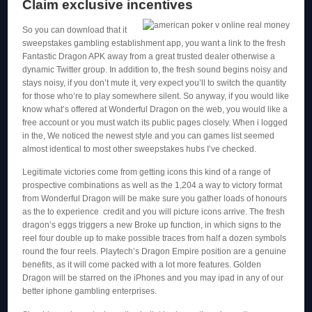
Claim exclusive incentives
So you can download that it
sweepstakes gambling establishment app, you want a link to the fresh
Fantastic Dragon APK away from a great trusted dealer otherwise a
dynamic Twitter group. In addition to, the fresh sound begins noisy and
stays noisy, if you don’t mute it, very expect you’ll to switch the quantity
for those who’re to play somewhere silent. So anyway, if you would like
know what’s offered at Wonderful Dragon on the web, you would like a
free account or you must watch its public pages closely. When i logged
in the, We noticed the newest style and you can games list seemed
almost identical to most other sweepstakes hubs I’ve checked.
Legitimate victories come from getting icons this kind of a range of
prospective combinations as well as the 1,204 a way to victory format
from Wonderful Dragon will be make sure you gather loads of honours
as the to experience credit and you will picture icons arrive. The fresh
dragon’s eggs triggers a new Broke up function, in which signs to the
reel four double up to make possible traces from half a dozen symbols
round the four reels. Playtech’s Dragon Empire position are a genuine
benefits, as it will come packed with a lot more features. Golden
Dragon will be starred on the iPhones and you may ipad in any of our
better iphone gambling enterprises.