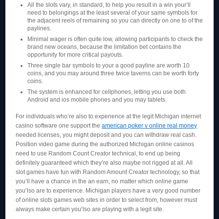
All the slots vary, in standard, to help you result in a win your’ll
need to belongings at the least several of your same symbols for
the adjacent reels of remaining so you can directly on one to of the
paylines.
Minimal wager is often quite low, allowing participants to check the
brand new oceans, because the limitation bet contains the
opportunity for more critical payouts.
Three single bar symbols to your a good payline are worth 10
coins, and you may around three twice taverns can be worth forty
coins.
The system is enhanced for cellphones, letting you use both
Android and ios mobile phones and you may tablets.
For individuals who’re also to experience at the legit Michigan internet
casino software one support the
american poker v online real money
needed licenses, you might deposit and you can withdraw real cash.
Position video game during the authorized Michigan online casinos
need to use Random Count Creator technical, to end up being
definitely guaranteed which they’re also maybe not rigged at all. All
slot games have fun with Random Amount Creator technology, so that
you’ll have a chance in the an earn, no matter which online game
you’lso are to experience. Michigan players have a very good number
of online slots games web sites in order to select from, however must
always make certain you’lso are playing with a legit site.