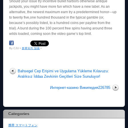
Should your issue try incentive bullet harbors otherwise antique
jackpots, you might have more fun which have a new label. As an
alternative, the newest maximum earn try a predetermined honor—up
to twenty five,one hundred thousand in the typical gamble (or,
because’s possibly listed, to a hundred coins per payline from the
trial). A burst during the 100 percent free spins having around three
wilds loaded, coming soon the video game’s top limit.
By CJU •
분류되지 않음
•
Bahsegel Cep Erişimi ve Uygulama Yükleme Kılavuzu:
Aralıksız İddaa Zevkinin Geçitleri Size Sunuluyor!
Интернет-казино Википедия226785
Categories
携帯 スマートフォン