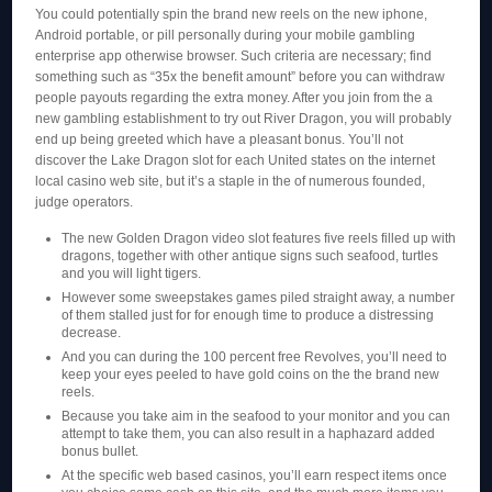
You could potentially spin the brand new reels on the new iphone,
Android portable, or pill personally during your mobile gambling
enterprise app otherwise browser. Such criteria are necessary; find
something such as “35x the benefit amount” before you can withdraw
people payouts regarding the extra money. After you join from the a
new gambling establishment to try out River Dragon, you will probably
end up being greeted which have a pleasant bonus. You’ll not
discover the Lake Dragon slot for each United states on the internet
local casino web site, but it’s a staple in the of numerous founded,
judge operators.
The new Golden Dragon video slot features five reels filled up with
dragons, together with other antique signs such seafood, turtles
and you will light tigers.
However some sweepstakes games piled straight away, a number
of them stalled just for for enough time to produce a distressing
decrease.
And you can during the 100 percent free Revolves, you’ll need to
keep your eyes peeled to have gold coins on the the brand new
reels.
Because you take aim in the seafood to your monitor and you can
attempt to take them, you can also result in a haphazard added
bonus bullet.
At the specific web based casinos, you’ll earn respect items once