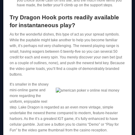
you choice some cash on this site, and the much more items you
have made, the better your’ll climb up on the support steps.
Try Dragon Hook ports readily available
for instantaneous play?
As for the wonderful dishes, this type of act as your spread symbols.
While the paytable might take another to help you become familiar
with, it’s perhaps not very challenging. The newest playing range is
small, having wagers between 0.twenty-five so you can several.50
credit for each and every spin. You merely discover your own bet (put
on a couple of outlines, none), and push the newest twist key. Because
the video game loads, you’ll find a couple of demonstrably branded
buttons.
It’s smaller in the showy
mini-online game and
more regarding the
uniform, enjoyable reel
step. Lake Dragon is regarded as an even more vintage, simple
undertake the newest theme compared to modern, feature-heavier
harbors. As the it’s a greatest IGT game, it’s fully enhanced to have
cellular gamble. Just see a button you to claims “Demo” or “Play for
Fun” to the video game thumbnail from the casino reception.