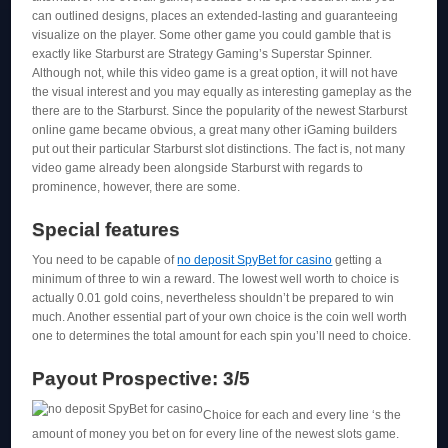
can outlined designs, places an extended-lasting and guaranteeing
visualize on the player. Some other game you could gamble that is
exactly like Starburst are Strategy Gaming’s Superstar Spinner.
Although not, while this video game is a great option, it will not have
the visual interest and you may equally as interesting gameplay as the
there are to the Starburst. Since the popularity of the newest Starburst
online game became obvious, a great many other iGaming builders
put out their particular Starburst slot distinctions. The fact is, not many
video game already been alongside Starburst with regards to
prominence, however, there are some.
Special features
You need to be capable of
no deposit SpyBet for casino
getting a
minimum of three to win a reward. The lowest well worth to choice is
actually 0.01 gold coins, nevertheless shouldn’t be prepared to win
much. Another essential part of your own choice is the coin well worth
one to determines the total amount for each spin you’ll need to choice.
Payout Prospective: 3/5
Choice for each and every line ‘s the
amount of money you bet on for every line of the newest slots game.