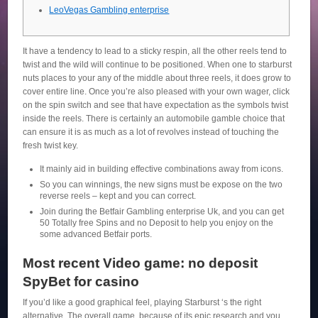
LeoVegas Gambling enterprise
It have a tendency to lead to a sticky respin, all the other reels tend to
twist and the wild will continue to be positioned. When one to starburst
nuts places to your any of the middle about three reels, it does grow to
cover entire line. Once you’re also pleased with your own wager, click
on the spin switch and see that have expectation as the symbols twist
inside the reels.
There is certainly an automobile gamble choice that
can ensure it is as much as a lot of revolves instead of touching the
fresh twist key.
It mainly aid in building effective combinations away from icons.
So you can winnings, the new signs must be expose on the two
reverse reels – kept and you can correct.
Join during the Betfair Gambling enterprise Uk, and you can get
50 Totally free Spins and no Deposit to help you enjoy on the
some advanced Betfair ports.
Most recent Video game: no deposit
SpyBet for casino
If you’d like a good graphical feel, playing Starburst ‘s the right
alternative. The overall game, because of its epic research and you