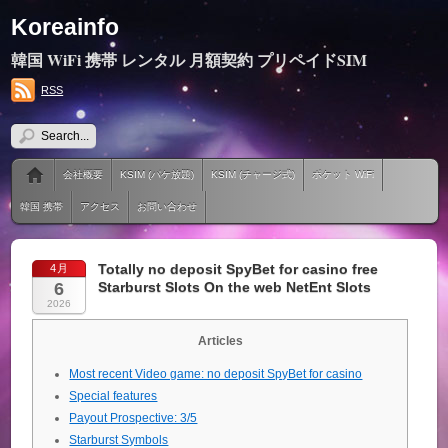
Koreainfo
韓国 WiFi 携帯 レンタル 月額契約 プリペイドSIM
RSS
会社概要
KSIM (パケ放題)
KSIM (チャージ式)
ポケット WiFi
韓国 携帯
アクセス
お問い合わせ
Totally no deposit SpyBet for casino free
4月
6
Starburst Slots On the web NetEnt Slots
2026
Articles
Most recent Video game: no deposit SpyBet for casino
Special features
Payout Prospective: 3/5
Starburst Symbols