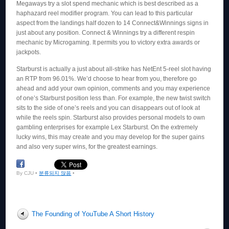
Megaways try a slot spend mechanic which is best described as a
haphazard reel modifier program. You can lead to this particular
aspect from the landings half dozen to 14 Connect&Winnings signs in
just about any position. Connect & Winnings try a different respin
mechanic by Microgaming. It permits you to victory extra awards or
jackpots.
Starburst is actually a just about all-strike has NetEnt 5-reel slot having
an RTP from 96.01%. We’d choose to hear from you, therefore go
ahead and add your own opinion, comments and you may experience
of one’s Starburst position less than. For example, the new twist switch
sits to the side of one’s reels and you can disappears out of look at
while the reels spin. Starburst also provides personal models to own
gambling enterprises for example Lex Starburst. On the extremely
lucky wins, this may create and you may develop for the super gains
and also very super wins, for the greatest earnings.
By CJU •
분류되지 않음
•
The Founding of YouTube A Short History