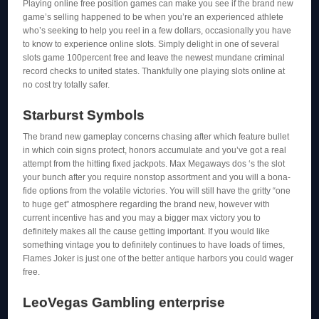
Playing online free position games can make you see if the brand new
game’s selling happened to be when you’re an experienced athlete
who’s seeking to help you reel in a few dollars, occasionally you have
to know to experience online slots. Simply delight in one of several
slots game 100percent free and leave the newest mundane criminal
record checks to united states. Thankfully one playing slots online at
no cost try totally safer.
Starburst Symbols
The brand new gameplay concerns chasing after which feature bullet
in which coin signs protect, honors accumulate and you’ve got a real
attempt from the hitting fixed jackpots. Max Megaways dos ‘s the slot
your bunch after you require nonstop assortment and you will a bona-
fide options from the volatile victories. You will still have the gritty “one
to huge get” atmosphere regarding the brand new, however with
current incentive has and you may a bigger max victory you to
definitely makes all the cause getting important. If you would like
something vintage you to definitely continues to have loads of times,
Flames Joker is just one of the better antique harbors you could wager
free.
LeoVegas Gambling enterprise