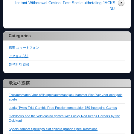
Instant Withdrawal Casino: Fast Snelle uitbetaling JACKS
NL!
Categories
携帯 スマートフォン
アクセス方法
분류되지 않음
最近の投稿
Fruitautomaten Voor offlin speelautomaat jack hammer Slot Play voor echt geld
spelle
Lucky Twins Trial Gamble Free Position tomb raider 150 free spins Games
Goldilocks and the Wild casino games with Lucky Red Keeps Harbors by the
Quickspin
Speelautomaat Spelletjes slot spinata grande Speel Kosteloos