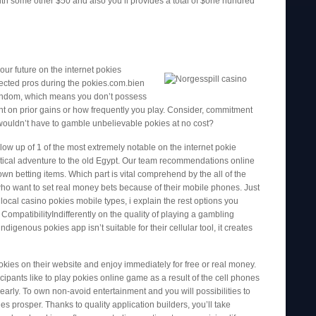
th some other $50 and also you’ll provides a total of $one hundred
our future on the internet pokies
ected pros during the pokies.com.bien
 random, which means you don’t possess
t on prior gains or how frequently you play. Consider, commitment
ouldn’t have to gamble unbelievable pokies at no cost?
ollow up of 1 of the most extremely notable on the internet pokie
stical adventure to the old Egypt. Our team recommendations online
own betting items. Which part is vital comprehend by the all of the
who want to set real money bets because of their mobile phones. Just
local casino pokies mobile types, i explain the rest options you
 CompatibilityIndifferently on the quality of playing a gambling
ndigenous pokies app isn’t suitable for their cellular tool, it creates
kies on their website and enjoy immediately for free or real money.
ipants like to play pokies online game as a result of the cell phones
early. To own non-avoid entertainment and you will possibilities to
es prosper. Thanks to quality application builders, you’ll take