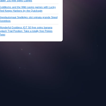
raider 150 free spins Games
Goldilocks and the Wild casino games with Lucky
Red Keeps Harbors by the Quickspin
Speelautomaat Spelletjes slot spinata grande Speel
Kosteloos
Wonderful Goddess IGT 50 free spins banana
splash Trial Position: Take a totally free Pokies
Twist