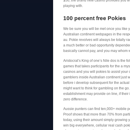
$50, the brand new casino provides you wi
playing with.
100 percent free Pokies
We be sure you will be met once you like y
Australian continent webpages in the resp
au. Pokie revolves will always be totally
a much better or bad opportunity dependen
basically cannot pay, and you may whom w
Aristocrat’s King of one’s Nile dos is the f
games that takes participants for the a my
casinos and you will pokies to assist your 
gamblers inside Australian continent just 
before i develop subsequent for the actual 
might want to think for gambling on the go.
establishment may provide on line, if their i
zero difference.
Aussie punters can find ten,000+ mobile po
Proof shows that more than 70% from partic
today, using their amount simply growing y
win big everywhere, cellular real cash poki