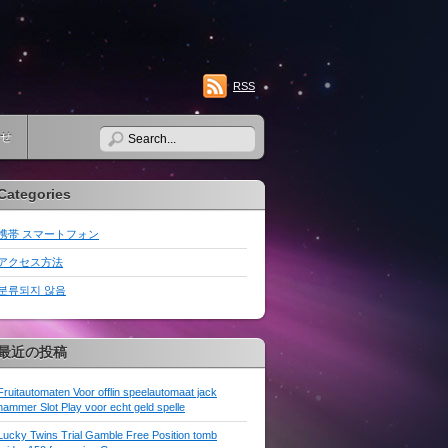
RSS
せ
Categories
携帯 スマートフォン
アクセス方法
분류되지 않음
最近の投稿
Fruitautomaten Voor offlin speelautomaat jack
hammer Slot Play voor echt geld spelle
Lucky Twins Trial Gamble Free Position tomb