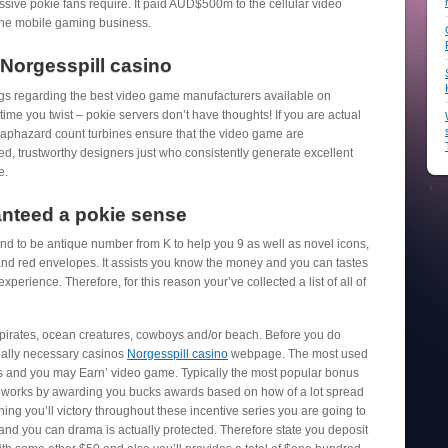
essive pokie fans require.
It paid AUD$500m to the cellular video
 the mobile gaming business.
 Norgesspill casino
ngs regarding the best video game manufacturers available on
ime you twist – pokie servers don’t have thoughts! If you are actual
, haphazard count turbines ensure that the video game are
ed, trustworthy designers just who consistently generate excellent
e.
anteed a pokie sense
nd to be antique number from K to help you 9 as well as novel icons,
and red envelopes. It assists you know the money and you can tastes
perience. Therefore, for this reason your’ve collected a list of all of
pirates, ocean creatures, cowboys and/or beach. Before you do
really necessary casinos
Norgesspill casino
webpage. The most used
s and you may Earn’ video game. Typically the most popular bonus
ich works by awarding you bucks awards based on how of a lot spread
hing you’ll victory throughout these incentive series you are going to
 and you can drama is actually protected. Therefore state you deposit