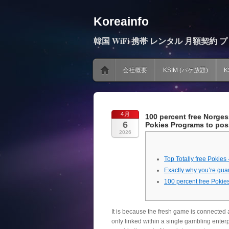
Koreainfo
韓国 WiFi 携帯 レンタル 月額契約 
会社概要
KSIM (パケ放題)
K
4月
100 percent free Norges
6
Pokies Programs to pos
2026
Top Totally free Pokies
Exactly why you’re gua
100 percent free Pokie
It is because the fresh game is connected
only linked within a single gambling enterp