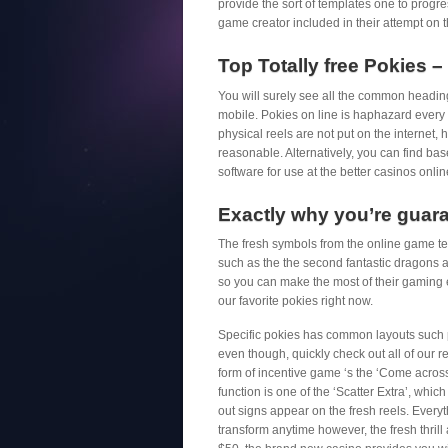
provide the sort of templates one to progr
game creator included in their attempt on
Top Totally free Pokies –
You will surely see all the common headi
mobile. Pokies on line is haphazard every t
physical reels are not put on the internet
reasonable. Alternatively, you can find bas
software for use at the better casinos onlin
Exactly why you’re guar
The fresh symbols from the online game te
such as the the second fantastic dragons 
so you can make the most of their gaming ex
our favorite pokies right now.
Specific pokies has common layouts such 
even though, quickly check out all of our 
form of incentive game ‘s the ‘Come acros
function is one of the ‘Scatter Extra’, wh
out signs appear on the fresh reels. Everyt
transform anytime however, the fresh thrill