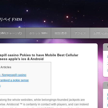
プリペイドSIM
SIM (チャージ式)
ポケット WiFi
韓国 携帯
アクセス
お問い合わ
spill casino Pokies to have Mobile Best Cellular
sess apple’s ios & Android
Articles
 – Norgesspill casino
ranteed a pokie sense
s
 along the whole websites, while belongings-founded jackpots are
rise. Aristocrat ™ is certainly in contact with players, and can indeed