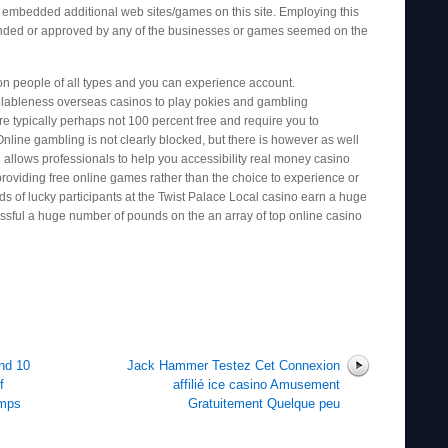
or embedded additional web sites/games on this site. Employing this
mended or approved by any of the businesses or games seemed on the
on people of all types and you can experience account.
ailableness overseas casinos to play pokies and gambling
e typically perhaps not 100 percent free and require you to
 Online gambling is not clearly blocked, but there is however as well
 allows professionals to help you accessibility real money casino
roviding free online games rather than the choice to experience or
ds of lucky participants at the Twist Palace Local casino earn a huge
ssful a huge number of pounds on the an array of top online casino
nd 10
Jack Hammer Testez Cet Connexion
f
affilié ice casino Amusement
umps
Gratuitement Quelque peu