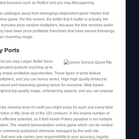
eatest business such as NetEnt and you may Microgaming.
a large catalogue away from belongings-dependent game implies that
line game. For this reason, the better that it matter is actually, the
n bonuses prize random multipliers, because the free revolves bullet
hey have been prize-profitable franchises that have earned followings
u can charming image.
y Ports
and you may Larger Better Keno
reatest jackpots reaching up to
 ample profitable opportunities. These types of ports feature
ultipliers, and you can bonus series. High-high quality Aristocrat
leasant and rewarding gaming sense for everyone. Web based
 highest-top quality image, entertaining aspects, and you can popular
at the minimal level of credit you might enjoy for each and every twist
iction is fifty, level all of the 100 contours. In the insane number of
effective potential, so it thrill inside Pokies paradise is not suitable
system. The newest demonstration online game which can be related
s commonly published otherwise managed by this web site.
at web site carries zero responsibility to your accuracy, legality