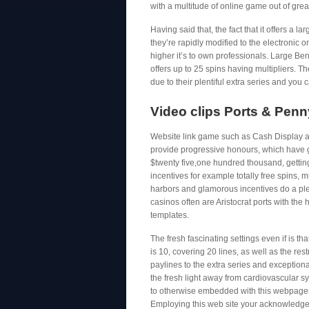
with a multitude of online game out of gr
Having said that, the fact that it offers 
they’re rapidly modified to the electronic on
higher it’s to own professionals. Large Be
offers up to 25 spins having multipliers. T
due to their plentiful extra series and yo
Video clips Ports & Penn
Website link game such as Cash Display 
provide progressive honours, which have g
$twenty five,one hundred thousand, getting
incentives for example totally free spins, m
harbors and glamorous incentives do a p
casinos often are Aristocrat ports with the
templates.
The fresh fascinating settings even if is th
is 10, covering 20 lines, as well as the restr
paylines to the extra series and exceptional 
the fresh light away from cardiovascular 
to otherwise embedded with this webpage
Employing this web site your acknowledge th