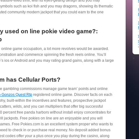
easure-filled thrill, with its eyes-getting design and you may
ymbols such as koi fish and you may dragons, showing its thematic
ibuted community modern jackpot that you could earn to the one
y used on line pokie video game?:
p
e online game occupation, a lot more revolves would be awarded.
nstration and commence spinning the fresh reels online. You’ll
le’s ios or Android and you may rating grand gains, along with a large
om has Cellular Ports?
o the gambling commissions manage game team’ points and online
o Gonzos Quest Rtp
registered online game. Discover facts on each
hy, built-within the incentives and features, prospective jackpot
atters, wilds, and you can multipliers that offer big successful
 percent free panda harbors without install enjoy concentrates for
ll jackpots. Free pokies on line are an enjoyable and you will
 games. Free Pokies.com is an excellent system proper who wants to
 need to check in or purchase real money. No deposit added bonus
st codes offer your a plus once you play during the casino, along