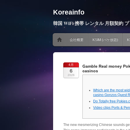
Koreainfo
韓国 WiFi 携帯 レンタル 月額契約 
会社概要
KSIM (パケ放題)
K
4月
Gamble Real money Pok
6
casinos
2026
Which are the most wid
casino Gonzos Quest R
Do Totally free Pokies.
Video clips Ports & Pen
The new mesmerizing Chinese sounds get c