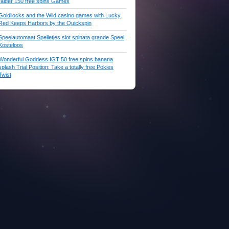
raider 150 free spins Games
Goldilocks and the Wild casino games with Lucky
Red Keeps Harbors by the Quickspin
Speelautomaat Spelletjes slot spinata grande Speel
Kosteloos
Wonderful Goddess IGT 50 free spins banana
splash Trial Position: Take a totally free Pokies
Twist