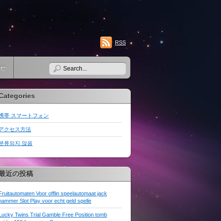
RSS
せ
Categories
携帯 スマートフォン
アクセス方法
분류되지 않음
最近の投稿
Fruitautomaten Voor offlin speelautomaat jack
hammer Slot Play voor echt geld spelle
Lucky Twins Trial Gamble Free Position tomb