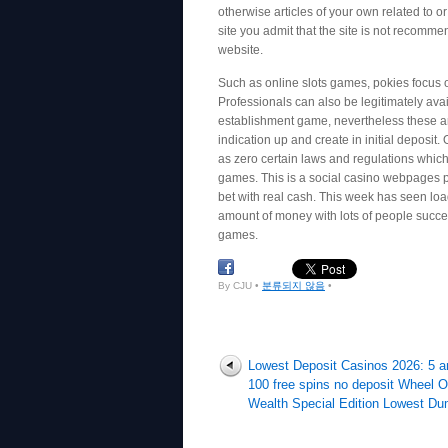
otherwise articles of your own related to 
site you admit that the site is not recom
website.
Such as online slots games, pokies focus 
Professionals can also be legitimately av
establishment game, nevertheless these ar
indication up and create in initial deposit.
as zero certain laws and regulations which
games. This is a social casino webpages p
bet with real cash. This week has seen loa
amount of money with lots of people succe
games.
By CJU •
분류되지 않음
•
Lowest Deposit Casinos 2026: 5 a
100 free spins no deposit Wheel O
Wealth Special Edition Lowest D