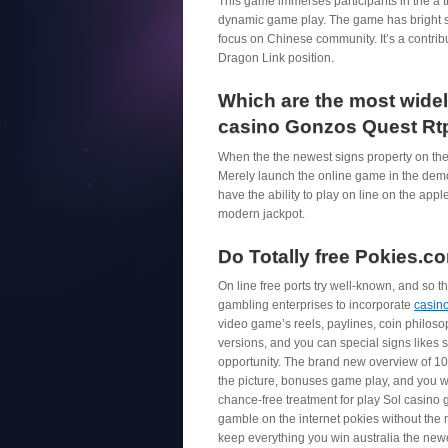
This game immerses participants in the a tr
dynamic game play. The game has bright s
focus on Chinese community.
It’s a contr
Dragon Link position.
Which are the most widel
casino Gonzos Quest Rt
When the the newest signs property on th
Merely launch the online game in the demo
have the ability to play on line on the app
modern jackpot.
Do Totally free Pokies.c
On line free ports try well-known, and s
gambling enterprises to incorporate
casin
video game’s reels, paylines, coin philosop
versions, and you can special signs likes sc
opportunity. The brand new overview of 100
the picture, bonuses game play, and you wi
chance-free treatment for play Sol casino
gamble on the internet pokies without the
keep everything you win australia the newe