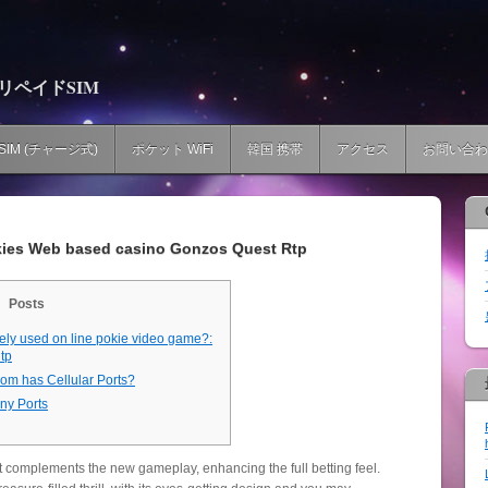
プリペイドSIM
SIM (チャージ式)
ポケット WiFi
韓国 携帯
アクセス
お問い合わ
ies Web based casino Gonzos Quest Rtp
Posts
ely used on line pokie video game?:
tp
com has Cellular Ports?
ny Ports
omplements the new gameplay, enhancing the full betting feel.