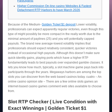
Participants
Higher Commission On-line casino Websites & Fastest
Detachment RTP Harbors to have March 2026
Because of the Medium-
Golden Ticket $1 deposit
Lower volatility,
professionals can expect apparently regular victories, even though this
type of might possibly be more compact in the really worth due to the
minimal amount of paylines (25) and you will potentially capped
payouts. The brand new average-lowest volatility implies that
professionals should expect relatively consistent, quicker victories
instead of occasional high payouts.
Although this doesn’t make sure
quick-identity gains, playing ports which have a higher RTP
fundamentally leads to best payouts over expanded gamble classes. It
lets you know how much, typically, a slot machine game pays back into
participants through the years. Megaways harbors are among the top
slots you can discover from the web based casinos today. cuatro – An
online casino opinion site – There are a few online slots games an
internet-based casino games comment web sites available to choose
from.
Slot RTP Checker ( Live Condition with
Exact Winnings | Golden Ticket $1