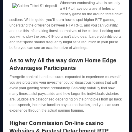
Whenever contrasting what is actually
a RTP to have ports are, it helps to
identify game for the around three chief
sections. Within guide, you’ll learn how to spot higher RTP games,
understand the difference between RTP, RNG, and you can volatility,
and use this info making finest alternatives at the casino. Looking and
you will to play the best RTP ports isn’t a big deal. Large volatility ports
and that spend shorter frequently might set a reduction in your purse
before you can see an excellent-size of winnings.
As to why All the way down Home Edge
Advantages Participants
Energetic bankroll handle assures expanded to experience courses if
you are protecting your investment out of disastrous losings that will
avoid your gaming sense prematurely. Basically, volatility find how
many times a slot pays aside and how larger the individuals victories
are. Studios are categorized depending on the principles from go back
rates speech, incentive function payout mechanics, and you can user
experience through the actual gaming training.
Higher Commission On-line casino
Websites & Fastest Detachment RTP