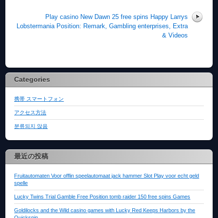
Play casino New Dawn 25 free spins Happy Larrys
Lobstermania Position: Remark, Gambling enterprises, Extra
& Videos
Categories
携帯 スマートフォン
アクセス方法
분류되지 않음
最近の投稿
Fruitautomaten Voor offlin speelautomaat jack hammer Slot Play voor echt geld
spelle
Lucky Twins Trial Gamble Free Position tomb raider 150 free spins Games
Goldilocks and the Wild casino games with Lucky Red Keeps Harbors by the
Quickspin