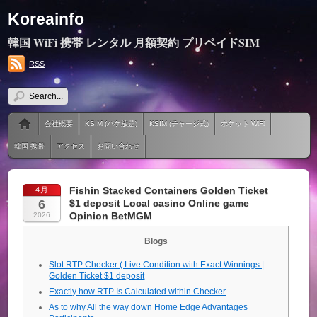
Koreainfo
韓国 WiFi 携帯 レンタル 月額契約 プリペイドSIM
RSS
会社概要
KSIM (パケ放題)
KSIM (チャージ式)
ポケット WiFi
韓国 携帯
アクセス
お問い合わせ
Fishin Stacked Containers Golden Ticket
4月
6
$1 deposit Local casino Online game
Opinion BetMGM
2026
Blogs
Slot RTP Checker ( Live Condition with Exact Winnings |
Golden Ticket $1 deposit
Exactly how RTP Is Calculated within Checker
As to why All the way down Home Edge Advantages