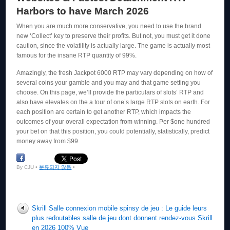
Harbors to have March 2026
When you are much more conservative, you need to use the brand
new ‘Collect’ key to preserve their profits. But not, you must get it done
caution, since the volatility is actually large. The game is actually most
famous for the insane RTP quantity of 99%.
Amazingly, the fresh Jackpot 6000 RTP may vary depending on how of
several coins your gamble and you may and that game setting you
choose. On this page, we’ll provide the particulars of slots’ RTP and
also have elevates on the a tour of one’s large RTP slots on earth. For
each position are certain to get another RTP, which impacts the
outcomes of your overall expectation from winning. Per $one hundred
your bet on that this position, you could potentially, statistically, predict
money away from $99.
By CJU •
분류되지 않음
•
Skrill Salle connexion mobile spinsy de jeu : Le guide leurs
plus redoutables salle de jeu dont donnent rendez-vous Skrill
en 2026 100% Vue