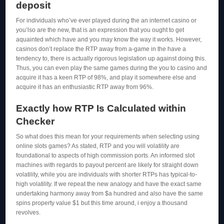
deposit
For individuals who’ve ever played during the an internet casino or
you’lso are the new, that is an expression that you ought to get
aquainted which have and you may know the way it works. However,
casinos don’t replace the RTP away from a-game in the have a
tendency to, there is actually rigorous legislation up against doing this.
Thus, you can even play the same games during the you to casino and
acquire it has a keen RTP of 98%, and play it somewhere else and
acquire it has an enthusiastic RTP away from 96%.
Exactly how RTP Is Calculated within
Checker
So what does this mean for your requirements when selecting using
online slots games? As stated, RTP and you will volatility are
foundational to aspects of high commission ports. An informed slot
machines with regards to payout percent are likely for straight down
volatility, while you are individuals with shorter RTPs has typical-to-
high volatility. If we repeat the new analogy and have the exact same
undertaking harmony away from $a hundred and also have the same
spins property value $1 but this time around, i enjoy a thousand
revolves.