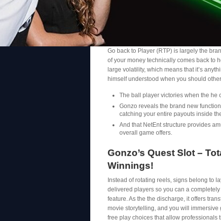
Go back to Player (RTP) is largely the bra
of your money technically comes back to h
large volatility, which means that it’s anyth
himself understood when you should othe
The ball player victories when the he c
Gonzo reveals the brand new function
catching your entire payouts inside th
And that NetEnt structure provides a
overall game offers.
Gonzo’s Quest Slot – Tota
Winnings!
Instead of rotating reels, signs belong to l
delivered players so you can a completel
feature. As the the discharge, it offers tra
movie storytelling, and you will immersive 
free play choices that allow professionals tr