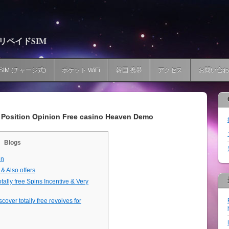
プリペイドSIM
SIM (チャージ式)
ポケット WiFi
韓国 携帯
アクセス
お問い合わ
 Position Opinion Free casino Heaven Demo
Blogs
en
 Also offers
tally free Spins Incentive & Very
scover totally free revolves for