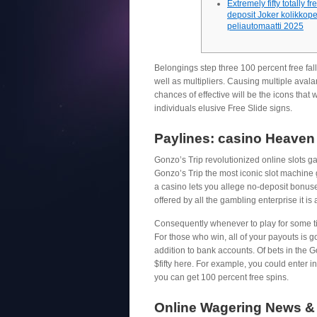
Extremely fifty totally f
deposit Joker kolikkope
peliautomaatti 2025
Belongings step three 100 percent free fall
well as multipliers. Causing multiple ava
chances of effective will be the icons that 
individuals elusive Free Slide signs.
Paylines: casino Heaven
Gonzo’s Trip revolutionized online slots 
Gonzo’s Trip the most iconic slot machi
a casino lets you allege no-deposit bonuses 
offered by all the gambling enterprise it i
Consequently whenever to play for some tim
For those who win, all of your payouts is g
addition to bank accounts. Of bets in the G
$fifty here. For example, you could enter 
you can get 100 percent free spins.
Online Wagering News & 