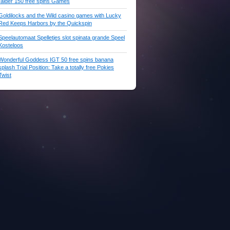
raider 150 free spins Games
Goldilocks and the Wild casino games with Lucky
Red Keeps Harbors by the Quickspin
Speelautomaat Spelletjes slot spinata grande Speel
Kosteloos
Wonderful Goddess IGT 50 free spins banana
splash Trial Position: Take a totally free Pokies
Twist