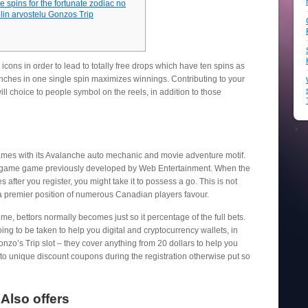
ree spins for the fortunate zodiac no
lin arvostelu Gonzos Trip
 icons in order to lead to totally free drops which have ten spins as
lanches in one single spin maximizes winnings.
Contributing to your
will choice to people symbol on the reels, in addition to those
games with its Avalanche auto mechanic and movie adventure motif.
ne game game previously developed by Web Entertainment. When the
after you register, you might take it to possess a go. This is not
s a premier position of numerous Canadian players favour.
e, bettors normally becomes just so it percentage of the full bets.
oing to be taken to help you digital and cryptocurrency wallets, in
onzo’s Trip slot – they cover anything from 20 dollars to help you
into unique discount coupons during the registration otherwise put so
Also offers