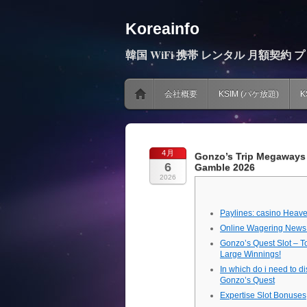
Koreainfo
韓国 WiFi 携帯 レンタル 月額契約 
会社概要
KSIM (パケ放題)
K
4月
Gonzo’s Trip Megaways
6
Gamble 2026
2026
Paylines: casino Heav
Online Wagering News &
Gonzo’s Quest Slot – To
Large Winnings!
In which do i need to di
Gonzo’s Quest
Expertise Slot Bonuses