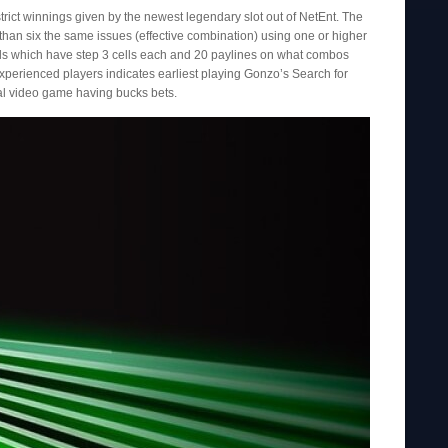
estrict winnings given by the newest legendary slot out of NetEnt. The
 than six the same issues (effective combination) using one or higher
els which have step 3 cells each and 20 paylines on what combos
perienced players indicates earliest playing Gonzo’s Search for
real video game having bucks bets.