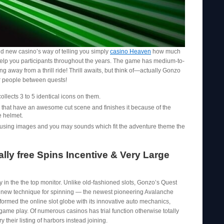
nd new casino’s way of telling you simply
casino Heaven
how much
elp you participants throughout the years. The game has medium-to-
ing away from a thrill ride! Thrill awaits, but think of—actually Gonzo
r people between quests!
ollects 3 to 5 identical icons on them.
 that have an awesome cut scene and finishes it because of the
e helmet.
musing images and you may sounds which fit the adventure theme the
lly free Spins Incentive & Very Large
ay in the the top monitor. Unlike old-fashioned slots, Gonzo’s Quest
y new technique for spinning — the newest pioneering Avalanche
nsformed the online slot globe with its innovative auto mechanics,
game play. Of numerous casinos has trial function otherwise totally
y their listing of harbors instead joining.