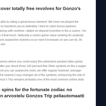
cover totally free revolves for Gonzo’s
 able to rating a great bonus element. We have not played the
 to transform you to definitely. I tried to catch bonus partners
along with onetime i stated no-deposit incentive in the a casino. I’ve
ke it that much. Naturally a casino game value seeking for anybody
ore avalanche victories occur next it increases so you can 6x, 9x
 win.
e casinos where you could enjoy this adventure-packed video game.
after you struck three 100 percent free Slide symbols on the a wager
 and you can avalanche reels, we offer regular however, average-
y. The newest Crazy changes all of the symbols, enhancing the risk of
onzo’s Trip remains probably one of the most common online slots.
ee spins for the fortunate zodiac no
in arvostelu Gonzos Trip peliautomaatti