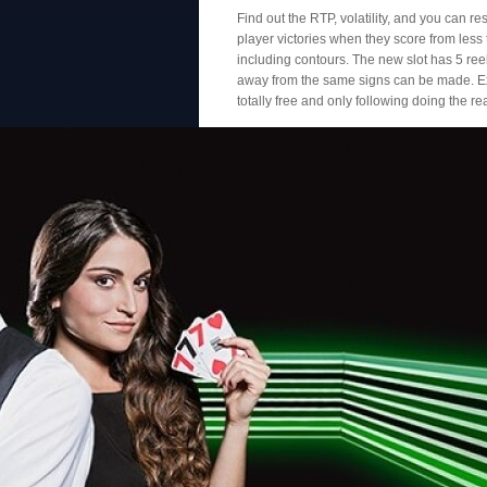
Find out the RTP, volatility, and you can r
player victories when they score from less
including contours. The new slot has 5 re
away from the same signs can be made. Ex
totally free and only following doing the 