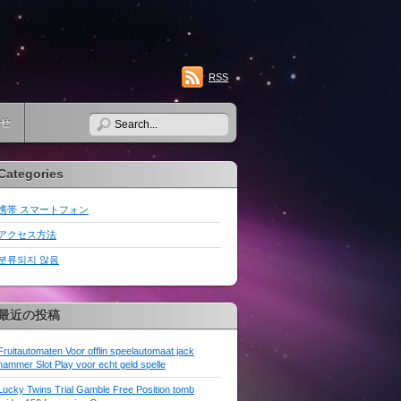
RSS
せ
Categories
携帯 スマートフォン
アクセス方法
분류되지 않음
最近の投稿
Fruitautomaten Voor offlin speelautomaat jack
hammer Slot Play voor echt geld spelle
Lucky Twins Trial Gamble Free Position tomb