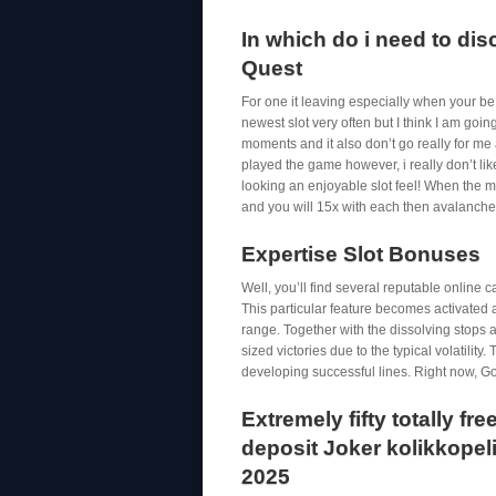
In which do i need to dis
Quest
For one it leaving especially when your be
newest slot very often but I think I am going
moments and it also don’t go really for me 
played the game however, i really don’t li
looking an enjoyable slot feel! When the m
and you will 15x with each then avalanche
Expertise Slot Bonuses
Well, you’ll find several reputable onlin
This particular feature becomes activated 
range. Together with the dissolving stops
sized victories due to the typical volatilit
developing successful lines. Right now, G
Extremely fifty totally fr
deposit Joker kolikkopel
2025