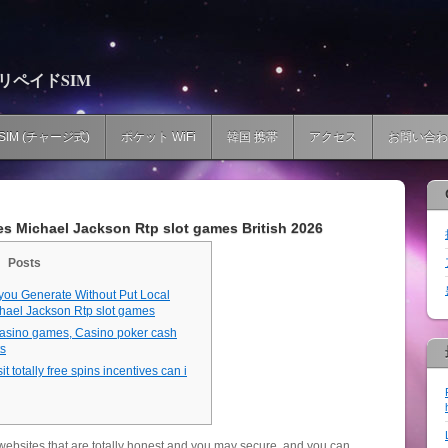
プリペイドSIM
SIM (チャージ式)
ポケット WiFi
韓国 携帯
アクセス
お問い合わ
s Michael Jackson Rtp slot games British 2026
Posts
ou Generate Without Put Local
chael Jackson Rtp slot games
 casino games, Casino poker cash
ts
totally free spins incentives can i
websites that are totally honest and you may secure, and you can