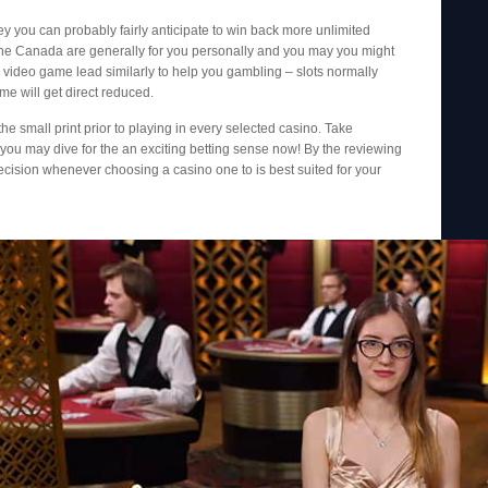
y you can probably fairly anticipate to win back more unlimited
 the Canada are generally for you personally and you may you might
he video game lead similarly to help you gambling – slots normally
e will get direct reduced.
 the small print prior to playing in every selected casino. Take
you may dive for the an exciting betting sense now! By the reviewing
cision whenever choosing a casino one to is best suited for your