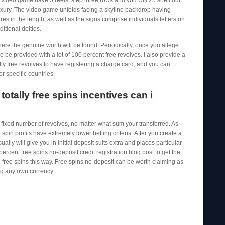
uxury. The video game unfolds facing a skyline backdrop having
s in the length, as well as the signs comprise individuals letters on
tional deities.
where the genuine worth will be found. Periodically, once you allege
so be provided with a lot of 100 percent free revolves. I also provide a
lly free revolves to have registering a charge card, and you can
r specific countries.
otally free spins incentives can i
 fixed number of revolves, no matter what sum your transferred. As
spin profits have extremely lower betting criteria. After you create a
lly will give you in initial deposit suits extra and places particular
ercent free spins no-deposit credit registration blog post to get the
free spins this way. Free spins no-deposit can be worth claiming as
ng any own currency.