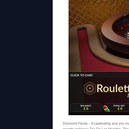
Diamond Fiesta – A captivating and you may
country getaway, Dia De Los Muertos. The 