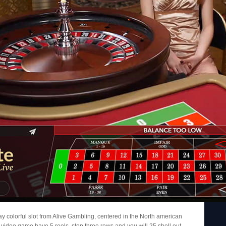
 colorful slot from Alive Gambling, centered in the North american
video game have 5 reels, step three rows and you will 25 shell out