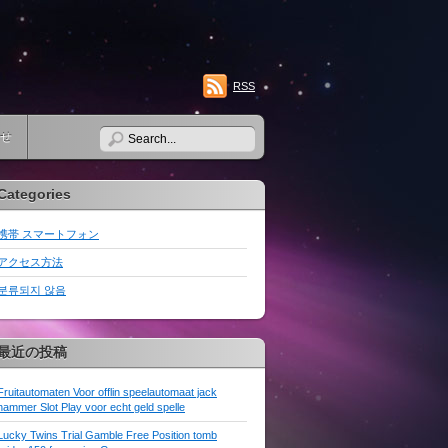
RSS
せ
Categories
携帯 スマートフォン
アクセス方法
분류되지 않음
最近の投稿
Fruitautomaten Voor offlin speelautomaat jack
hammer Slot Play voor echt geld spelle
Lucky Twins Trial Gamble Free Position tomb