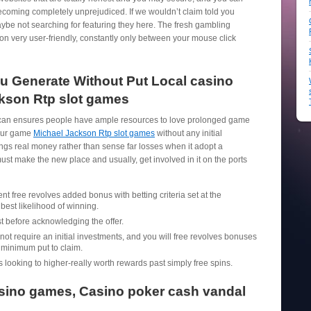
ecoming completely unprejudiced. If we wouldn’t claim told you
aybe not searching for featuring they here.
The fresh gambling
on very user-friendly, constantly only between your mouse click
 Generate Without Put Local casino
ckson Rtp slot games
ou can ensures people have ample resources to love prolonged game
your game
Michael Jackson Rtp slot games
without any initial
ngs real money rather than sense far losses when it adopt a
ust make the new place and usually, get involved in it on the ports
ent free revolves added bonus with betting criteria set at the
best likelihood of winning.
t before acknowledging the offer.
ot require an initial investments, and you will free revolves bonuses
 minimum put to claim.
s looking to higher-really worth rewards past simply free spins.
asino games, Casino poker cash vandal