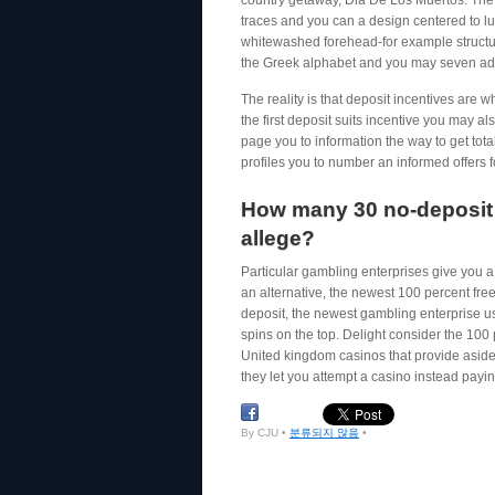
traces and you can a design centered to l
whitewashed forehead-for example structure
the Greek alphabet and you may seven addi
The reality is that deposit incentives are 
the first deposit suits incentive you may al
page you to information the way to get tota
profiles you to number an informed offers fo
How many 30 no-deposit t
allege?
Particular gambling enterprises give you a
an alternative, the newest 100 percent free 
deposit, the newest gambling enterprise usua
spins on the top. Delight consider the 100 p
United kingdom casinos that provide aside 
they let you attempt a casino instead payi
By CJU •
분류되지 않음
•