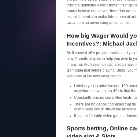
trust the gambling establishment ratings b
bonus to have our selves, then i’lso are m
establishment can make this course of acti
away from an advertising or container.
How big Wager Would you
Incentives?: Michael Ja
So it special offer provides value and y
play. Permits players to help you dive to 
financing. Professionals can also be winni
technique just before playing. Basic, you m
available at the new local casino.
I advise you to prioritise one 100 perc
anywhere between ten-40x to find the 
Constantly ensure committed limits jus
There are no deposit bonuses that do n
which need you to struck the absolute
It’s ideal for table video game admirer
Sports betting, Online c
video slot & Slots