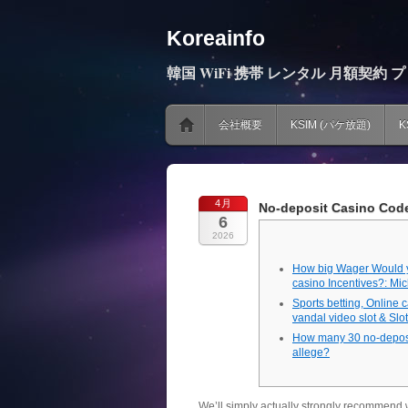
Koreainfo
韓国 WiFi 携帯 レンタル 月額契約 
会社概要
KSIM (パケ放題)
K
4月
No-deposit Casino Code
6
2026
How big Wager Would y
casino Incentives?: Mi
Sports betting, Online
vandal video slot & Slo
How many 30 no-deposit 
allege?
We’ll simply actually strongly recommend 