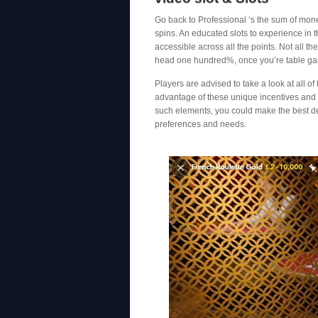
Go back to Professional ‘s the sum of mone
spins. An educated slots to experience in
accessible across all the points. Not all t
head one hundred%, once you’re table gam
Players are advised to take a look at all of
advantage of these unique incentives and 
such elements, you could make the best de
preferences and needs.