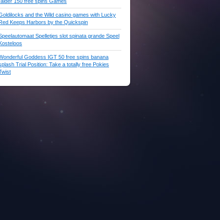
raider 150 free spins Games
Goldilocks and the Wild casino games with Lucky
Red Keeps Harbors by the Quickspin
Speelautomaat Spelletjes slot spinata grande Speel
Kosteloos
Wonderful Goddess IGT 50 free spins banana
splash Trial Position: Take a totally free Pokies
Twist