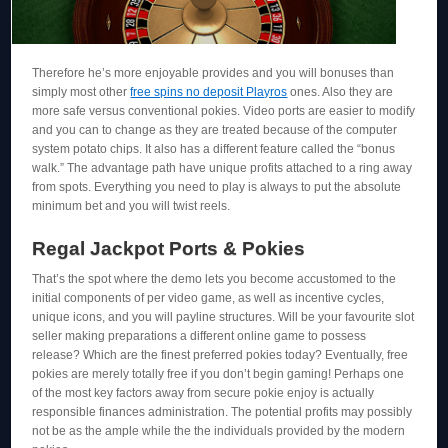
Therefore he’s more enjoyable provides and you will bonuses than
simply most other
free spins no deposit Playros
ones. Also they are
more safe versus conventional pokies. Video ports are easier to modify
and you can to change as they are treated because of the computer
system potato chips. It also has a different feature called the “bonus
walk.” The advantage path have unique profits attached to a ring away
from spots. Everything you need to play is always to put the absolute
minimum bet and you will twist reels.
Regal Jackpot Ports & Pokies
That’s the spot where the demo lets you become accustomed to the
initial components of per video game, as well as incentive cycles,
unique icons, and you will payline structures. Will be your favourite slot
seller making preparations a different online game to possess
release? Which are the finest preferred pokies today? Eventually, free
pokies are merely totally free if you don’t begin gaming! Perhaps one
of the most key factors away from secure pokie enjoy is actually
responsible finances administration. The potential profits may possibly
not be as the ample while the the individuals provided by the modern