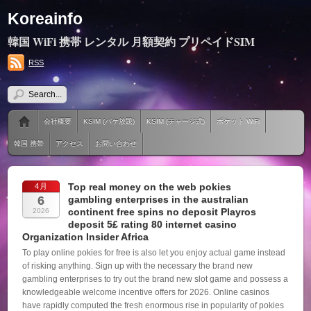
Koreainfo
韓国 WiFi 携帯 レンタル 月額契約 プリペイドSIM
RSS
会社概要
KSIM (パケ放題)
KSIM (チャージ式)
ポケット WiFi
韓国 携帯
アクセス
お問い合わせ
Top real money on the web pokies
4月
6
gambling enterprises in the australian
continent free spins no deposit Playros
2026
deposit 5£ rating 80 internet casino
Organization Insider Africa
To play online pokies for free is also let you enjoy actual game instead
of risking anything. Sign up with the necessary the brand new
gambling enterprises to try out the brand new slot game and possess a
knowledgeable welcome incentive offers for 2026.
Online casinos
have rapidly computed the fresh enormous rise in popularity of pokies