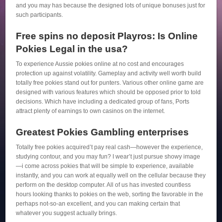
and you may has because the designed lots of unique bonuses just for
such participants.
Free spins no deposit Playros: Is Online
Pokies Legal in the usa?
To experience Aussie pokies online at no cost and encourages
protection up against volatility. Gameplay and activity well worth build
totally free pokies stand out for punters. Various other online game are
designed with various features which should be opposed prior to told
decisions. Which have including a dedicated group of fans, Ports
attract plenty of earnings to own casinos on the internet.
Greatest Pokies Gambling enterprises
Totally free pokies acquired’t pay real cash—however the experience,
studying contour, and you may fun? I wear’t just pursue showy image
—i come across pokies that will be simple to experience, available
instantly, and you can work at equally well on the cellular because they
perform on the desktop computer. All of us has invested countless
hours looking thanks to pokies on the web, sorting the favorable in the
perhaps not-so-an excellent, and you can making certain that
whatever you suggest actually brings.