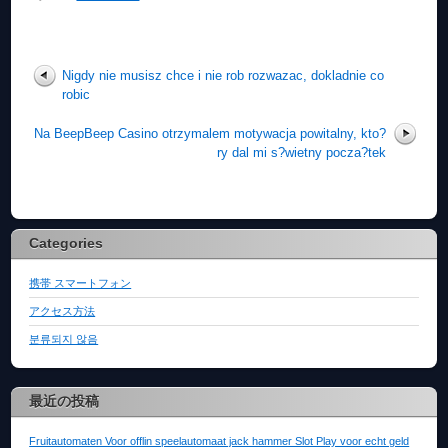
Nigdy nie musisz chce i nie rob rozwazac, dokladnie co
robic
Na BeepBeep Casino otrzymalem motywacja powitalny, kto?
ry dal mi s?wietny pocza?tek
Categories
携帯 スマートフォン
アクセス方法
분류되지 않음
最近の投稿
Fruitautomaten Voor offlin speelautomaat jack hammer Slot Play voor echt geld