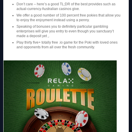
Don’t care – here’s a good TL;DR of the best provides such as
actual-currency Australian casinos give.
We offer a good number of 100 percent free pokies that allow you
to enjoy the enjoyment instead using a penny.
Speaking of bonuses you to definitely particular gambling
enterprises will give you entry to even though you sanctuary’t
made a deposit yet ,.
Play thirty five+ totally free .io game for the Poki with loved ones
and opponents from all over the fresh community.