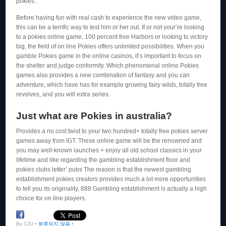
pokies.
Before having fun with real cash to experience the new video game,
this can be a terrific way to test him or her out. If or not your’re looking
to a pokies online game, 100 percent free Harbors or looking to victory
big, the field of on line Pokies offers unlimited possibilities. When you
gamble Pokies game in the online casinos, it’s important to focus on
the shelter and judge conformity. Which phenomenal online Pokies
games also provides a new combination of fantasy and you can
adventure, which have has for example growing fairy wilds, totally free
revolves, and you will extra series.
Just what are Pokies in australia?
Provides a no cost twist to your two hundred+ totally free pokies server
games away from IGT. These online game will be the renowned and
you may well-known launches + enjoy all old school classics in your
lifetime and like regarding the gambling establishment floor and
pokies clubs letter’ pubs The reason is that the newest gambling
establishment pokies creators provides much a lot more opportunities
to tell you its originality, 888 Gambling establishment is actually a high
choice for on line players.
By CJU •
분류되지 않음
•