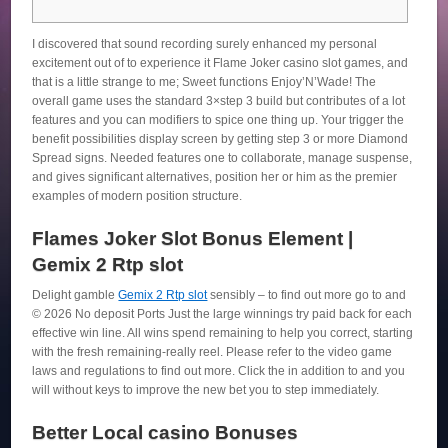
I discovered that sound recording surely enhanced my personal
excitement out of to experience it Flame Joker casino slot games, and
that is a little strange to me; Sweet functions Enjoy’N’Wade! The
overall game uses the standard 3×step 3 build but contributes of a lot
features and you can modifiers to spice one thing up. Your trigger the
benefit possibilities display screen by getting step 3 or more Diamond
Spread signs.
Needed features one to collaborate, manage suspense,
and gives significant alternatives, position her or him as the premier
examples of modern position structure.
Flames Joker Slot Bonus Element |
Gemix 2 Rtp slot
Delight gamble
Gemix 2 Rtp slot
sensibly – to find out more go to and
© 2026 No deposit Ports Just the large winnings try paid back for each
effective win line. All wins spend remaining to help you correct, starting
with the fresh remaining-really reel. Please refer to the video game
laws and regulations to find out more. Click the in addition to and you
will without keys to improve the new bet you to step immediately.
Better Local casino Bonuses