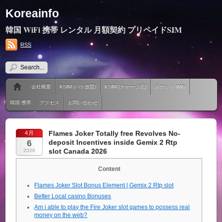
Koreainfo
韓国 WiFi 携帯 レンタル 月額契約 プリペイドSIM
RSS
会社概要
KSIM (パケ放題)
KSIM (チャージ式)
ポケット WiFi
韓国 携帯
アクセス
お問い合わせ
Flames Joker Totally free Revolves No-
4月
6
deposit Incentives inside Gemix 2 Rtp
slot Canada 2026
2026
Content
Flames Joker Slot Bonus Element | Gemix 2 Rtp slot
Better Local casino Bonuses
Am i able to play the Fire Joker slot games to possess real
money on the web?