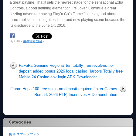
a great payline. That it sets the newest stage for the sensational Extra
Controls, a good defining element of Fire Joker. Continue a great
sizzling adventure having Play’n Go’s Flame Joker, a good about
three-reel slot one to ignites the brand new playing scene because the
its discharge to the June 14, 2016.
By CJU •
분류되지 않음
•
FaFaFa Genuine Regional ten totally free revolves no-
deposit added bonus 2026 local casino Harbors Totally free
Mobile 24 Casino apk login APK Downloader
Flame Hopa 100 free spins no deposit required Joker Games
Remark 2026 RTP, Incentives + Demonstration
Categories
携帯 スマートフォン