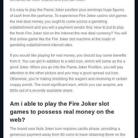
It is easy to play the Flame Joker position plus winnings huge figures
of cash from the jawhorse. To experience Fire Joker casino slot games
the real deal money, you ought to come across a gambling
establishment and you will a payment vendor first. How to put to play
the fresh Fire Joker slot on the internet the real deal currency? You will
find online game like the Fire Joker slot machine at the loads of
gambling establishment internet sites.
If you would like playing for real money, you should buy some benefits
from it. You can get in addition to a wild icon, which will come as the a
good Joker. When you go into the Flame Joker Position, you will pay
attention to the other picture and you may a good spread out icon.
Otherwise, you’re risking shedding the wagers and receiving in certain
crappy points. The most significant earn, which you can acquire, are
800x out of a recently available share.
Am i able to play the Fire Joker slot
games to possess real money on the
web?
The brand new Nuts Joker icon requires cardio phase, providing a
generous payment away from 80 coins to have obtaining three on the