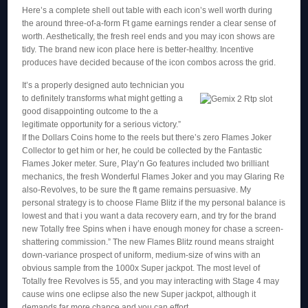
Here’s a complete shell out table with each icon’s well worth during
the around three-of-a-form Ft game earnings render a clear sense of
worth. Aesthetically, the fresh reel ends and you may icon shows are
tidy. The brand new icon place here is better-healthy. Incentive
produces have decided because of the icon combos across the grid.
It’s a properly designed auto technician you
to definitely transforms what might getting a
good disappointing outcome to the a
legitimate opportunity for a serious victory.”
If the Dollars Coins home to the reels but there’s zero Flames Joker
Collector to get him or her, he could be collected by the Fantastic
Flames Joker meter. Sure, Play’n Go features included two brilliant
mechanics, the fresh Wonderful Flames Joker and you may Glaring Re
also-Revolves, to be sure the ft game remains persuasive. My
personal strategy is to choose Flame Blitz if the my personal balance is
lowest and that i you want a data recovery earn, and try for the brand
new Totally free Spins when i have enough money for chase a screen-
shattering commission.” The new Flames Blitz round means straight
down-variance prospect of uniform, medium-size of wins with an
obvious sample from the 1000x Super jackpot. The most level of
Totally free Revolves is 55, and you may interacting with Stage 4 may
cause wins one eclipse also the new Super jackpot, although it
demands far more chance and you can effort.