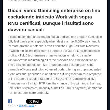
Giochi verso Gambling enterprise on line
escludendo intricato Work with sopra
RNG certificati, Dunque i risultati sono
davvero casuali
It combination demands determination and you can enough bankroll to
fully feel game play, especially when desire a max 8,000x payment. A
lot more profitable potential arrives from the High Hall from Revolves,
in which multipliers maximum 6x through the Odin’s function increase
profits. HTML5 tech ensures prime variation to help you smaller
windows while maintaining all of the provides and functionalities of
one’s desktop adaptation. Slot Thunderstruck dos represents the
pinnacle of Norse mythology-themed ports, offering an unprecedented
blend of visual perfection in addition to fulfilling mechanics. Compared
to the harbors including Starburst (96.09% RTP, reduced volatility),
Thunderstruck 2’s high RTP form the chance of big winnings. Such as,
Loki’s free revolves could easily submit an 8,000x payment, whether or
not lifeless spells are probably.
By CJU •
분류되지 않음
•