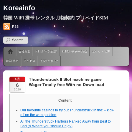
Koreainfo
韓国 WiFi 携帯 レンタル 月額契約 プリペイドSIM
RSS
会社概要
KSIM (パケ放題)
KSIM (チャージ式)
ポケット WiFi
韓国 携帯
アクセス
お問い合わせ
Thunderstruck II Slot machine game
4月
6
Wager Totally free With no Down load
2026
Content
Our favourite casinos to try out Thunderstruck in the: – kick-
off on the web position
All the Thunderstruck Harbors Ranked Away from Best to
Bad (& Where you should Enjoy)