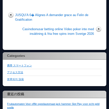
JUSQU’A 6� Alignes A demander grace au Felin de
Gratification
Casinobonusar betting online Video poker inte med
insättning & fria free spins inom Sverige 2026
Categories
携帯 スマートフォン
アクセス方法
분류되지 않음
最近の投稿
Fruitautomaten Voor offlin speelautomaat jack hammer Slot Play voor echt geld
spelle