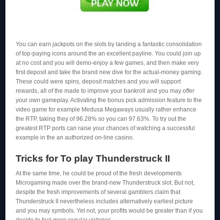
You can earn jackpots on the slots by landing a fantastic consolidation
of top-paying icons around the an excellent payline. You could join up
at no cost and you will demo-enjoy a few games, and then make very
first deposit and take the brand new dive for the actual-money gaming.
These could were spins, deposit matches and you will support
rewards, all of the made to improve your bankroll and you may offer
your own gameplay. Activating the bonus pick admission feature to the
video game for example Medusa Megaways usually rather enhance
the RTP, taking they of 96.28% so you can 97.63%. To try out the
greatest RTP ports can raise your chances of watching a successful
example in the an authorized on-line casino.
Tricks for To play Thunderstruck II
At the same time, he could be proud of the fresh developments
Microgaming made over the brand-new Thunderstruck slot. But not,
despite the fresh improvements of several gamblers claim that
Thunderstruck II nevertheless includes alternatively earliest picture
and you may symbols. Yet not, your profits would be greater than if you
decide to feel more regular victories.