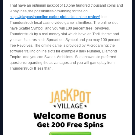
That have an optimum jackpot of 10,one hundred thousand coins and
9 paylines, the possibilities of winning for the on
https://playcasinoonline.ca/ice-picks-slot-online-review/
line
Thunderstruck local casino video game is limitless. The online slot
have Scatter Symbol, and you will 100 percent free Revolves.
Thunderstruck try a real money slot which have an Thrill theme and
you can features such Spread out Symbol and you may 100 percent
free Revolves. The online game is provided by Microgaming; the
software trailing online slots for example A dark Number, Diamond
Empire, and you can Sweets Ambitions. See answers to preferred
questions regarding the advantages and you will gameplay from
Thunderstruck II less than.