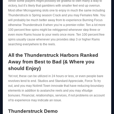
While some players might possibly be grateful to own many a way to
victory, but it’s likely that gamblers with smaller feel end up overrun.
Most other Microgaming slots one to enjoy in much the same including
Thunderstruck is Spring season Crack and you may Females Nite. You
will probably be much better away from to experience Burning Focus
otherwise Thunderstruck II when you’re a premier-roller. Ten a lot more
100 percent free spins might be retriggered whenever step three or
even more Rams house to your reels once more. Ten 100 percent free
spins usually cause whenever you provides step 3 or higher Rams
searching everywhere to the reels.
All the Thunderstruck Harbors Ranked
Away from Best to Bad (& Where you
should Enjoy)
Yet not, these can be utilized in 24 hours or less, or even people bare
revolves tend to end. Studios and Standard Appreciate, Force To try
out, and you may Nolimit Town innovate that have reducing-boundary
elements in addition to avalanche reels and you may xNudge
bonuses. Financial, relationships, services, if not problems on account
of to experience may indicate an issue.
Thunderstruck Demo