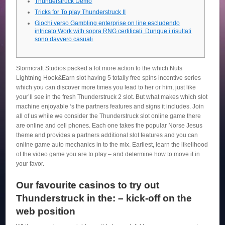
Thunderstruck Demo
Tricks for To play Thunderstruck II
Giochi verso Gambling enterprise on line escludendo
intricato Work with sopra RNG certificati, Dunque i risultati
sono davvero casuali
Stormcraft Studios packed a lot more action to the which Nuts
Lightning Hook&Earn slot having 5 totally free spins incentive series
which you can discover more times you lead to her or him, just like
your’ll see in the fresh Thunderstruck 2 slot. But what makes which slot
machine enjoyable ‘s the partners features and signs it includes. Join
all of us while we consider the Thunderstruck slot online game there
are online and cell phones.
Each one takes the popular Norse Jesus
theme and provides a partners additional slot features and you can
online game auto mechanics in to the mix. Earliest, learn the likelihood
of the video game you are to play – and determine how to move it in
your favor.
Our favourite casinos to try out
Thunderstruck in the: – kick-off on the
web position