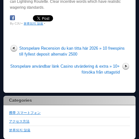
can Lightning Roulette. Clear incentive words which have realistic
wagering standards.
By CJU •
분류되지 않음
•
Storspelare Recension du kan titta här 2026 » 10 freespins
till fyllest deposit alternativ 2500
Storspelare användbar länk Casino utvärdering & extra » 10+
försöka från uttagstid
Categories
携帯 スマートフォン
アクセス方法
분류되지 않음