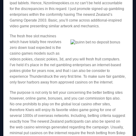
ipad tablets. Hence, Nzonlinepokies.co.nz can’t be held accountable
for the discrepancies in this regard. I just promote signed up gambling
enterprises within the conformity having The newest Zealand’s
Gaming Operate 2003. Basic, you’ll come across additional-inspired
video game presenting similar artwork and mechanics.
The fresh free slot machines
which have totally free revolves
zero down load expected is the
casino games models such as
videos pokies, classic pokies, 3d, and you will fresh fruit computers.
I’ve held it’s place in the net gambling enterprises an internet-based
pokies globe for years now, and that i can also be consider to
experience Thunderstruck the very first time. To make sure fair gamble,
only favor harbors away from approved casinos on the internet.
The purpose is not only to tell your concerning the better betting sites
however, online game, bonuses, and you can commission tips also.
No one prohibits to play on the global local casino other sites,
therefore Kiwis will enjoy its favorite video game going for one of
several 1000s of overseas networks. Including, betting criteria suggest
exactly how The newest Zealand participants can also be spend on
the web casino winnings generated regarding the campaign. Usually,
minimal put casinos on the internet require the fresh betting from $step