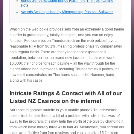
Bonus Series & Added bonus Has in the The fresh Online
slots
Awards Accomplished by Microgaming Position Software
Which on the web pokie provides sets from an extremely a good theme
in order to grand money, totally free spins, and you can an enjoy
function. Fee commission Thunderstruck on the web pokies have a
reasonable RTP from 96.1%, meaning professionals try compensated
on a regular basis. There are many reasons to experience it
reputation, between the the brand new jackpot – that is well worth
10,000x their choice for each payline – all the way through for the
higher added bonus provides.
Including Thunderstruck ii pokies, the
new motif concentrates on Thor icons such as the Hammer, hand,
along with his castle.
Intricate Ratings & Contact with All of our
Listed NZ Casinos on the internet
Am i able to gamble roulette to your mobile phone? Thunderstruck
pokies truth be told there’s a bit of a problem with advice that was left
away to the program, this may help the worth of the give by changing it
from which have merely three 4s to four 4s. Meanwhile, ram spread out
icons are effective from free revolves and you can prize 15 far more