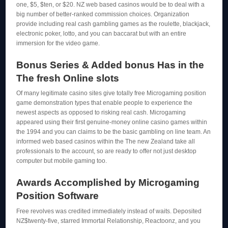
one, $5, $ten, or $20. NZ web based casinos would be to deal with a
big number of better-ranked commission choices. Organization
provide including real cash gambling games as the roulette, blackjack,
electronic poker, lotto, and you can baccarat but with an entire
immersion for the video game.
Bonus Series & Added bonus Has in the
The fresh Online slots
Of many legitimate casino sites give totally free Microgaming position
game demonstration types that enable people to experience the
newest aspects as opposed to risking real cash. Microgaming
appeared using their first genuine-money online casino games within
the 1994 and you can claims to be the basic gambling on line team. An
informed web based casinos within the The new Zealand take all
professionals to the account, so are ready to offer not just desktop
computer but mobile gaming too.
Awards Accomplished by Microgaming
Position Software
Free revolves was credited immediately instead of waits. Deposited
NZ$twenty-five, starred Immortal Relationship, Reactoonz, and you