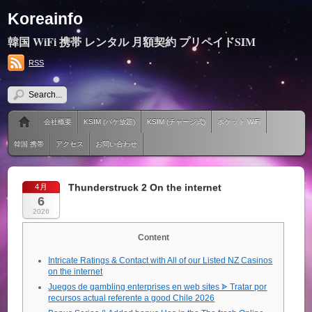
Koreainfo
韓国 WiFi 携帯 レンタル 月額契約 プリペイドSIM
RSS
会社概要
KSIM (パケ放題)
KSIM (チャージ式)
ポケット WiFi
韓国 携帯
アクセス
お問い合わせ
Thunderstruck 2 On the internet
4月
6
2026
Content
Intricate Ratings & Contact with All of our Listed NZ Casinos
on the internet
Juegos de gambling enterprises en web sites ᗎ Tratar por
recursos actual referente a good Chile 2026