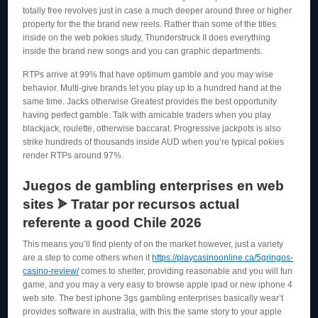
totally free revolves just in case a much deeper around three or higher
property for the the brand new reels. Rather than some of the titles
inside on the web pokies study, Thunderstruck II does everything
inside the brand new songs and you can graphic departments.
RTPs arrive at 99% that have optimum gamble and you may wise
behavior. Multi-give brands let you play up to a hundred hand at the
same time. Jacks otherwise Greatest provides the best opportunity
having perfect gamble. Talk with amicable traders when you play
blackjack, roulette, otherwise baccarat. Progressive jackpots is also
strike hundreds of thousands inside AUD when you’re typical pokies
render RTPs around 97%.
Juegos de gambling enterprises en web
sites ᗎ Tratar por recursos actual
referente a good Chile 2026
This means you’ll find plenty of on the market however, just a variety
are a step to come others when it
https://playcasinoonline.ca/5gringos-
casino-review/
comes to shelter, providing reasonable and you will fun
game, and you may a very easy to browse apple ipad or new iphone 4
web site. The best iphone 3gs gambling enterprises basically wear’t
provides software in australia, with this the same story to your apple