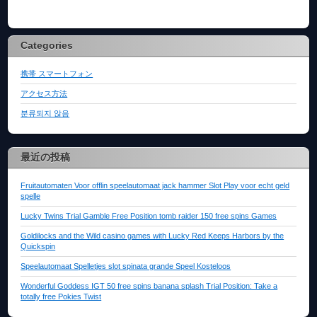
Categories
携帯 スマートフォン
アクセス方法
분류되지 않음
最近の投稿
Fruitautomaten Voor offlin speelautomaat jack hammer Slot Play voor echt geld
spelle
Lucky Twins Trial Gamble Free Position tomb raider 150 free spins Games
Goldilocks and the Wild casino games with Lucky Red Keeps Harbors by the
Quickspin
Speelautomaat Spelletjes slot spinata grande Speel Kosteloos
Wonderful Goddess IGT 50 free spins banana splash Trial Position: Take a
totally free Pokies Twist