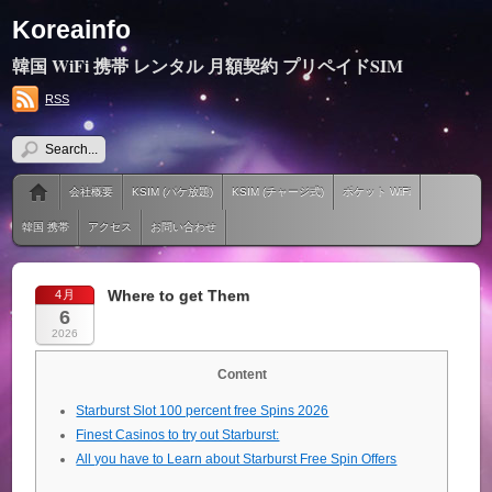
Koreainfo
韓国 WiFi 携帯 レンタル 月額契約 プリペイドSIM
RSS
会社概要
KSIM (パケ放題)
KSIM (チャージ式)
ポケット WiFi
韓国 携帯
アクセス
お問い合わせ
Where to get Them
4月
6
2026
Content
Starburst Slot 100 percent free Spins 2026
Finest Casinos to try out Starburst:
All you have to Learn about Starburst Free Spin Offers