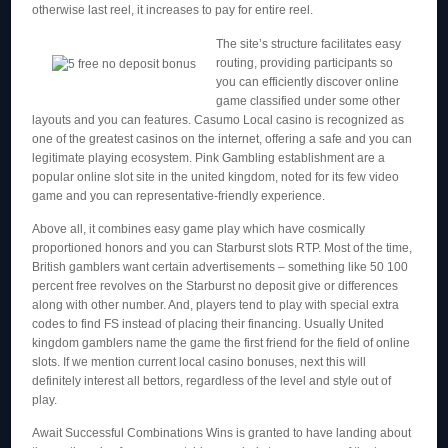
otherwise last reel, it increases to pay for entire reel.
The site’s structure facilitates easy
routing, providing participants so
you can efficiently discover online
game classified under some other
layouts and you can features. Casumo Local casino is recognized as
one of the greatest casinos on the internet, offering a safe and you can
legitimate playing ecosystem. Pink Gambling establishment are a
popular online slot site in the united kingdom, noted for its few video
game and you can representative-friendly experience.
Above all, it combines easy game play which have cosmically
proportioned honors and you can Starburst slots RTP. Most of the time,
British gamblers want certain advertisements – something like 50 100
percent free revolves on the Starburst no deposit give or differences
along with other number. And, players tend to play with special extra
codes to find FS instead of placing their financing. Usually United
kingdom gamblers name the game the first friend for the field of online
slots. If we mention current local casino bonuses, next this will
definitely interest all bettors, regardless of the level and style out of
play.
Await Successful Combinations Wins is granted to have landing about