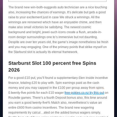
The brand new win-both-suggests auto technician are a nice touching
also, increasing the chances of earnings. It’s delicate but gets a good
raise to your excitement just in case We struck a winnings. All the
winnings are renowned which have an enjoyable chime, and then
make also small victories be satisfying. The newest cosmic
background and bright, jewel-such icons create a flush, arcade-in-
room design surroundings one to’s immersive but not daunting.
Despite are over ten years old, the game’s image nonetheless be fresh
and you may engaging. One of the primary points that strike myself on
the Starburst slot is actually its eternal framework.
Starburst Slot 100 percent free Spins
2026
For a good £10 put, you’ll found a supplementary £ten inside incentive
finance, totaling £20 to play with. Spin earnings paid as the cash
money and you may capped in the £100 per group away from spins.
0.twenty-five points for each £10 wager
free-pokies.co.nz try this out
on
Roulette games. There’s a fourth Deposit bonus also, this time around
you earn a good twenty-five% Match also, nevertheless’s value an
entire £600 from casino incentives. The brand new wagering
requirements try calcul…ated on the added bonus wagers simply.