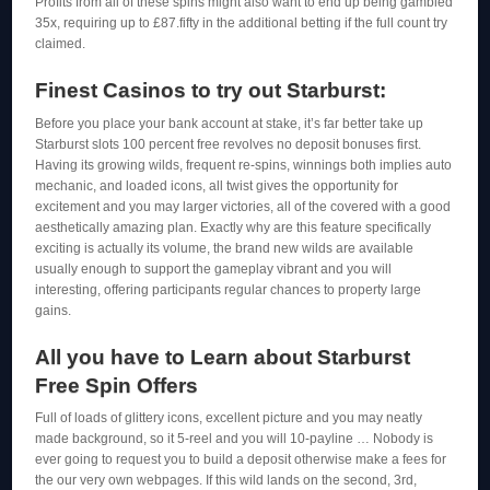
Profits from all of these spins might also want to end up being gambled
35x, requiring up to £87.fifty in the additional betting if the full count try
claimed.
Finest Casinos to try out Starburst:
Before you place your bank account at stake, it’s far better take up
Starburst slots 100 percent free revolves no deposit bonuses first.
Having its growing wilds, frequent re-spins, winnings both implies auto
mechanic, and loaded icons, all twist gives the opportunity for
excitement and you may larger victories, all of the covered with a good
aesthetically amazing plan. Exactly why are this feature specifically
exciting is actually its volume, the brand new wilds are available
usually enough to support the gameplay vibrant and you will
interesting, offering participants regular chances to property large
gains.
All you have to Learn about Starburst
Free Spin Offers
Full of loads of glittery icons, excellent picture and you may neatly
made background, so it 5-reel and you will 10-payline … Nobody is
ever going to request you to build a deposit otherwise make a fees for
the our very own webpages. If this wild lands on the second, 3rd,