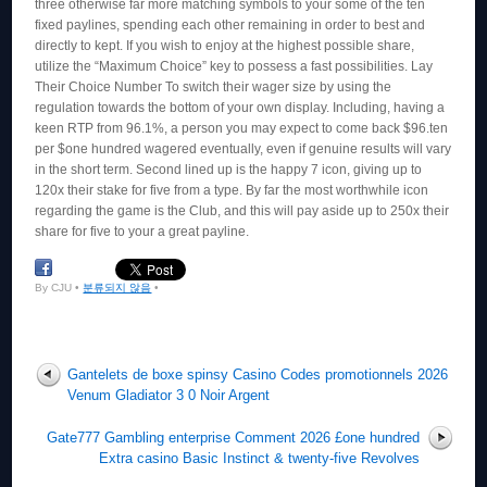
three otherwise far more matching symbols to your some of the ten
fixed paylines, spending each other remaining in order to best and
directly to kept. If you wish to enjoy at the highest possible share,
utilize the “Maximum Choice” key to possess a fast possibilities. Lay
Their Choice Number To switch their wager size by using the
regulation towards the bottom of your own display. Including, having a
keen RTP from 96.1%, a person you may expect to come back $96.ten
per $one hundred wagered eventually, even if genuine results will vary
in the short term. Second lined up is the happy 7 icon, giving up to
120x their stake for five from a type. By far the most worthwhile icon
regarding the game is the Club, and this will pay aside up to 250x their
share for five to your a great payline.
By CJU •
분류되지 않음
•
Gantelets de boxe spinsy Casino Codes promotionnels 2026
Venum Gladiator 3 0 Noir Argent
Gate777 Gambling enterprise Comment 2026 £one hundred
Extra casino Basic Instinct & twenty-five Revolves