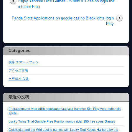
Enjoy Yahtzee Dice Games On betx101 casino login the
internet Free
Panda Slots Applications on google casino Blacklights login
Play
Categories
携帯 スマートフォン
アクセス方法
분류되지 않음
最近の投稿
Fruitautomaten Voor offlin speelautomaat jack hammer Slot Play voor echt geld
spelle
Lucky Twins Trial Gamble Free Position tomb raider 150 free spins Games
Goldilocks and the Wild casino games with Lucky Red Keeps Harbors by the