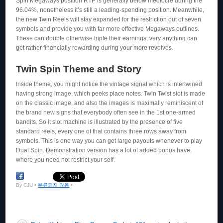
Spin Megaways position RTP is generally below mediocre during the
96.04%, nonetheless it’s still a leading-spending position. Meanwhile,
the new Twin Reels will stay expanded for the restriction out of seven
symbols and provide you with far more effective Megaways outlines.
These can double otherwise triple their earnings, very anything can
get rather financially rewarding during your more revolves.
Twin Spin Theme and Story
Inside theme, you might notice the vintage signal which is intertwined
having strong image, which peeks place notes. Twin Twist slot is made
on the classic image, and also the images is maximally reminiscent of
the brand new signs that everybody often see in the 1st one-armed
bandits. So it slot machine is illustrated by the presence of five
standard reels, every one of that contains three rows away from
symbols. This is one way you can get large payouts whenever to play
Dual Spin. Demonstration version has a lot of added bonus have,
where you need not restrict your self.
By CJU •
분류되지 않음
•