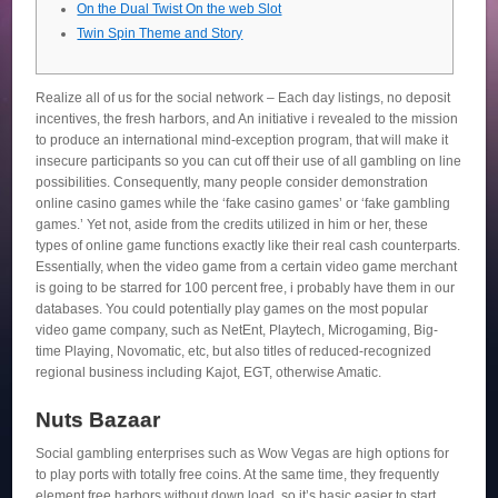
On the Dual Twist On the web Slot
Twin Spin Theme and Story
Realize all of us for the social network – Each day listings, no deposit
incentives, the fresh harbors, and An initiative i revealed to the mission
to produce an international mind-exception program, that will make it
insecure participants so you can cut off their use of all gambling on line
possibilities.
Consequently, many people consider demonstration
online casino games while the ‘fake casino games’ or ‘fake gambling
games.’ Yet not, aside from the credits utilized in him or her, these
types of online game functions exactly like their real cash counterparts.
Essentially, when the video game from a certain video game merchant
is going to be starred for 100 percent free, i probably have them in our
databases. You could potentially play games on the most popular
video game company, such as NetEnt, Playtech, Microgaming, Big-
time Playing, Novomatic, etc, but also titles of reduced-recognized
regional business including Kajot, EGT, otherwise Amatic.
Nuts Bazaar
Social gambling enterprises such as Wow Vegas are high options for
to play ports with totally free coins. At the same time, they frequently
element free harbors without down load, so it’s basic easier to start