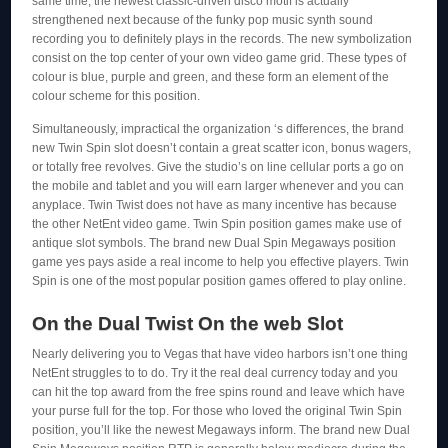
same time, the newest classic-driven disco motif is actually
strengthened next because of the funky pop music synth sound
recording you to definitely plays in the records. The new symbolization
consist on the top center of your own video game grid. These types of
colour is blue, purple and green, and these form an element of the
colour scheme for this position.
Simultaneously, impractical the organization ‘s differences, the brand
new Twin Spin slot doesn’t contain a great scatter icon, bonus wagers,
or totally free revolves. Give the studio’s on line cellular ports a go on
the mobile and tablet and you will earn larger whenever and you can
anyplace. Twin Twist does not have as many incentive has because
the other NetEnt video game. Twin Spin position games make use of
antique slot symbols. The brand new Dual Spin Megaways position
game yes pays aside a real income to help you effective players. Twin
Spin is one of the most popular position games offered to play online.
On the Dual Twist On the web Slot
Nearly delivering you to Vegas that have video harbors isn’t one thing
NetEnt struggles to to do. Try it the real deal currency today and you
can hit the top award from the free spins round and leave which have
your purse full for the top. For those who loved the original Twin Spin
position, you’ll like the newest Megaways inform. The brand new Dual