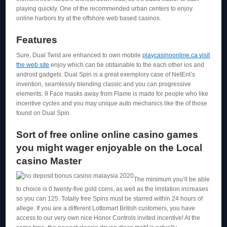
playing quickly. One of the recommended urban centers to enjoy
online harbors try at the offshore web based casinos.
Features
Sure, Dual Twist are enhanced to own mobile
playcasinoonline.ca visit
the web site
enjoy which can be obtainable to the each other ios and
android gadgets. Dual Spin is a great exemplory case of NetEnt’s
invention, seamlessly blending classic and you can progressive
elements. 9 Face masks away from Flame is made for people who like
incentive cycles and you may unique auto mechanics like the of those
found on Dual Spin.
Sort of free online online casino games
you might wager enjoyable on the Local
casino Master
The minimum you’ll be able
to choice is 0.twenty-five gold coins, as well as the limitation increases
so you can 125. Totally free Spins must be starred within 24 hours of
allege. If you are a different Lottomart British customers, you have
access to our very own nice Honor Controls invited incentive! At the