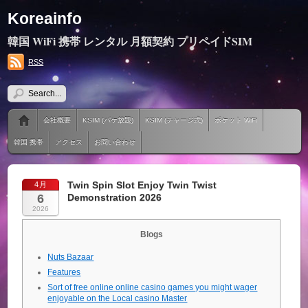
Koreainfo
韓国 WiFi 携帯 レンタル 月額契約 プリペイドSIM
RSS
会社概要
KSIM (パケ放題)
KSIM (チャージ式)
ポケット WiFi
韓国 携帯
アクセス
お問い合わせ
Twin Spin Slot Enjoy Twin Twist
4月
6
Demonstration 2026
2026
Blogs
Nuts Bazaar
Features
Sort of free online online casino games you might wager
enjoyable on the Local casino Master