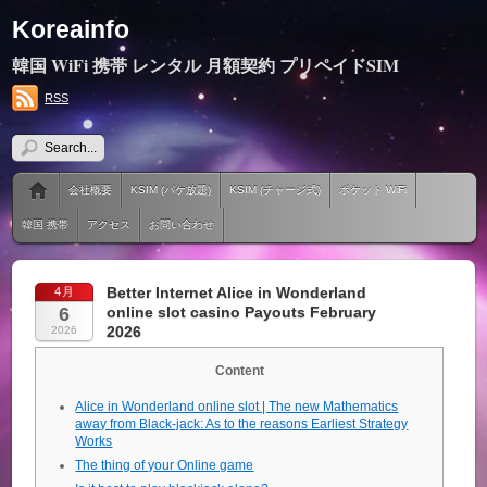
Koreainfo
韓国 WiFi 携帯 レンタル 月額契約 プリペイドSIM
RSS
会社概要
KSIM (パケ放題)
KSIM (チャージ式)
ポケット WiFi
韓国 携帯
アクセス
お問い合わせ
Better Internet Alice in Wonderland
4月
6
online slot casino Payouts February
2026
2026
Content
Alice in Wonderland online slot | The new Mathematics
away from Black-jack: As to the reasons Earliest Strategy
Works
The thing of your Online game