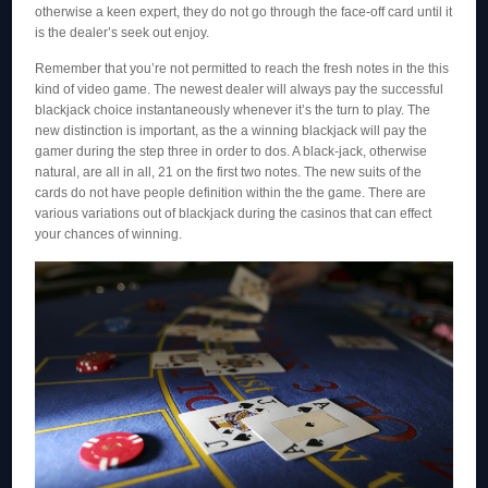
otherwise a keen expert, they do not go through the face-off card until it
is the dealer’s seek out enjoy.
Remember that you’re not permitted to reach the fresh notes in the this
kind of video game. The newest dealer will always pay the successful
blackjack choice instantaneously whenever it’s the turn to play. The
new distinction is important, as the a winning blackjack will pay the
gamer during the step three in order to dos. A black-jack, otherwise
natural, are all in all, 21 on the first two notes. The new suits of the
cards do not have people definition within the the game. There are
various variations out of blackjack during the casinos that can effect
your chances of winning.