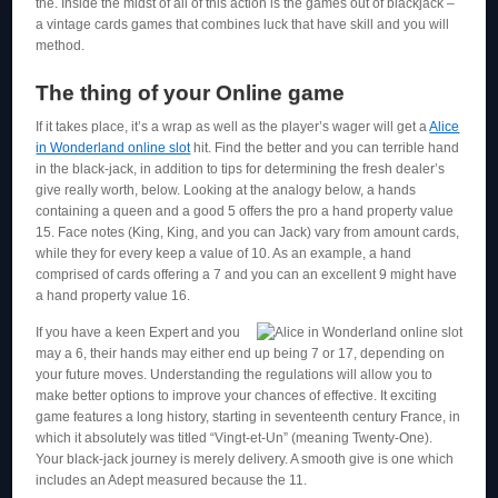
the. Inside the midst of all of this action is the games out of blackjack –
a vintage cards games that combines luck that have skill and you will
method.
The thing of your Online game
If it takes place, it’s a wrap as well as the player’s wager will get a
Alice
in Wonderland online slot
hit. Find the better and you can terrible hand
in the black-jack, in addition to tips for determining the fresh dealer’s
give really worth, below. Looking at the analogy below, a hands
containing a queen and a good 5 offers the pro a hand property value
15. Face notes (King, King, and you can Jack) vary from amount cards,
while they for every keep a value of 10. As an example, a hand
comprised of cards offering a 7 and you can an excellent 9 might have
a hand property value 16.
If you have a keen Expert and you
may a 6, their hands may either end up being 7 or 17, depending on
your future moves. Understanding the regulations will allow you to
make better options to improve your chances of effective. It exciting
game features a long history, starting in seventeenth century France, in
which it absolutely was titled “Vingt-et-Un” (meaning Twenty-One).
Your black-jack journey is merely delivery. A smooth give is one which
includes an Adept measured because the 11.