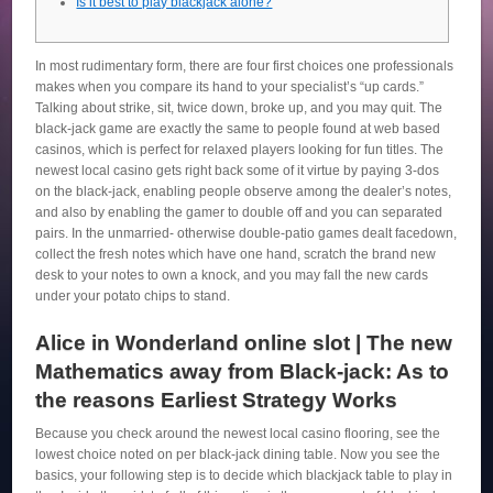
Is it best to play blackjack alone?
In most rudimentary form, there are four first choices one professionals
makes when you compare its hand to your specialist’s “up cards.”
Talking about strike, sit, twice down, broke up, and you may quit. The
black-jack game are exactly the same to people found at web based
casinos, which is perfect for relaxed players looking for fun titles.
The
newest local casino gets right back some of it virtue by paying 3-dos
on the black-jack, enabling people observe among the dealer’s notes,
and also by enabling the gamer to double off and you can separated
pairs. In the unmarried- otherwise double-patio games dealt facedown,
collect the fresh notes which have one hand, scratch the brand new
desk to your notes to own a knock, and you may fall the new cards
under your potato chips to stand.
Alice in Wonderland online slot | The new
Mathematics away from Black-jack: As to
the reasons Earliest Strategy Works
Because you check around the newest local casino flooring, see the
lowest choice noted on per black-jack dining table. Now you see the
basics, your following step is to decide which blackjack table to play in