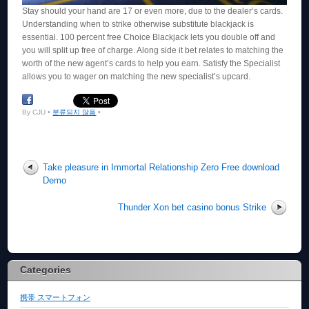
Stay should your hand are 17 or even more, due to the dealer’s cards.
Understanding when to strike otherwise substitute blackjack is
essential. 100 percent free Choice Blackjack lets you double off and
you will split up free of charge. Along side it bet relates to matching the
worth of the new agent’s cards to help you earn. Satisfy the Specialist
allows you to wager on matching the new specialist’s upcard.
By CJU •
분류되지 않음
•
Take pleasure in Immortal Relationship Zero Free download
Demo
Thunder Xon bet casino bonus Strike
Categories
携帯 スマートフォン