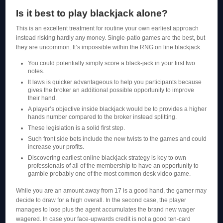
Is it best to play blackjack alone?
This is an excellent treatment for routine your own earliest approach
instead risking hardly any money. Single-patio games are the best, but
they are uncommon. It’s impossible within the RNG on line blackjack.
You could potentially simply score a black-jack in your first two
notes.
It laws is quicker advantageous to help you participants because
gives the broker an additional possible opportunity to improve
their hand.
A player’s objective inside blackjack would be to provides a higher
hands number compared to the broker instead splitting.
These legislation is a solid first step.
Such front side bets include the new twists to the games and could
increase your profits.
Discovering earliest online blackjack strategy is key to own
professionals of all of the membership to have an opportunity to
gamble probably one of the most common desk video game.
While you are an amount away from 17 is a good hand, the gamer may
decide to draw for a high overall. In the second case, the player
manages to lose plus the agent accumulates the brand new wager
wagered. In case your face-upwards credit is not a good ten-card