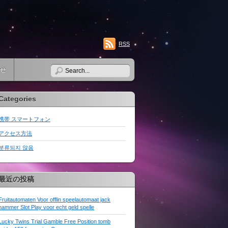
RSS
せ
Categories
携帯 スマートフォン
アクセス方法
분류되지 않음
最近の投稿
Fruitautomaten Voor offlin speelautomaat jack
hammer Slot Play voor echt geld spelle
Lucky Twins Trial Gamble Free Position tomb