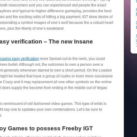
 to both newcomers and you can experienced slot people the exact
aylines and typical-to-higher difference gameplay, provides the best
es and the exciting odds of hitting a big payment.
IGT drew desire of
ncorporating a symbol images of one’s wolf because the a robust heart
rs, plus the liberty of one’s wasteland.
asy verification – The new Insane
casino easy verification
more Spread out to the reels, you could
olves bullet. Although not, the outcomes to own a person over a
ent generally whenever starred to own a short period. On the Loaded
 might be loaded that have a group of cuatro or even more successive
he Crazy and it may replacement all one other symbols on the online
it does supply the become from resting in the middle out of Vegas
is reminiscent of old fashioned video games. This type of wilds is
ght say one to updates your own combinations. Let’s be sure to
s.
njoy Games to possess Freeby IGT