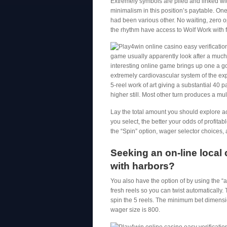
Extremely symbols are piled and linked wit
minimalism in this position’s paytable. O
had been various other. No waiting, zero o
the rhythm have access to Wolf Work with f
game usually apparently look after a much b
interesting online game brings up one a goo
extremely cardiovascular system of the ex
5-reel work of art giving a substantial 40
higher still. Most other turn produces a mult
Lay the total amount you should explore ac
you select, the better your odds of profitab
the “Spin” option, wager selector choices,
Seeking an on-line local
with harbors?
You also have the option of by using the 
fresh reels so you can twist automatically.
spin the 5 reels. The minimum bet dimens
wager size is 800.