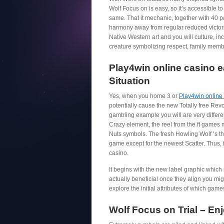
Wolf Focus on is easy, so it’s accessible
same. That it mechanic, together with 40 p
harmony away from regular reduced victori
Native Western art and you will culture, i
creature symbolizing respect, family membe
Play4win online casino e
Situation
Yes, when you home 3 or
Play4win online 
potentially cause the new Totally free Rev
gambling example you will are very differ
Crazy element, the reel from the ft games
Nuts symbols. The fresh Howling Wolf ‘s t
game except for the newest Scatter. Thus, 
casino.
It begins with the new label graphic which 
actually beneficial once they align you mi
explore the initial attributes of which game
Wolf Focus on Trial – E