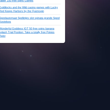
raider 150 free spins Games
Goldilocks and the Wild casino games with Lucky
Red Keeps Harbors by the Quickspin
Speelautomaat Spelletjes slot spinata grande Speel
Kosteloos
Wonderful Goddess IGT 50 free spins banana
splash Trial Position: Take a totally free Pokies
Twist