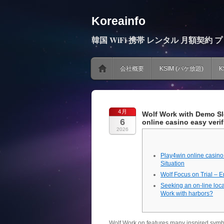
Koreainfo
韓国 WiFi 携帯 レンタル 月額契約 
会社概要
KSIM (パケ放題)
K
4月
Wolf Work with Demo Slo
6
online casino easy veri
2026
Play4win online casino
Situation
Wolf Focus on Trial – 
Seeking an on-line loca
Work with harbors?
Wolf Work on features many inspired symbo