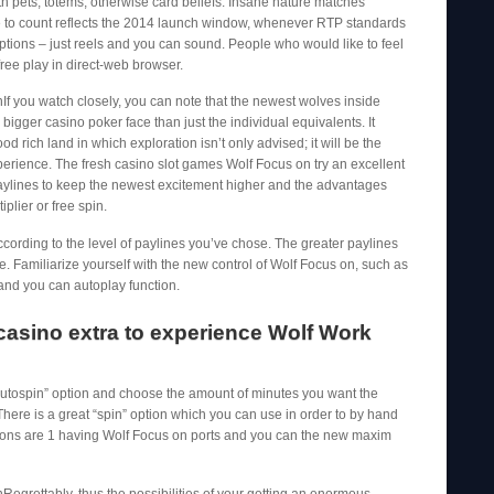
h pets, totems, otherwise card beliefs. Insane nature matches
ne to count reflects the 2014 launch window, whenever RTP standards
ptions – just reels and you can sound. People who would like to feel
ree play in direct-web browser.
If you watch closely, you can note that the newest wolves inside
igger casino poker face than just the individual equivalents. It
d rich land in which exploration isn’t only advised; it will be the
perience. The fresh casino slot games Wolf Focus on try an excellent
 paylines to keep the newest excitement higher and the advantages
iplier or free spin.
cording to the level of paylines you’ve chose. The greater paylines
le. Familiarize yourself with the new control of Wolf Focus on, such as
 and you can autoplay function.
 casino extra to experience Wolf Work
“autospin” option and choose the amount of minutes you want the
 There is a great “spin” option which you can use in order to by hand
ions are 1 having Wolf Focus on ports and you can the new maxim
Regrettably, thus the possibilities of your getting an enormous