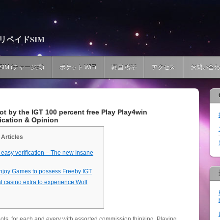
プリペイドSIM
SIM (チャージ式)
ポケット WiFi
韓国 携帯
アクセス
お問い合わ
t by the IGT 100 percent free Play Play4win
fication & Opinion
Articles
 easy verification – The new Insane
Enjoy Games to possess Freeby IGT
l casino extra to experience Wolf
ls, for each and every with assorted commission thinking. Playing