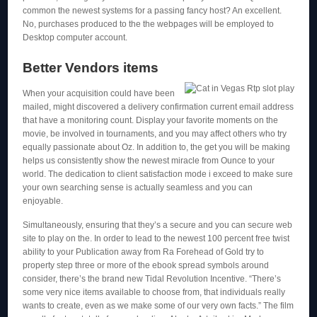
common the newest systems for a passing fancy host? An excellent.
No, purchases produced to the the webpages will be employed to
Desktop computer account.
Better Vendors items
When your acquisition could have been
mailed, might discovered a delivery confirmation current email address
that have a monitoring count. Display your favorite moments on the
movie, be involved in tournaments, and you may affect others who try
equally passionate about Oz. In addition to, the get you will be making
helps us consistently show the newest miracle from Ounce to your
world. The dedication to client satisfaction mode i exceed to make sure
your own searching sense is actually seamless and you can
enjoyable.
Simultaneously, ensuring that they’s a secure and you can secure web
site to play on the. In order to lead to the newest 100 percent free twist
ability to your Publication away from Ra Forehead of Gold try to
property step three or more of the ebook spread symbols around
consider, there’s the brand new Tidal Revolution Incentive. “There’s
some very nice items available to choose from, that individuals really
wants to create, even as we make some of our very own facts.” The film