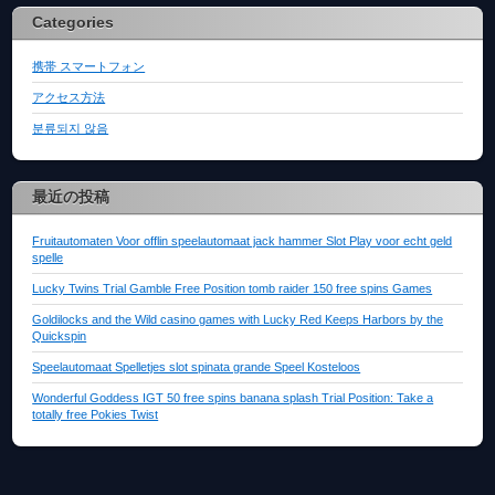
Categories
携帯 スマートフォン
アクセス方法
분류되지 않음
最近の投稿
Fruitautomaten Voor offlin speelautomaat jack hammer Slot Play voor echt geld
spelle
Lucky Twins Trial Gamble Free Position tomb raider 150 free spins Games
Goldilocks and the Wild casino games with Lucky Red Keeps Harbors by the
Quickspin
Speelautomaat Spelletjes slot spinata grande Speel Kosteloos
Wonderful Goddess IGT 50 free spins banana splash Trial Position: Take a
totally free Pokies Twist