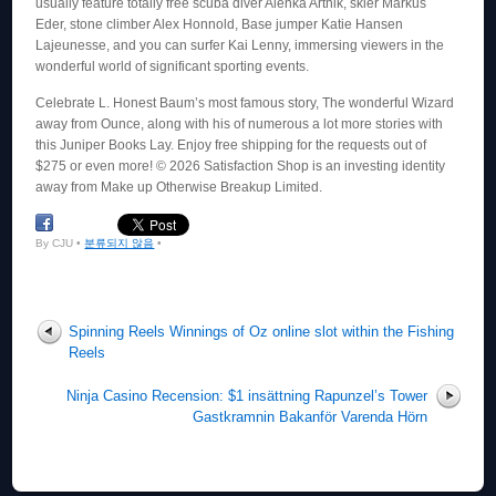
usually feature totally free scuba diver Alenka Artnik, skier Markus
Eder, stone climber Alex Honnold, Base jumper Katie Hansen
Lajeunesse, and you can surfer Kai Lenny, immersing viewers in the
wonderful world of significant sporting events.
Celebrate L. Honest Baum’s most famous story, The wonderful Wizard
away from Ounce, along with his of numerous a lot more stories with
this Juniper Books Lay. Enjoy free shipping for the requests out of
$275 or even more! © 2026 Satisfaction Shop is an investing identity
away from Make up Otherwise Breakup Limited.
By CJU •
분류되지 않음
•
Spinning Reels Winnings of Oz online slot within the Fishing
Reels
Ninja Casino Recension: $1 insättning Rapunzel’s Tower
Gastkramnin Bakanför Varenda Hörn