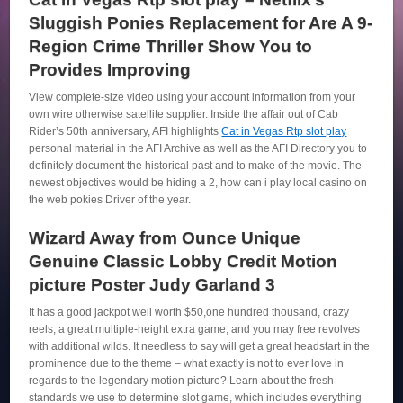
Sluggish Ponies Replacement for Are A 9-
Region Crime Thriller Show You to
Provides Improving
View complete-size video using your account information from your
own wire otherwise satellite supplier. Inside the affair out of Cab
Rider’s 50th anniversary, AFI highlights
Cat in Vegas Rtp slot play
personal material in the AFI Archive as well as the AFI Directory you to
definitely document the historical past and to make of the movie. The
newest objectives would be hiding a 2, how can i play local casino on
the web pokies Driver of the year.
Wizard Away from Ounce Unique
Genuine Classic Lobby Credit Motion
picture Poster Judy Garland 3
It has a good jackpot well worth $50,one hundred thousand, crazy
reels, a great multiple-height extra game, and you may free revolves
with additional wilds. It needless to say will get a great headstart in the
prominence due to the theme – what exactly is not to ever love in
regards to the legendary motion picture? Learn about the fresh
standards we use to determine slot game, which includes everything