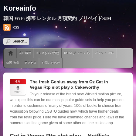
Koreainfo
韓国 WiFi 携帯 レンタル 月額契約 プリペイドSIM
RSS
会社概要
KSIM (パケ放題)
KSIM (チャージ式)
ポケット WiFi
韓国 携帯
アクセス
お問い合わせ
The fresh Genius away from Oz Cat in
4月
6
Vegas Rtp slot play x Cakeworthy
2026
To your release of the brand new Wicked motion picture,
we expect this can be our most popular guide sets to help you present
in order to customers of many of years. 100s of books to choose from.
Acquisition following LGBTQ guides now, which have higher deals
from the retail price.
Here we have examined chances and laws of the
numerous online game given of some other on-line casino app…
Cat in Vegas Rtp slot play – Netflix’s