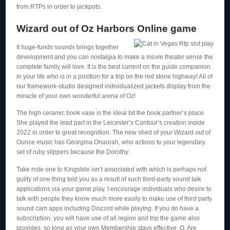
from RTPs in order to jackpots.
Wizard out of Oz Harbors Online game
It huge-funds sounds brings together
development and you can nostalgia to make a movie theater sense the
complete family will love. It is the best current on the guide companion
in your life who is in a position for a trip on the red stone highway! All of
our framework-studio designed individualized jackets display from the
miracle of your own wonderful arena of Oz!
The high ceramic book vase is the ideal bit the book partner’s place.
She played the lead part in the Leicester’s Contour’s creation inside
2022 in order to great recognition. The new shed of your Wizard out of
Ounce music has Georgina Onuorah, who actions to your legendary
set of ruby slippers because the Dorothy.
Take note one to KingsIsle isn’t associated with which is perhaps not
guilty of one thing told you as a result of such third-party sound talk
applications via your game play. I encourage individuals who desire to
talk with people they know much more easily to make use of third party
sound cam apps including Discord while playing. If you do have a
subscription, you will have use of all region and trip the game also
provides, so long as your own Membership stays effective. Q. Are