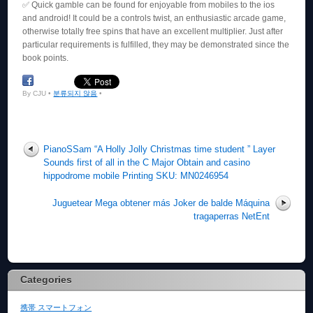
✅ Quick gamble can be found for enjoyable from mobiles to the ios
and android! It could be a controls twist, an enthusiastic arcade game,
otherwise totally free spins that have an excellent multiplier. Just after
particular requirements is fulfilled, they may be demonstrated since the
book points.
By CJU •
분류되지 않음
•
PianoSSam “A Holly Jolly Christmas time student ” Layer
Sounds first of all in the C Major Obtain and casino
hippodrome mobile Printing SKU: MN0246954
Juguetear Mega obtener más Joker de balde Máquina
tragaperras NetEnt
Categories
携帯 スマートフォン