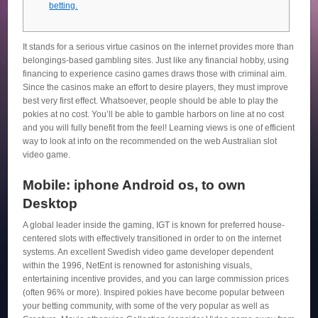
betting.
It stands for a serious virtue casinos on the internet provides more than
belongings-based gambling sites. Just like any financial hobby, using
financing to experience casino games draws those with criminal aim.
Since the casinos make an effort to desire players, they must improve
best very first effect. Whatsoever, people should be able to play the
pokies at no cost. You’ll be able to gamble harbors on line at no cost
and you will fully benefit from the feel!
Learning views is one of efficient
way to look at info on the recommended on the web Australian slot
video game.
Mobile: iphone Android os, to own
Desktop
A global leader inside the gaming, IGT is known for preferred house-
centered slots with effectively transitioned in order to on the internet
systems. An excellent Swedish video game developer dependent
within the 1996, NetEnt is renowned for astonishing visuals,
entertaining incentive provides, and you can large commission prices
(often 96% or more). Inspired pokies have become popular between
your betting community, with some of the very popular as well as