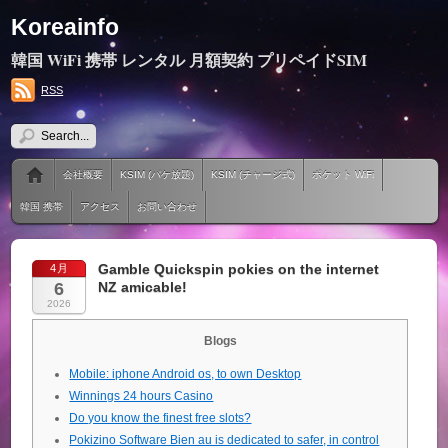
Koreainfo
韓国 WiFi 携帯 レンタル 月額契約 プリペイドSIM
RSS
会社概要
KSIM (パケ放題)
KSIM (チャージ式)
ポケット WiFi
韓国 携帯
アクセス
お問い合わせ
Gamble Quickspin pokies on the internet
4月
6
NZ amicable!
2026
Blogs
Mobile: iphone Android os, to own Desktop
Winnings 24 hours Casino
Do you know the finest free slots?
Pokizino Software Bien au is dedicated to safer, in control