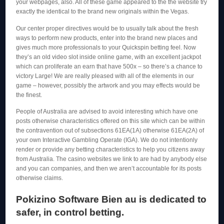
your webpages, also. All of these game appeared to the the website try
exactly the identical to the brand new originals within the Vegas.
Our center proper directives would be to usually talk about the fresh
ways to perform new products, enter into the brand new places and
gives much more professionals to your Quickspin betting feel. Now
they’s an old video slot inside online game, with an excellent jackpot
which can proliferate an earn that have 500x – so there’s a chance to
victory Large! We are really pleased with all of the elements in our
game – however, possibly the artwork and you may effects would be
the finest.
People of Australia are advised to avoid interesting which have one
posts otherwise characteristics offered on this site which can be within
the contravention out of subsections 61EA(1A) otherwise 61EA(2A) of
your own Interactive Gambling Operate (IGA). We do not intentionly
render or provide any betting characteristics to help you citizens away
from Australia. The casino websites we link to are had by anybody else
and you can companies, and then we aren’t accountable for its posts
otherwise claims.
Pokizino Software Bien au is dedicated to
safer, in control betting.