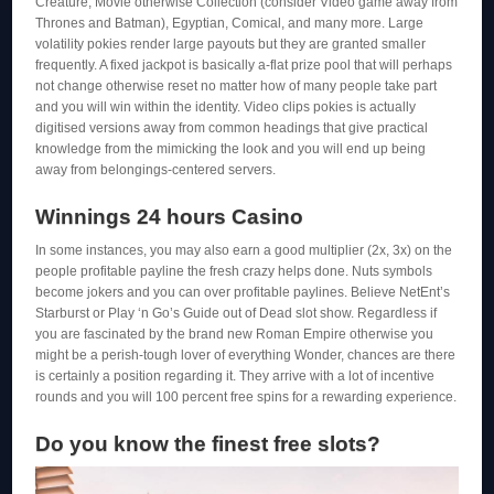
Creature, Movie otherwise Collection (consider Video game away from
Thrones and Batman), Egyptian, Comical, and many more. Large
volatility pokies render large payouts but they are granted smaller
frequently. A fixed jackpot is basically a-flat prize pool that will perhaps
not change otherwise reset no matter how of many people take part
and you will win within the identity. Video clips pokies is actually
digitised versions away from common headings that give practical
knowledge from the mimicking the look and you will end up being
away from belongings-centered servers.
Winnings 24 hours Casino
In some instances, you may also earn a good multiplier (2x, 3x) on the
people profitable payline the fresh crazy helps done. Nuts symbols
become jokers and you can over profitable paylines. Believe NetEnt’s
Starburst or Play ‘n Go’s Guide out of Dead slot show. Regardless if
you are fascinated by the brand new Roman Empire otherwise you
might be a perish-tough lover of everything Wonder, chances are there
is certainly a position regarding it. They arrive with a lot of incentive
rounds and you will 100 percent free spins for a rewarding experience.
Do you know the finest free slots?