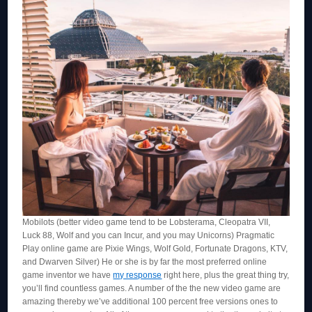
Mobilots (better video game tend to be Lobsterama, Cleopatra VII,
Luck 88, Wolf and you can Incur, and you may Unicorns) Pragmatic
Play online game are Pixie Wings, Wolf Gold, Fortunate Dragons, KTV,
and Dwarven Silver) He or she is by far the most preferred online
game inventor we have
my response
right here, plus the great thing try,
you’ll find countless games. A number of the the new video game are
amazing thereby we’ve additional 100 percent free versions ones to