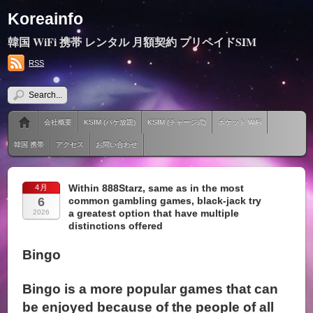
Koreainfo
韓国 WiFi 携帯 レンタル 月額契約 プリペイドSIM
RSS
会社概要
KSIM (パケ放題)
KSIM (チャージ式)
ポケット WiFi
韓国 携帯
アクセス
お問い合わせ
Within 888Starz, same as in the most
4月
6
common gambling games, black-jack try
a greatest option that have multiple
2026
distinctions offered
Bingo
Bingo is a more popular games that can
be enjoyed because of the people of all