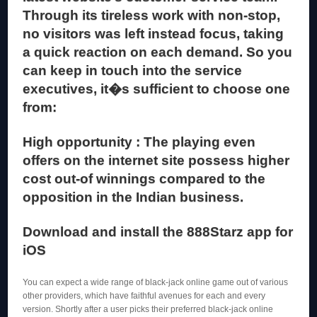
Through its tireless work with non-stop,
no visitors was left instead focus, taking
a quick reaction on each demand. So you
can keep in touch into the service
executives, it�s sufficient to choose one
from:
High opportunity : The playing even
offers on the internet site possess higher
cost out-of winnings compared to the
opposition in the Indian business.
Download and install the 888Starz app for
iOS
You can expect a wide range of black-jack online game out of various
other providers, which have faithful avenues for each and every
version. Shortly after a user picks their preferred black-jack online