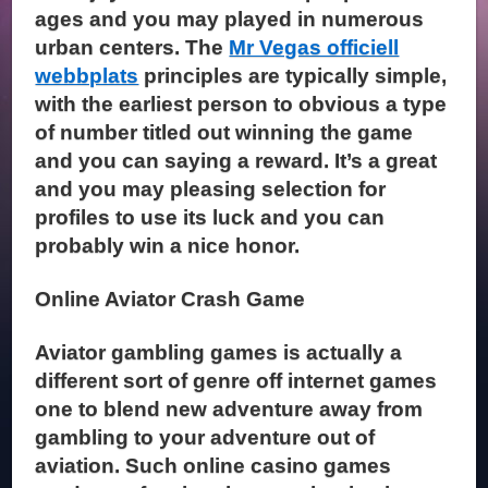
ages and you may played in numerous
urban centers. The
Mr Vegas officiell
webbplats
principles are typically simple,
with the earliest person to obvious a type
of number titled out winning the game
and you can saying a reward. It’s a great
and you may pleasing selection for
profiles to use its luck and you can
probably win a nice honor.
Online Aviator Crash Game
Aviator gambling games is actually a
different sort of genre off internet games
one to blend new adventure away from
gambling to your adventure out of
aviation. Such online casino games