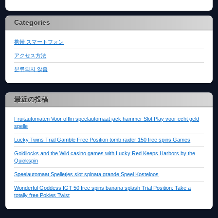
Categories
携帯 スマートフォン
アクセス方法
분류되지 않음
最近の投稿
Fruitautomaten Voor offlin speelautomaat jack hammer Slot Play voor echt geld
spelle
Lucky Twins Trial Gamble Free Position tomb raider 150 free spins Games
Goldilocks and the Wild casino games with Lucky Red Keeps Harbors by the
Quickspin
Speelautomaat Spelletjes slot spinata grande Speel Kosteloos
Wonderful Goddess IGT 50 free spins banana splash Trial Position: Take a
totally free Pokies Twist