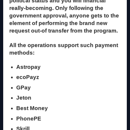
political status and you will financial
really-becoming. Only following the
government approval, anyone gets to the
element of performing the brand new
request out-of transfer from the program.
All the operations support such payment
methods:
Astropay
ecoPayz
GPay
Jeton
Best Money
PhonePE
Skrill