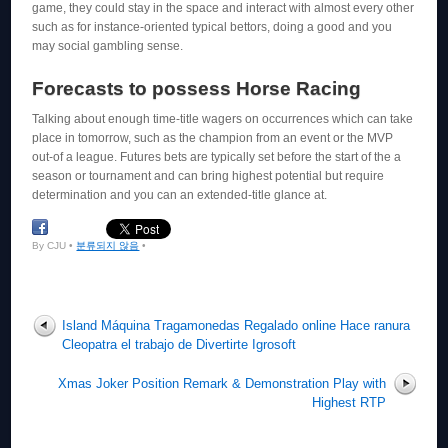
game, they could stay in the space and interact with almost every other
such as for instance-oriented typical bettors, doing a good and you
may social gambling sense.
Forecasts to possess Horse Racing
Talking about enough time-title wagers on occurrences which can take
place in tomorrow, such as the champion from an event or the MVP
out-of a league. Futures bets are typically set before the start of the a
season or tournament and can bring highest potential but require
determination and you can an extended-title glance at.
By CJU •
분류되지 않음
•
Island Máquina Tragamonedas Regalado online Hace ranura
Cleopatra el trabajo de Divertirte Igrosoft
Xmas Joker Position Remark & Demonstration Play with
Highest RTP