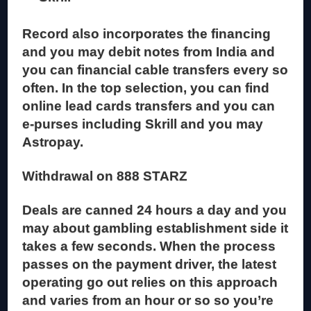
Record also incorporates the financing
and you may debit notes from India and
you can financial cable transfers every so
often. In the top selection, you can find
online lead cards transfers and you can
e-purses including Skrill and you may
Astropay.
Withdrawal on 888 STARZ
Deals are canned 24 hours a day and you
may about gambling establishment side it
takes a few seconds. When the process
passes on the payment driver, the latest
operating go out relies on this approach
and varies from an hour or so so you’re