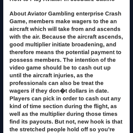
About Aviator Gambling enterprise Crash
Game, members make wagers to the an
aircraft which will take from and ascends
with the air. Because the aircraft ascends,
good multiplier initiate broadening, and
therefore means the potential payment to
possess members. The intention of the
video game should be to cash out up
until the aircraft injuries, as the
professionals can also be treat the
wagers if they don�t dollars in date.
Players can pick in order to cash out any
kind of time section during the flight, as
well as the multiplier during those times
find its payouts. But not, new hook is that
the stretched people hold off so you’re