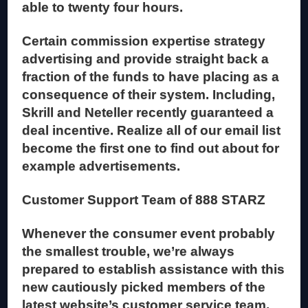
able to twenty four hours.
Certain commission expertise strategy
advertising and provide straight back a
fraction of the funds to have placing as a
consequence of their system. Including,
Skrill and Neteller recently guaranteed a
deal incentive. Realize all of our email list
become the first one to find out about for
example advertisements.
Customer Support Team of 888 STARZ
Whenever the consumer event probably
the smallest trouble, we’re always
prepared to establish assistance with this
new cautiously picked members of the
latest website’s customer service team.