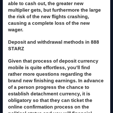
able to cash out, the greater new
multiplier gets, but furthermore the large
the risk of the new flights crashing,
causing a complete loss of the new
wager.
Deposit and withdrawal methods in 888
STARZ
Given that process of deposit currency
mobile is quite effortless, you’ll find
rather more questions regarding the
brand new finishing earnings. In advance
of a person progress the chance to
establish detachment currency, it is
obligatory so that they can ticket the
online confirmation process on the