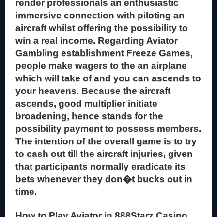
render professionals an enthusiastic
immersive connection with piloting an
aircraft whilst offering the possibility to
win a real income. Regarding Aviator
Gambling establishment Freeze Games,
people make wagers to the an airplane
which will take of and you can ascends to
your heavens. Because the aircraft
ascends, good multiplier initiate
broadening, hence stands for the
possibility payment to possess members.
The intention of the overall game is to try
to cash out till the aircraft injuries, given
that participants normally eradicate its
bets whenever they don�t bucks out in
time.
How to Play Aviator in 888Starz Casino