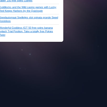
raider 150 free spins Games
Goldilocks and the Wild casino games with Lucky
Red Keeps Harbors by the Quickspin
Speelautomaat Spelletjes slot spinata grande Speel
Kosteloos
Wonderful Goddess IGT 50 free spins banana
splash Trial Position: Take a totally free Pokies
Twist