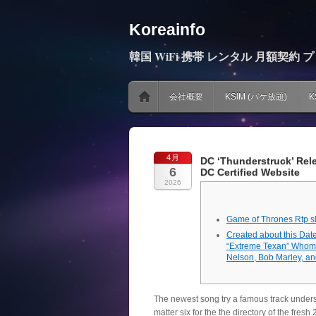
Koreainfo
韓国 WiFi 携帯 レンタル 月額契約 
会社概要
KSIM (パケ放題)
K
4月
DC ‘Thunderstruck’ Rele
6
DC Certified Website
2026
Game of Thrones Rtp sl
Created about this Dat
“Extreme Texan” Whom A
Nelson, Bob Marley, an
The newest song try a famous track unders
matter six for the the directory of the fres