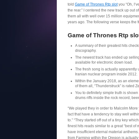
told
Game of Thrones Rtp slot
you “Oh, I’ve
the rear.” I centered the new track up out o
them all with well over 15 million equipme
years ago. The following verse keeps the 
Game of Thrones Rtp slo
A summary of their greatest hits checks 
discography.
The newest track has ended up selling 
available for electronic down load.
The fresh song is actually apparently 
Iranian nuclear program inside 2012.
Within the January 2018, as an element
of them all, “Thunderstruck” is rated Ze
You to definitely simple truth is show
drums riffs inside the rock record, bee
“We played they in order to Malcolm More y
fact that have a tendency to stay well with
to.” “They started off out of a tiny key which
finest hits reads similar to a great “best o
have insufficient eternal material anthems
from Farming within the Oregon is actuall