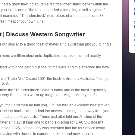
 had a great flow indisputable fact that often stand better within the
f you to.
It’s one of the recommended-attempting to sell singles of
nt marketed. “Thunderstruck” was released while the just one 33
fresh meat of your own tune.
t | Discuss Western Songwriter
out similar to a good “best of material” playlist than just you to ring’s
more a million electronic duplicates because it turned readily
used within the cargo out of a pc malware and this attacked the new
 of Triple M’s “Ozzest 100″, the fresh “extremely Australian” songs
ro. 8.
n from the “Thunderstruck.” What’s today one of the most legendary
n very little more a warm-up for guitarist Angus More youthful.
outhful and then he told you, ‘Oh I’ve had an excellent beat proven
in the the back.’ I dependent the newest track right up away from you
 i had to the keyboards,” Young just after told me. A listing of the
f material” playlist than one to band’s discography. AC/DC doesn’t
. Inside 2025, it absolutely was revealed that the us Service away
y playing with drones to experience the brand new song to