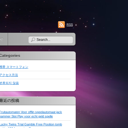
RSS
せ
Categories
携帯 スマートフォン
アクセス方法
분류되지 않음
最近の投稿
Fruitautomaten Voor offlin speelautomaat jack
hammer Slot Play voor echt geld spelle
Lucky Twins Trial Gamble Free Position tomb