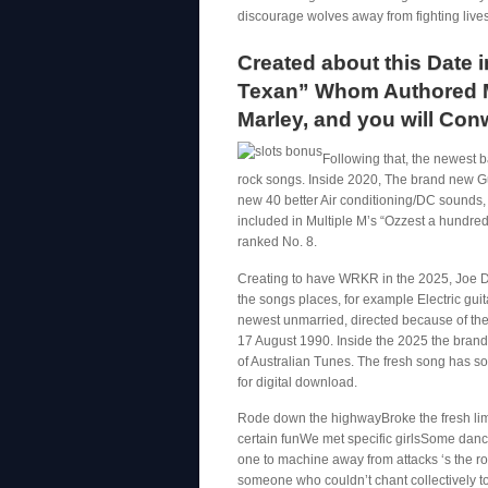
discourage wolves away from fighting lives
Created about this Date 
Texan” Whom Authored Mu
Marley, and you will Con
Following that, the newest b
rock songs. Inside 2020, The brand new Gua
new 40 better Air conditioning/DC sounds, 
included in Multiple M’s “Ozzest a hundred”
ranked No. 8.
Creating to have WRKR in the 2025, Joe Dav
the songs places, for example Electric gu
newest unmarried, directed because of the
17 August 1990. Inside the 2025 the brand
of Australian Tunes. The fresh song has so
for digital download.
Rode down the highwayBroke the fresh limi
certain funWe met specific girlsSome dan
one to machine away from attacks ‘s the r
someone who couldn’t chant collectively to