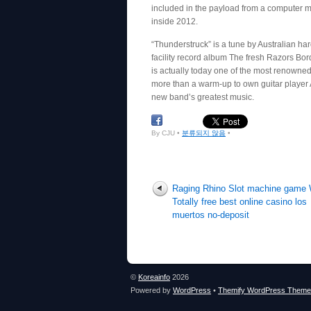
included in the payload from a computer m
inside 2012.
“Thunderstruck” is a tune by Australian hard
facility record album The fresh Razors Bor
is actually today one of the most renowned 
more than a warm-up to own guitar player 
new band’s greatest music.
By CJU •
분류되지 않음
•
Raging Rhino Slot machine game
Totally free best online casino los
muertos no-deposit
©
Koreainfo
2026
Powered by
WordPress
•
Themify WordPress Them