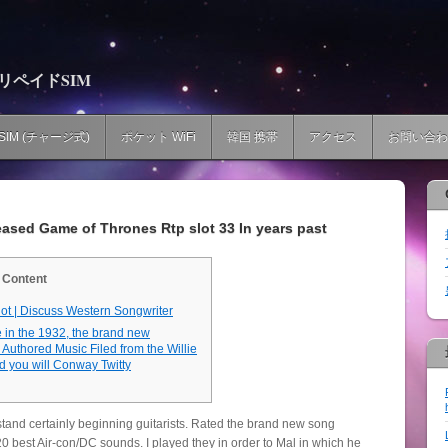
プリペイドSIM
SIM (チャージ式)
ポケット WiFi
韓国 携帯
アクセス
お問い合わ
ased Game of Thrones Rtp slot 33 In years past
Content
ot | Discuss Western Songwriter
e in the 1932, the brand new
uthored Music Filed from the Willie
d you will Conway Twitty
tand certainly beginning guitarists. Rated the brand new song
h 20 best Air-con/DC sounds. I played they in order to Mal in which he