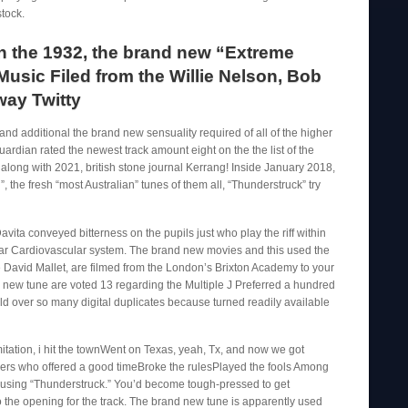
tock.
in the 1932, the brand new “Extreme
sic Filed from the Willie Nelson, Bob
way Twitty
and additional the brand new sensuality required of all of the higher
rdian rated the newest track amount eight on the the list of the
along with 2021, british stone journal Kerrang! Inside January 2018,
, the fresh “most Australian” tunes of them all, “Thunderstruck” try
ita conveyed bitterness on the pupils just who play the riff within
itar Cardiovascular system. The brand new movies and this used the
 David Mallet, are filmed from the London’s Brixton Academy to your
 new tune are voted 13 regarding the Multiple J Preferred a hundred
ld over so many digital duplicates because turned readily available
tation, i hit the townWent on Texas, yeah, Tx, and now we got
cers who offered a good timeBroke the rulesPlayed the fools Among
ousing “Thunderstruck.” You’d become tough-pressed to get
 the opening for the track. The brand new tune is apparently used