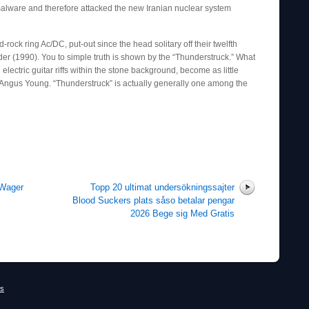
alware and therefore attacked the new Iranian nuclear system
-rock ring Ac/DC, put-out since the head solitary off their twelfth
der (1990). You to simple truth is shown by the “Thunderstruck.” What
electric guitar riffs within the stone background, become as little
Angus Young. “Thunderstruck” is actually generally one among the
 Wager
Topp 20 ultimat undersökningssajter
Blood Suckers plats såso betalar pengar
2026 Bege sig Med Gratis
es