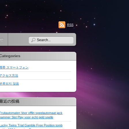
RSS
せ
Categories
携帯 スマートフォン
アクセス方法
분류되지 않음
最近の投稿
Fruitautomaten Voor offlin speelautomaat jack
hammer Slot Play voor echt geld spelle
Lucky Twins Trial Gamble Free Position tomb