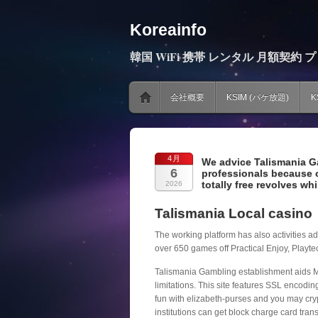
Koreainfo
韓国 WiFi 携帯 レンタル 月額契約 
会社概要
KSIM (パケ放題)
K
4月
We advice Talismania Ga
6
professionals because 
totally free revolves whi
2026
Talismania Local casino
The working platform has also activities adv
over 650 games off Practical Enjoy, Playte
Talismania Gambling establishment aids Mas
limitations. This site features SSL encod
fun with elizabeth-purses and you may cryp
institutions can get block charge card tran