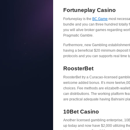
Fortuneplay Casino
Fortuneplay is the
BC.Game
most necessar
bundle and you can three hundred totally 
you will alive broker games regarding wo
Pragmatic Gamble.
Furthermore, new Gambling establishment all
having a beneficial $20 minimum deposit li
protocols and you can supports real time t
RoosterBet
RoosterBet try a Curacao-licensed gamblin
welcome added bonus. It’s more twelve,000 
choices. Fee methods are elizabeth-walle
can distributions. The working platform fe
are practical adequate having Bahraini pl
10Bet Casino
Another licensed gambling enterprise, 10B
up today and now have $2,000 utilizing t