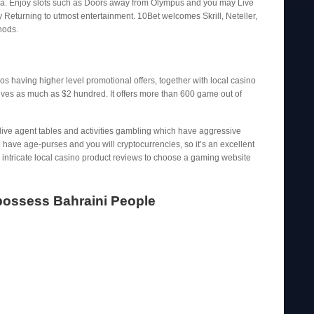
tra. Enjoy slots such as Doors away from Olympus and you may Live
y Returning to utmost entertainment. 10Bet welcomes Skrill, Neteller,
hods.
s having higher level promotional offers, together with local casino
ives as much as $2 hundred. It offers more than 600 game out of
live agent tables and activities gambling which have aggressive
to have age-purses and you will cryptocurrencies, so it’s an excellent
d intricate local casino product reviews to choose a gaming website
possess Bahraini People