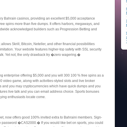
y Bahrain casinos, providing an excellent $5,000 acceptance
free spins more than five dumps. It offers harbors, megaways, and
rldwide acknowledged builders such as Progression Betting and
ows Skrill, Bitcoin, Neteller, and other financial possibilities
mitation. Your website features higher-top safety with SSL security
alk. Yet not, the only drawback try �zero wagering.�
g enterprise offering $5,000 and you will 300 100 % free spins as a
video game, along with activities-styled slots and live broker
ts and you may cryptocurrencies which have quick dumps and you
atures live talk and you can email address choice. Sports bonuses
aying enthusiasts locate come.
et, now offers good 100% invited extra to Bahraini members. Sign-
he password �CAS2000.� If you would like bet on sports, you could