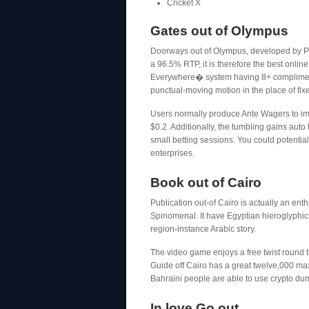
Cricket X
Gates out of Olympus
Doorways out of Olympus, developed by Pr
a 96.5% RTP, it is therefore the best onl
Everywhere� system having 8+ complimentar
punctual-moving motion in the place of fix
Users normally produce Ante Wagers to impr
$0.2. Additionally, the tumbling gains auto
small betting sessions. You could potenti
enterprises.
Book out of Cairo
Publication out-of Cairo is actually an en
Spinomenal. It have Egyptian hieroglyphic
region-instance Arabic story.
The video game enjoys a free twist round t
Guide off Cairo has a great twelve,000 ma
Bahraini people are able to use crypto d
In love Go out