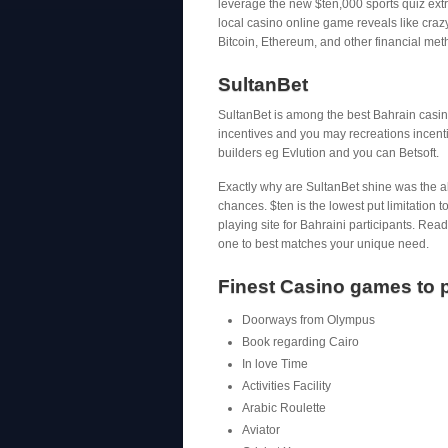
leverage the new $ten,000 sports quiz ex
local casino online game reveals like craz
Bitcoin, Ethereum, and other financial met
SultanBet
SultanBet is among the best Bahrain casino
incentives and you may recreations incent
builders eg Evlution and you can Betsoft.
Exactly why are SultanBet shine was the a
chances. $ten is the lowest put limitation 
playing site for Bahraini participants. Rea
one to best matches your unique need.
Finest Casino games to 
Doorways from Olympus
Book regarding Cairo
In love Time
Activities Facility
Arabic Roulette
Aviator