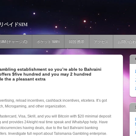
プリペイドSIM
SIM (チャージ式)
ポケット WiFi
韓国 携帯
アクセス
お問い合わ
mbling establishment so you’re able to Bahraini
offers $five hundred and you may 2 hundred
le the a pleasant extra
ertising, reload incentives, cashback incentives, etcetera. It’s got
ch, Microgaming, and other organization.
tercard, Visa, Skrill, and you will Bitcoin with $20 minimal deposit
ing and provides 24/eight real time speak and WhatsApp help. Have
tocurrencies having deals, due to the fact Bahraini banking
sfers. Investigate full report about Talismania Gambling enterprise.