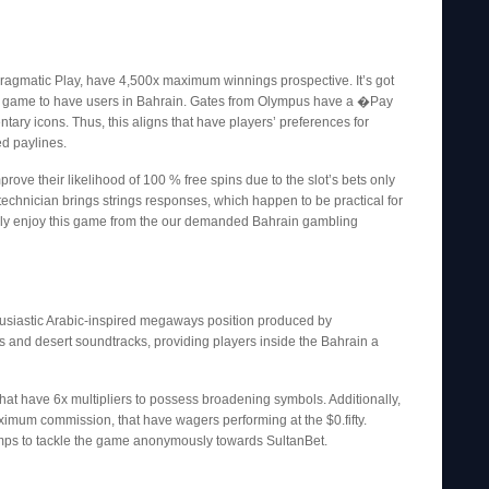
agmatic Play, have 4,500x maximum winnings prospective. It’s got
ine game to have users in Bahrain. Gates from Olympus have a �Pay
y icons. Thus, this aligns that have players’ preferences for
ed paylines.
ove their likelihood of 100 % free spins due to the slot’s bets only
 technician brings strings responses, which happen to be practical for
ally enjoy this game from the our demanded Bahrain gambling
thusiastic Arabic-inspired megaways position produced by
s and desert soundtracks, providing players inside the Bahrain a
hat have 6x multipliers to possess broadening symbols. Additionally,
ximum commission, that have wagers performing at the $0.fifty.
umps to tackle the game anonymously towards SultanBet.