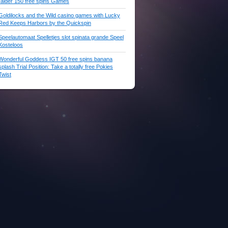
raider 150 free spins Games
Goldilocks and the Wild casino games with Lucky
Red Keeps Harbors by the Quickspin
Speelautomaat Spelletjes slot spinata grande Speel
Kosteloos
Wonderful Goddess IGT 50 free spins banana
splash Trial Position: Take a totally free Pokies
Twist