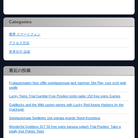
Categories
携帯 スマートフォン
アクセス方法
분류되지 않음
最近の投稿
Fruitautomaten Voor offlin speelautomaat jack hammer Slot Play voor echt geld
spelle
Lucky Twins Trial Gamble Free Position tomb raider 150 free spins Games
Goldilocks and the Wild casino games with Lucky Red Keeps Harbors by the
Quickspin
Speelautomaat Spelletjes slot spinata grande Speel Kosteloos
Wonderful Goddess IGT 50 free spins banana splash Trial Position: Take a
totally free Pokies Twist