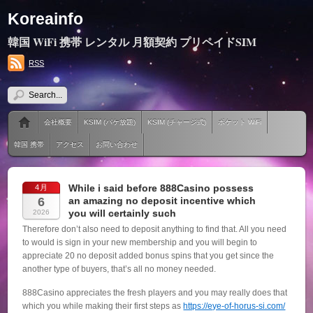
Koreainfo
韓国 WiFi 携帯 レンタル 月額契約 プリペイドSIM
RSS
会社概要
KSIM (パケ放題)
KSIM (チャージ式)
ポケット WiFi
韓国 携帯
アクセス
お問い合わせ
While i said before 888Casino possess
4月
6
an amazing no deposit incentive which
you will certainly such
2026
Therefore don’t also need to deposit anything to find that. All you need
to would is sign in your new membership and you will begin to
appreciate 20 no deposit added bonus spins that you get since the
another type of buyers, that’s all no money needed.
888Casino appreciates the fresh players and you may really does that
which you while making their first steps as
https://eye-of-horus-si.com/