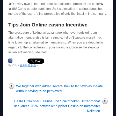
�Our very own esteemed professionals need precisely the better!�
� 888Caino people quotation. So it states all of it, caring about the
morale of the users ‘s the prerogative of only the finest in the company.
Tips Join Online casino Incentive
The procedure of taking an advantage whenever registering an
alternative membership is fairly simple. It didn’t capture myself much
time to join up an alternative membership. When you are doubtful in
regards to the correctness of your measures, browse the step-by-
action activation guidelines:
By CJU •
분류되지 않음
•
We together with added several how to let newbies initiate
without having to be perplexed
Beste Erreichbar Casinos und Spielotheken Dritter monat
des jahres 2026 inoffizieller SpyBet Casino ch mitarbeiter
Kollation