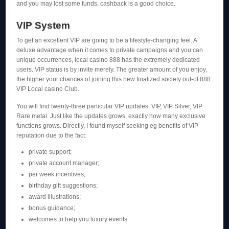
and you may lost some funds, cashback is a good choice.
VIP System
To get an excellent VIP are going to be a lifestyle-changing feel. A
deluxe advantage when it comes to private campaigns and you can
unique occurrences, local casino 888 has the extremely dedicated
users. VIP status is by invite merely. The greater amount of you enjoy,
the higher your chances of joining this new finalized society out-of 888
VIP Local casino Club.
You will find twenty-three particular VIP updates: VIP, VIP Silver, VIP
Rare metal. Just like the updates grows, exactly how many exclusive
functions grows. Directly, I found myself seeking eg benefits of VIP
reputation due to the fact:
private support;
private account manager;
per week incentives;
birthday gift suggestions;
award illustrations;
bonus guidance;
welcomes to help you luxury events.