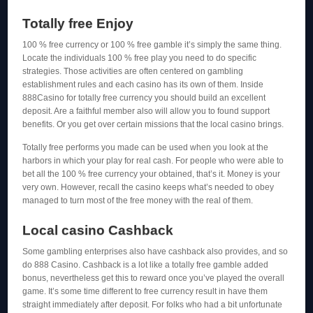
Totally free Enjoy
100 % free currency or 100 % free gamble it’s simply the same thing.
Locate the individuals 100 % free play you need to do specific
strategies. Those activities are often centered on gambling
establishment rules and each casino has its own of them. Inside
888Casino for totally free currency you should build an excellent
deposit. Are a faithful member also will allow you to found support
benefits. Or you get over certain missions that the local casino brings.
Totally free performs you made can be used when you look at the
harbors in which your play for real cash. For people who were able to
bet all the 100 % free currency your obtained, that’s it. Money is your
very own. However, recall the casino keeps what’s needed to obey
managed to turn most of the free money with the real of them.
Local casino Cashback
Some gambling enterprises also have cashback also provides, and so
do 888 Casino. Cashback is a lot like a totally free gamble added
bonus, nevertheless get this to reward once you’ve played the overall
game. It’s some time different to free currency result in have them
straight immediately after deposit. For folks who had a bit unfortunate