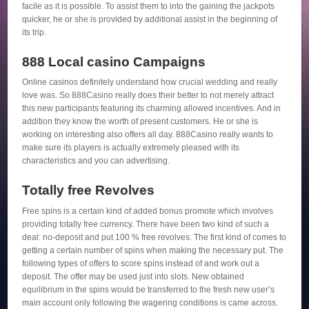
facile as it is possible. To assist them to into the gaining the jackpots
quicker, he or she is provided by additional assist in the beginning of
its trip.
888 Local casino Campaigns
Online casinos definitely understand how crucial wedding and really
love was. So 888Casino really does their better to not merely attract
this new participants featuring its charming allowed incentives. And in
addition they know the worth of present customers. He or she is
working on interesting also offers all day. 888Casino really wants to
make sure its players is actually extremely pleased with its
characteristics and you can advertising.
Totally free Revolves
Free spins is a certain kind of added bonus promote which involves
providing totally free currency. There have been two kind of such a
deal: no-deposit and put 100 % free revolves. The first kind of comes to
getting a certain number of spins when making the necessary put. The
following types of offers to score spins instead of and work out a
deposit. The offer may be used just into slots. New obtained
equilibrium in the spins would be transferred to the fresh new user’s
main account only following the wagering conditions is came across.