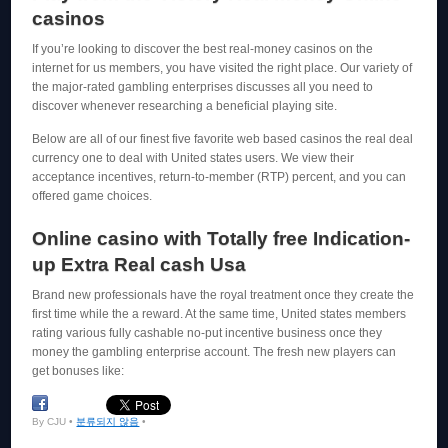
casinos
If you’re looking to discover the best real-money casinos on the
internet for us members, you have visited the right place. Our variety of
the major-rated gambling enterprises discusses all you need to
discover whenever researching a beneficial playing site.
Below are all of our finest five favorite web based casinos the real deal
currency one to deal with United states users. We view their
acceptance incentives, return-to-member (RTP) percent, and you can
offered game choices.
Online casino with Totally free Indication-
up Extra Real cash Usa
Brand new professionals have the royal treatment once they create the
first time while the a reward. At the same time, United states members
rating various fully cashable no-put incentive business once they
money the gambling enterprise account. The fresh new players can
get bonuses like:
By CJU •
분류되지 않음
•