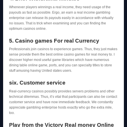
Whenever players winnings a real income, they need usage of the
payouts as fast as possible. Ergo, an earn a real income gambling
enterprise can release its payouts easily in accordance with virtually
no issues. That is trick when examining and you can finding the
optimum casinos online.
5. Casino games For real Currency
Professionals join casinos to experience games. Thus, they just makes
sense provide them the best online casino games for real money to. I
discover higher most useful game libraries which have numerous
dining table online game, ports, and you can specialty titles to store
stuff amusing having United states users.
six. Customer service
Real-currency casinos possibly provides servers problems and other
technical dilemmas. Thus, it’s vital that participants can also be contact
customer service and have now immediate feedback. We constantly
appreciate gambling enterprise hosts exactly who go the extra mile,
too.
Play from the Victory Real money Online