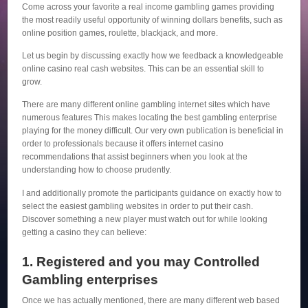
Come across your favorite a real income gambling games providing
the most readily useful opportunity of winning dollars benefits, such as
online position games, roulette, blackjack, and more.
Let us begin by discussing exactly how we feedback a knowledgeable
online casino real cash websites. This can be an essential skill to
grow.
There are many different online gambling internet sites which have
numerous features This makes locating the best gambling enterprise
playing for the money difficult. Our very own publication is beneficial in
order to professionals because it offers internet casino
recommendations that assist beginners when you look at the
understanding how to choose prudently.
I and additionally promote the participants guidance on exactly how to
select the easiest gambling websites in order to put their cash.
Discover something a new player must watch out for while looking
getting a casino they can believe:
1. Registered and you may Controlled
Gambling enterprises
Once we has actually mentioned, there are many different web based