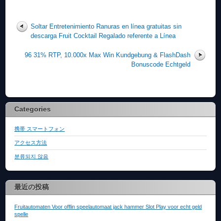
Soltar Entretenimiento Ranuras en línea gratuitas sin
descarga Fruit Cocktail Regalado referente a Línea
96 31% RTP, 10.000x Max Win Kundgebung & FlashDash
Bonuscode Echtgeld
Categories
携帯 スマートフォン
アクセス方法
분류되지 않음
最近の投稿
Fruitautomaten Voor offlin speelautomaat jack hammer Slot Play voor echt geld
spelle