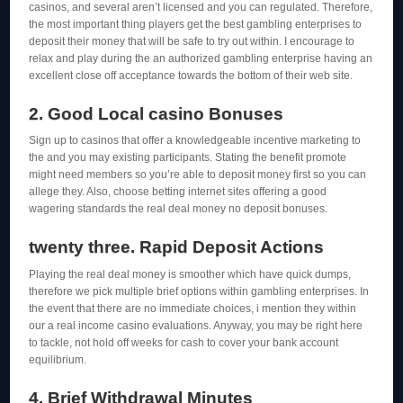
casinos, and several aren’t licensed and you can regulated. Therefore,
the most important thing players get the best gambling enterprises to
deposit their money that will be safe to try out within. I encourage to
relax and play during the an authorized gambling enterprise having an
excellent close off acceptance towards the bottom of their web site.
2. Good Local casino Bonuses
Sign up to casinos that offer a knowledgeable incentive marketing to
the and you may existing participants. Stating the benefit promote
might need members so you’re able to deposit money first so you can
allege they. Also, choose betting internet sites offering a good
wagering standards the real deal money no deposit bonuses.
twenty three. Rapid Deposit Actions
Playing the real deal money is smoother which have quick dumps,
therefore we pick multiple brief options within gambling enterprises. In
the event that there are no immediate choices, i mention they within
our a real income casino evaluations. Anyway, you may be right here
to tackle, not hold off weeks for cash to cover your bank account
equilibrium.
4. Brief Withdrawal Minutes