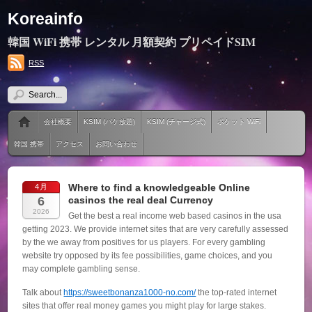
Koreainfo
韓国 WiFi 携帯 レンタル 月額契約 プリペイドSIM
RSS
会社概要
KSIM (パケ放題)
KSIM (チャージ式)
ポケット WiFi
韓国 携帯
アクセス
お問い合わせ
Where to find a knowledgeable Online
4月
6
casinos the real deal Currency
2026
Get the best a real income web based casinos in the usa
getting 2023. We provide internet sites that are very carefully assessed
by the we away from positives for us players. For every gambling
website try opposed by its fee possibilities, game choices, and you
may complete gambling sense.
Talk about
https://sweetbonanza1000-no.com/
the top-rated internet
sites that offer real money games you might play for large stakes.