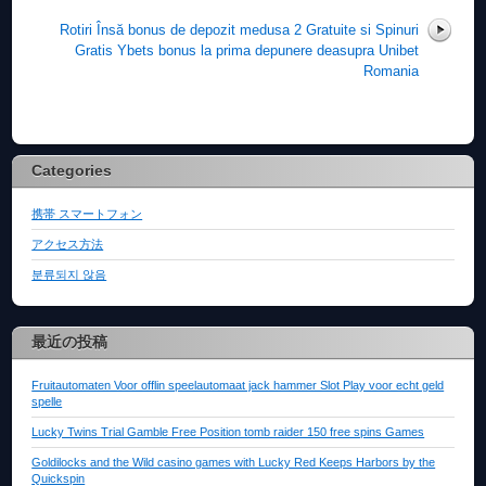
Rotiri Însă bonus de depozit medusa 2 Gratuite si Spinuri
Gratis Ybets bonus la prima depunere deasupra Unibet
Romania
Categories
携帯 スマートフォン
アクセス方法
분류되지 않음
最近の投稿
Fruitautomaten Voor offlin speelautomaat jack hammer Slot Play voor echt geld
spelle
Lucky Twins Trial Gamble Free Position tomb raider 150 free spins Games
Goldilocks and the Wild casino games with Lucky Red Keeps Harbors by the
Quickspin