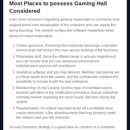
Most Places to possess Gaming Hall
Considered
Even more inclusions regarding gaming organizations commonly next
support brand new visualisation of the endeavor and can supply the
doing touching. The newest configurator software masterfully helps
about on-report elaboration.
Visitors guidance. Following the enterprise discharge, a devoted
service team will ensure this new secure working of the business.
Proprietary stuff. Since the offered range is actually magnificent,
you can require and you can advanced personalised
entertainment and you will assistance.
Analytical software and you may devices. Member overseeing are
a critical needs from the casino, and the configurator contains the
possibility to include it with the new enterprise.
Membership of one’s brand. Another type of essential nuance
towards operation is the certification procedure that an individual
normally remark regarding the much easier diet plan during the
system.
Popularisation. An added important factor off a profitable local
casino procedure ‘s the advertisements that may properly make
the viewers and you will character.
An easy business strategy is a good idea on creation of a complete-