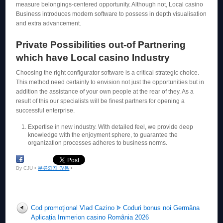
measure belongings-centered opportunity. Although not, Local casino
Business introduces modern software to possess in depth visualisation
and extra advancement.
Private Possibilities out-of Partnering
which have Local casino Industry
Choosing the right configurator software is a critical strategic choice.
This method need certainly to envision not just the opportunities but in
addition the assistance of your own people at the rear of they. As a
result of this our specialists will be finest partners for opening a
successful enterprise.
Expertise in new industry. With detailed feel, we provide deep
knowledge with the enjoyment sphere, to guarantee the
organization processes adheres to business norms.
By CJU •
분류되지 않음
•
Cod promoțional Vlad Cazino ᗎ Coduri bonus noi Germăna
Aplicația Immerion casino România 2026