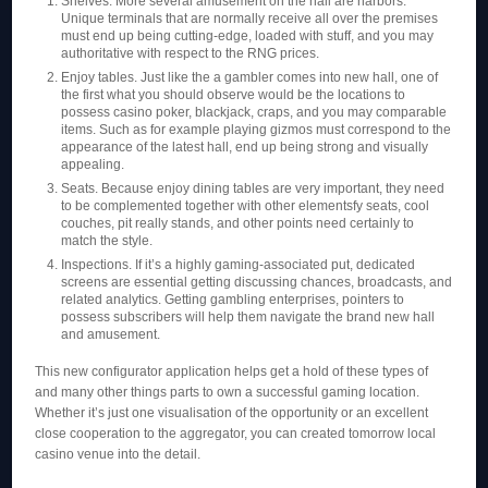
Shelves. More several amusement on the hall are harbors.
Unique terminals that are normally receive all over the premises
must end up being cutting-edge, loaded with stuff, and you may
authoritative with respect to the RNG prices.
Enjoy tables. Just like the a gambler comes into new hall, one of
the first what you should observe would be the locations to
possess casino poker, blackjack, craps, and you may comparable
items. Such as for example playing gizmos must correspond to the
appearance of the latest hall, end up being strong and visually
appealing.
Seats. Because enjoy dining tables are very important, they need
to be complemented together with other elementsfy seats, cool
couches, pit really stands, and other points need certainly to
match the style.
Inspections. If it’s a highly gaming-associated put, dedicated
screens are essential getting discussing chances, broadcasts, and
related analytics. Getting gambling enterprises, pointers to
possess subscribers will help them navigate the brand new hall
and amusement.
This new configurator application helps get a hold of these types of
and many other things parts to own a successful gaming location.
Whether it’s just one visualisation of the opportunity or an excellent
close cooperation to the aggregator, you can created tomorrow local
casino venue into the detail.