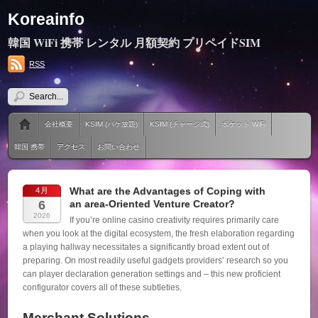
Koreainfo
韓国 WiFi 携帯 レンタル 月額契約 プリペイドSIM
RSS
会社概要
KSIM (パケ放題)
KSIM (チャージ式)
ポケット WiFi
韓国 携帯
アクセス
お問い合わせ
What are the Advantages of Coping with
4月
6
an area-Oriented Venture Creator?
2026
If you’re online casino creativity requires primarily care
when you look at the digital ecosystem, the fresh elaboration regarding
a playing hallway necessitates a significantly broad extent out of
preparing. On most readily useful gadgets providers’ research so you
can player declaration generation settings and – this new proficient
configurator covers all of these subtleties.
Merchant Solutions