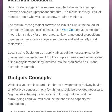
Betting selection getting a secure-based hall shelter besides app
however, some equipment and furniture. The market industry is full of
reliable agents who will expose new required ventures.
The mixture of the greatest software possibilities while the called for
technology because of its consolidation
Wolf Gold
provides the ideal
integration strategy for entrepreneurs. New range out of propositions
together with assurances regular reputation and additionally short
restoration.
Local casino Sector gurus happily talk about the necessary selection
to own personal instances. All of the couples make sure the best value
of the many items that they involved into the predicated on current
technology triumph.
Gadgets Concepts
While it is you can to saturate the brand new gambling hallway having
an effective countless info, a few things should be provided necessary.
Might ensure the requisite perception throughout the produced
surroundings and you will produce the cherished capacity for
contribution.