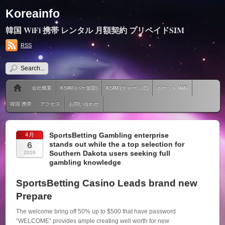
Koreainfo
韓国 WiFi 携帯 レンタル 月額契約 プリペイドSIM
RSS
会社概要
KSIM (パケ放題)
KSIM (チャージ式)
ポケット WiFi
韓国 携帯
アクセス
お問い合わせ
SportsBetting Gambling enterprise
4月
6
stands out while the a top selection for
Southern Dakota users seeking full
2026
gambling knowledge
SportsBetting Casino Leads brand new
Prepare
The welcome bring off 50% up to $500 that have password
“WELCOME” provides ample creating well worth for new