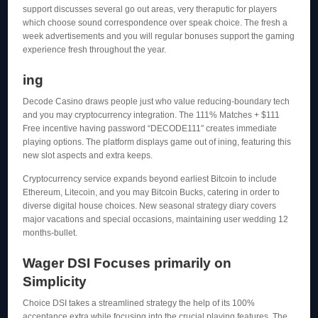
support discusses several go out areas, very theraputic for players
which choose sound correspondence over speak choice. The fresh a
week advertisements and you will regular bonuses support the gaming
experience fresh throughout the year.
ing
Decode Casino draws people just who value reducing-boundary tech
and you may cryptocurrency integration. The 111% Matches + $111
Free incentive having password “DECODE111″ creates immediate
playing options. The platform displays game out of ining, featuring this
new slot aspects and extra keeps.
Cryptocurrency service expands beyond earliest Bitcoin to include
Ethereum, Litecoin, and you may Bitcoin Bucks, catering in order to
diverse digital house choices. New seasonal strategy diary covers
major vacations and special occasions, maintaining user wedding 12
months-bullet.
Wager DSI Focuses primarily on
Simplicity
Choice DSI takes a streamlined strategy the help of its 100%
acceptance extra while focusing into the crucial playing features. The