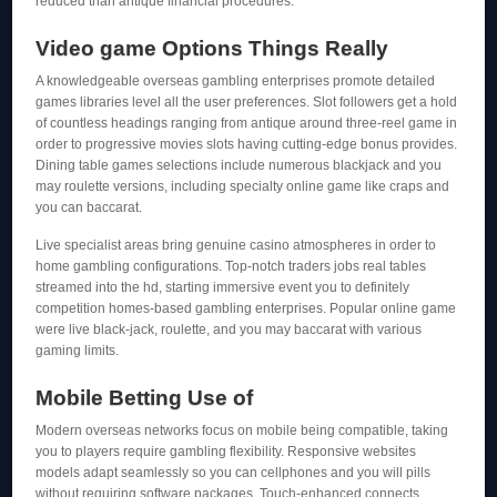
reduced than antique financial procedures.
Video game Options Things Really
A knowledgeable overseas gambling enterprises promote detailed
games libraries level all the user preferences. Slot followers get a hold
of countless headings ranging from antique around three-reel game in
order to progressive movies slots having cutting-edge bonus provides.
Dining table games selections include numerous blackjack and you
may roulette versions, including specialty online game like craps and
you can baccarat.
Live specialist areas bring genuine casino atmospheres in order to
home gambling configurations. Top-notch traders jobs real tables
streamed into the hd, starting immersive event you to definitely
competition homes-based gambling enterprises. Popular online game
were live black-jack, roulette, and you may baccarat with various
gaming limits.
Mobile Betting Use of
Modern overseas networks focus on mobile being compatible, taking
you to players require gambling flexibility. Responsive websites
models adapt seamlessly so you can cellphones and you will pills
without requiring software packages. Touch-enhanced connects