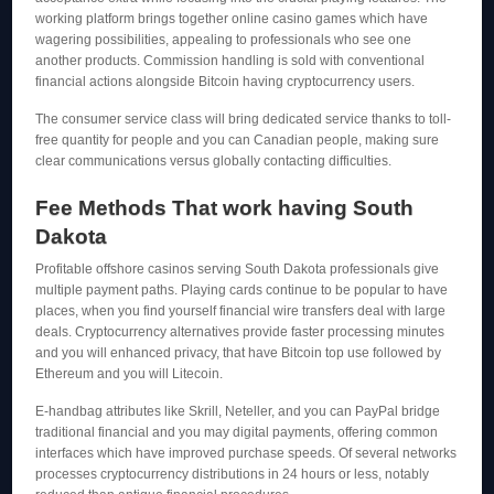
working platform brings together online casino games which have
wagering possibilities, appealing to professionals who see one
another products. Commission handling is sold with conventional
financial actions alongside Bitcoin having cryptocurrency users.
The consumer service class will bring dedicated service thanks to toll-
free quantity for people and you can Canadian people, making sure
clear communications versus globally contacting difficulties.
Fee Methods That work having South
Dakota
Profitable offshore casinos serving South Dakota professionals give
multiple payment paths. Playing cards continue to be popular to have
places, when you find yourself financial wire transfers deal with large
deals. Cryptocurrency alternatives provide faster processing minutes
and you will enhanced privacy, that have Bitcoin top use followed by
Ethereum and you will Litecoin.
E-handbag attributes like Skrill, Neteller, and you can PayPal bridge
traditional financial and you may digital payments, offering common
interfaces which have improved purchase speeds. Of several networks
processes cryptocurrency distributions in 24 hours or less, notably