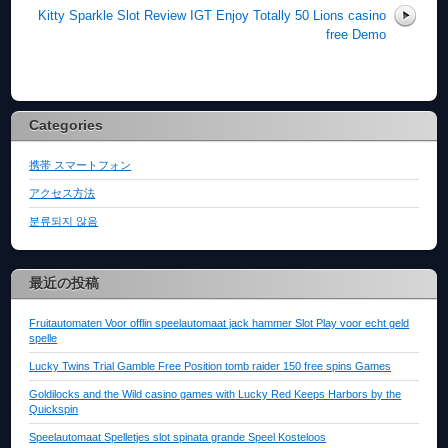
Kitty Sparkle Slot Review IGT Enjoy Totally 50 Lions casino
free Demo
Categories
携帯 スマートフォン
アクセス方法
분류되지 않음
最近の投稿
Fruitautomaten Voor offlin speelautomaat jack hammer Slot Play voor echt geld
spelle
Lucky Twins Trial Gamble Free Position tomb raider 150 free spins Games
Goldilocks and the Wild casino games with Lucky Red Keeps Harbors by the
Quickspin
Speelautomaat Spelletjes slot spinata grande Speel Kosteloos