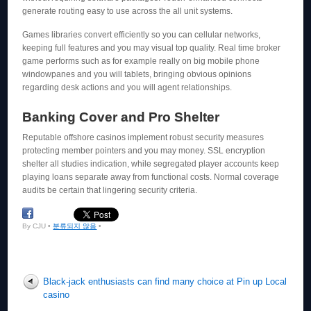
generate routing easy to use across the all unit systems.
Games libraries convert efficiently so you can cellular networks,
keeping full features and you may visual top quality. Real time broker
game performs such as for example really on big mobile phone
windowpanes and you will tablets, bringing obvious opinions
regarding desk actions and you will agent relationships.
Banking Cover and Pro Shelter
Reputable offshore casinos implement robust security measures
protecting member pointers and you may money. SSL encryption
shelter all studies indication, while segregated player accounts keep
playing loans separate away from functional costs. Normal coverage
audits be certain that lingering security criteria.
By CJU •
분류되지 않음
•
Black-jack enthusiasts can find many choice at Pin up Local
casino