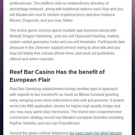
professionals. The platform aids an extraordinary directory of
percentage methods, along with traditional options such Visa and you
will Mastercard next to modern cryptocurrency selection instance
Bitcoin, Dogecoin, and you may Tether.
The online game choices spans multiple app business along with
Betsoft, Dragon Gambling , and you will Opponent Gaming, making
certain varied gameplay looks and you will templates. Participants take
pleasure in the 24/seven support service owing to alive talk and you
may toll-totally free cellular phone lines, and work out guidelines
offered and when requisite.
Reef Bar Casino Has the benefit of
European Flair
Reef Bar Gambling establishment brings another type of approach
with regards to two hundred% as much as $three hundred greeting
extra, bringing even more extra fund in line with put amounts. It system
works into 888 application, known for higher-high quality image and
you may easy game play mechanics. The brand new comprehensive
commission strategy record has Western european favorites including
PayPal, Neteller, and you can Paysafecard.
Around the globe cellular telephone
big bass crash hol lehet játszani