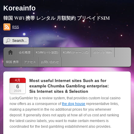
Koreainfo
韓国 WiFi 携帯 レンタル 月額契約 プリペイドSIM
RSS
会社概要
KSIM (パケ放題)
KSIM (チャージ式)
ポケット WiFi
韓国 携帯
アクセス
お問い合わせ
Most useful Internet sites Such as for
4月
6
example Chumba Gambling enterprise:
Sis Internet sites & Selection
2026
LuckyGambler try a review system, that provides custom local casino
now offers as a consequence of
the dog house
representative links,
making a payment in the no additional prices for you whenever
deposit. It generally does not apply at how all of us cost and ranking
the latest casino labels, you want to make certain members is
coordinated for the best gambling establishment also provides.