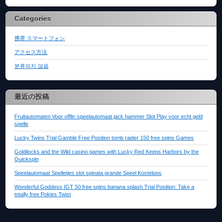
Categories
携帯 スマートフォン
アクセス方法
분류되지 않음
最近の投稿
Fruitautomaten Voor offlin speelautomaat jack hammer Slot Play voor echt geld
spelle
Lucky Twins Trial Gamble Free Position tomb raider 150 free spins Games
Goldilocks and the Wild casino games with Lucky Red Keeps Harbors by the
Quickspin
Speelautomaat Spelletjes slot spinata grande Speel Kosteloos
Wonderful Goddess IGT 50 free spins banana splash Trial Position: Take a
totally free Pokies Twist