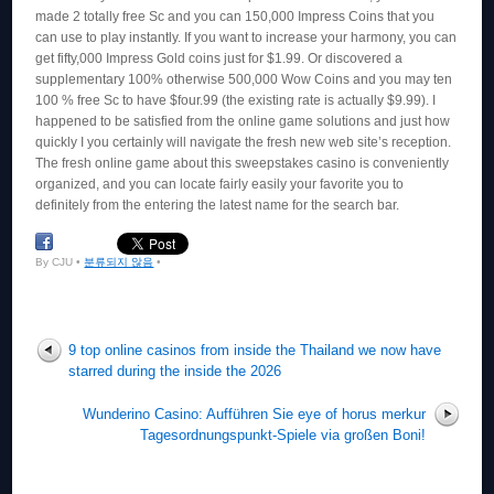
made 2 totally free Sc and you can 150,000 Impress Coins that you
can use to play instantly. If you want to increase your harmony, you can
get fifty,000 Impress Gold coins just for $1.99. Or discovered a
supplementary 100% otherwise 500,000 Wow Coins and you may ten
100 % free Sc to have $four.99 (the existing rate is actually $9.99). I
happened to be satisfied from the online game solutions and just how
quickly I you certainly will navigate the fresh new web site’s reception.
The fresh online game about this sweepstakes casino is conveniently
organized, and you can locate fairly easily your favorite you to
definitely from the entering the latest name for the search bar.
By CJU •
분류되지 않음
•
9 top online casinos from inside the Thailand we now have
starred during the inside the 2026
Wunderino Casino: Aufführen Sie eye of horus merkur
Tagesordnungspunkt-Spiele via großen Boni!