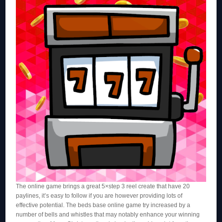
The online game brings a great 5×step 3 reel create that have 20
paylines, it’s easy to follow if you are however providing lots of
effective potential. The beds base online game try increased by a
number of bells and whistles that may notably enhance your winning