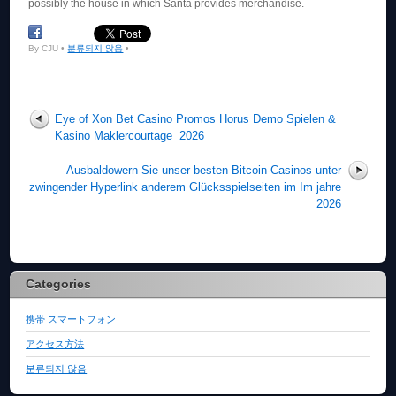
possibly the house in which Santa provides merchandise.
By CJU •
분류되지 않음
•
Eye of Xon Bet Casino Promos Horus Demo Spielen &
Kasino Maklercourtage ️ 2026
Ausbaldowern Sie unser besten Bitcoin-Casinos unter
zwingender Hyperlink anderem Glücksspielseiten im Im jahre
2026
Categories
携帯 スマートフォン
アクセス方法
분류되지 않음