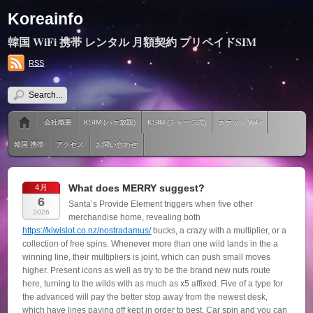
Koreainfo
韓国 WiFi 携帯 レンタル 月額契約 プリペイドSIM
RSS
会社概要
KSIM (パケ放題)
KSIM (チャージ式)
ポケット WiFi
韓国 携帯
アクセス
お問い合わせ
What does MERRY suggest?
4月
6
Santa’s Provide Element triggers when five other
2026
merchandise home, revealing both
https://kiwislot.co.nz/nostradamus/
bucks, a crazy with a multiplier, or a
collection of free spins. Whenever more than one wild lands in the a
winning line, their multipliers is joint, which can push small moves
higher. Present icons as well as try to be the brand new nuts route
here, turning to the wilds with as much as x5 affixed.
Five of a type for
the advanced will pay the better stop away from the newest desk,
which have lines paying off kept in order to best. Car spin and you can