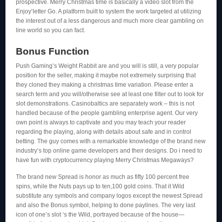
prospective. Merry Christmas time is basically a video slot from the
Enjoy’letter Go. A platform built to system the work targeted at utilizing
the interest out of a less dangerous and much more clear gambling on
line world so you can fact.
Bonus Function
Push Gaming’s Weight Rabbit are and you will is still, a very popular
position for the seller, making it maybe not extremely surprising that
they cloned they making a christmas time variation. Please enter a
search term and you will/otherwise see at least one filter out to look for
slot demonstrations. Casinobaltics are separately work – this is not
handled because of the people gambling enterprise agent. Our very
own point is always to captivate and you may teach your reader
regarding the playing, along with details about safe and in control
betting. The guy comes with a remarkable knowledge of the brand new
industry’s top online game developers and their designs. Do i need to
have fun with cryptocurrency playing Merry Christmas Megaways?
The brand new Spread is honor as much as fifty 100 percent free
spins, while the Nuts pays up to ten,100 gold coins. That it Wild
substitute any symbols and company logos except the newest Spread
and also the Bonus symbol, helping to done paylines. The very last
icon of one’s slot ‘s the Wild, portrayed because of the house—