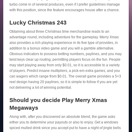
turbo come in of several produces, even if I prefer guidelines manage
with this position, since the feature encourages house after a chance.
Lucky Christmas 243
Obtaining about three Christmas time merchandise leads to an
advantage round, including adventure for the gameplay. Merry Xmas
also provides a rich playing experience in its five type of provides, in
addition to a bonus video game and you will a gamble alternative.
Obvious indicators to possess betting numbers, paylines, and you may
twist keys clear up routing, permitting players focus on the fun. People
may start playing away from only $0.01, so it is accessible to a variety
of players. Predict insane multipliers, a pick-em extra games, and you
can wagers which range from $0.01. The overall game provides a 5×3
reel design having 20 paylines, so it is simple to follow if you are yet
not delivering a lot of winning potential.
Should you decide Play Merry Xmas
Megaways
Along with, after you discovered an absolute blend, the game asks
either you to determine your payouts or also to enjoy. Get a windows
spiced mulled drink since you accept put to have a night of jingle bells