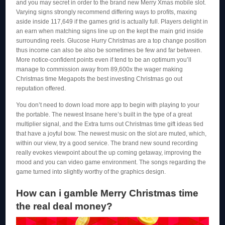
and you may secret in order to the brand new Merry Xmas mobile slot.
Varying signs strongly recommend differing ways to profits, maxing
aside inside 117,649 if the games grid is actually full. Players delight in
an earn when matching signs line up on the kept the main grid inside
surrounding reels. Glucose Hurry Christmas are a top change position
thus income can also be also be sometimes be few and far between.
More notice-confident points even if tend to be an optimum you’ll
manage to commission away from 89,600x the wager making
Christmas time Megapots the best investing Christmas go out
reputation offered.
You don’t need to down load more app to begin with playing to your
the portable. The newest Insane here’s built in the type of a great
multiplier signal, and the Extra turns out Christmas time gift ideas tied
that have a joyful bow. The newest music on the slot are muted, which,
within our view, try a good service. The brand new sound recording
really evokes viewpoint about the up coming getaway, improving the
mood and you can video game environment. The songs regarding the
game turned into slightly worthy of the graphics design.
How can i gamble Merry Christmas time
the real deal money?