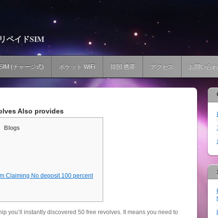
プリペイドSIM
SIM (チャージ式)
ポケット WiFi
韓国 携帯
アクセス
お問い合わ
olves Also provides
Blogs
om Claiming No deposit 100 percent
 you’ll instantly discovered 50 free revolves. It means you need to