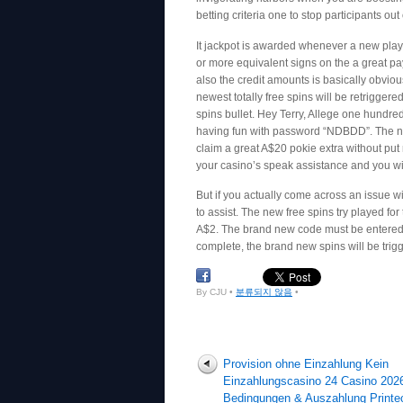
betting criteria one to stop participants ou
It jackpot is awarded whenever a new pla
or more equivalent signs on the a great pa
also the credit amounts is basically obvio
newest totally free spins will be retriggere
spins bullet. Hey Terry, Allege one hundre
having fun with password “NDBDD”. The n
claim a great A$20 pokie extra without put 
your casino’s speak assistance and you wil
But if you actually come across an issue w
to assist. The new free spins try played f
A$2. The brand new code must be entered in
complete, the brand new spins will be trigg
By CJU •
분류되지 않음
•
Provision ohne Einzahlung Kein
Einzahlungscasino 24 Casino 202
Bedingungen & Auszahlung Print