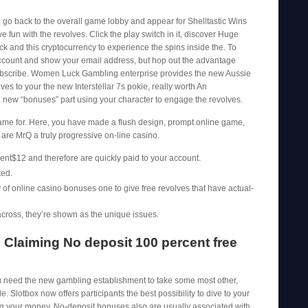
 go back to the overall game lobby and appear for Shelltastic Wins
 fun with the revolves. Click the play switch in it, discover Huge
and this cryptocurrency to experience the spins inside the. To
 account and show your email address, but hop out the advantage
ubscribe. Women Luck Gambling enterprise provides the new Aussie
lves to your the new Interstellar 7s pokie, really worth An
 new “bonuses” part using your character to engage the revolves.
 came for. Here, you have made a flush design, prompt online game,
 are MrQ a truly progressive on-line casino.
ent$12 and therefore are quickly paid to your account.
ted.
 of online casino bonuses one to give free revolves that have actual-
 across, they’re shown as the unique issues.
 Claiming No deposit 100 percent free
ou need the new gambling establishment to take some most other,
. Slotbox now offers participants the best possibility to dive to your
g your money. No-deposit bonuses also are usually associated with