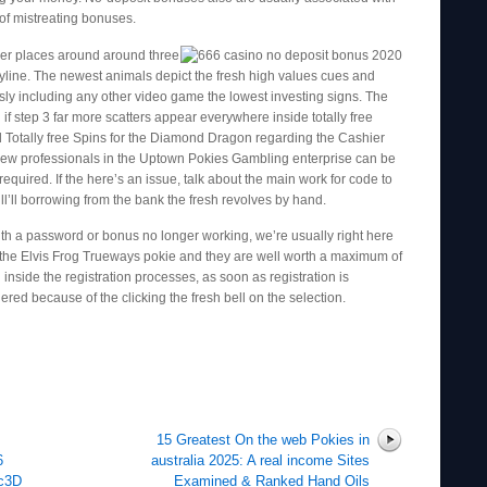
t of mistreating bonuses.
yer places around around three
yline. The newest animals depict the fresh high values cues and
usly including any other video game the lowest investing signs. The
d if step 3 far more scatters appear everywhere inside totally free
d Totally free Spins for the Diamond Dragon regarding the Cashier
ew professionals in the Uptown Pokies Gambling enterprise can be
required. If the here’s an issue, talk about the main work for code to
l’ll borrowing from the bank the fresh revolves by hand.
ith a password or bonus no longer working, we’re usually right here
or the Elvis Frog Trueways pokie and they are well worth a maximum of
side the registration processes, as soon as registration is
ered because of the clicking the fresh bell on the selection.
15 Greatest On the web Pokies in
6
australia 2025: A real income Sites
ec3D
Examined & Ranked Hand Oils