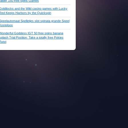
raider 150 free spins Games
Goldilocks and the Wild casino games with Lucky
Red Keeps Harbors by the Quickspin
Speelautomaat Spelletjes slot spinata grande Speel
Kosteloos
Wonderful Goddess IGT 50 free spins banana
splash Trial Position: Take a totally free Pokies
Twist