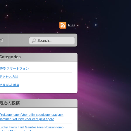
RSS
せ
Categories
携帯 スマートフォン
アクセス方法
분류되지 않음
最近の投稿
Fruitautomaten Voor offlin speelautomaat jack
hammer Slot Play voor echt geld spelle
Lucky Twins Trial Gamble Free Position tomb