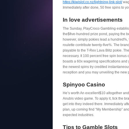
https://kiwislot.co.nz/lightning-link-slot/
wage
Immediately after done, 50 free spins to y
In love advertisements
The Sunday, PlayCroco Gambling establish
the$five-hundred prize pond, paying the be
however, simply pokies lead a hundred%, 
roulette contribute twenty-five%. The bran
playable to the T-Rex Lava Blitz pokie. Th
necessary. It 100 percent free spin bonus 
boasts a 60x wagering specifications and y
the newest spins try credited instantaneous
reception and you may unveiling the new 
Spinyoo Casino
He’s worth An excellent$10 altogether and
Anubis video game. To apply it, tick the b
get into they indeed there. Immediately aft
plan, up coming find “My Membership” and y
expected industries.
Tips to Gamble Slots