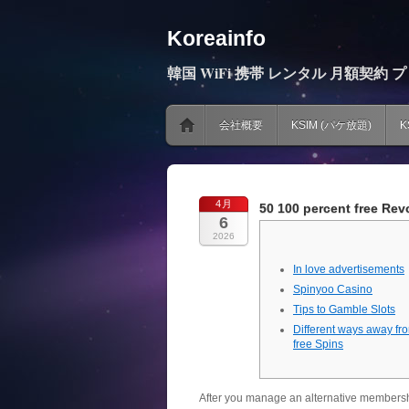
Koreainfo
韓国 WiFi 携帯 レンタル 月額契約 
会社概要
KSIM (パケ放題)
K
4月
50 100 percent free Rev
6
2026
In love advertisements
Spinyoo Casino
Tips to Gamble Slots
Different ways away fr
free Spins
After you manage an alternative membership