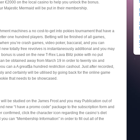
r €2000 on the local casino to help you unlock the bonus.
our Majestic Mermaid will be put in their membership.
ment machines a no cost-to-get into pokies tournament that have a
tter one hundred players. Betting will be finished of all games,
when you’re crash games, video poker, baccarat, and you can
d new totally free revolves is instantaneously additional and you may
e bonus is used on the new T-Rex Lava Blitz pokie with no put
can be obtained away from March 19 in order to twenty six and
ou can a A great$a hundred restriction cashout. Just after recorded,
ly and certainly will be utilised by going back for the online game
pokie that needs to be showcased.
 will be studied on the James Frost and you may Publication out of
rand new “I have a promo code” package to the subscription form and
er confirmed, click the character icon regarding the casino’s diet
ou can “Membership Information” in order to fill out all of the