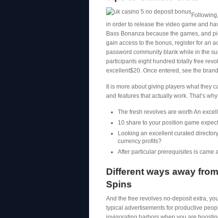
Following,
in order to release the video game and have
Bass Bonanza because the games, and pick 
gain access to the bonus, register for an
password community blank while in the s
participants eight hundred totally free revo
excellent$20. Once entered, see the brand
It is more about giving players what they
and features that actually work. That’s why
The fresh revolves are worth An excell
10 share to your position game expec
Looking an excellent curated directory
currency profits?
After particular prerequisites is came
Different ways away from
Spins
And the free revolves no-deposit extra, y
typical advertisements for productive people
invigorating harbors when you are boostin