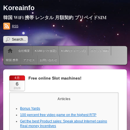
Koreainfo
韓国 WiFi 携帯 レンタル 月額契約 プリペイドSIM
RSS
会社概要
KSIM (パケ放題)
KSIM (チャージ式)
ポケット WiFi
韓国 携帯
アクセス
お問い合わせ
Free online Slot machines!
4月
6
2026
Articles
Bonus Yards
100 percent free video game on the highest RTP
Get the best Product sales: Speak about Internet casino
Real money Incentives