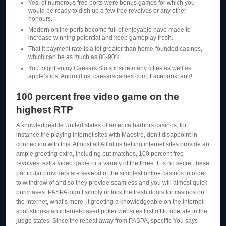
Yes, of numerous free ports were bonus games for which you
would be ready to dish up a few free revolves or any other
honours.
Modern online ports become full of enjoyable have made to
increase winning potential and keep gameplay fresh.
That it payment rate is a lot greater than home-founded casinos,
which can be as much as 80-90%.
You might enjoy Caesars Slots inside many cities as well as
apple’s ios, Android os, caesarsgames.com, Facebook, and!
100 percent free video game on the
highest RTP
A knowledgeable United states of america harbors casinos, for
instance the playing internet sites with Maestro, don’t disappoint in
connection with this. Almost all All of us betting internet sites provide an
ample greeting extra, including put matches, 100 percent free
revolves, extra video game or a variety of the three. It is no secret these
particular providers are several of the simplest online casinos in order
to withdraw of and so they provide seamless and you will almost quick
purchases. PASPA didn’t simply unlock the fresh doors for casinos on
the internet, what’s more, it greeting a knowledgeable on the internet
sportsbooks an internet-based poker websites first off to operate in the
judge states. Since the repeal away from PASPA, specific You says