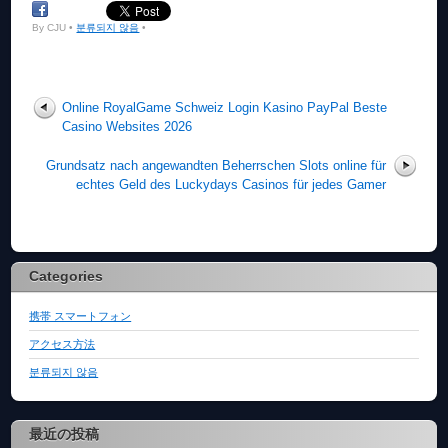
By CJU •
분류되지 않음
•
Online RoyalGame Schweiz Login Kasino PayPal Beste
Casino Websites 2026
Grundsatz nach angewandten Beherrschen Slots online für
echtes Geld des Luckydays Casinos für jedes Gamer
Categories
携帯 スマートフォン
アクセス方法
분류되지 않음
最近の投稿