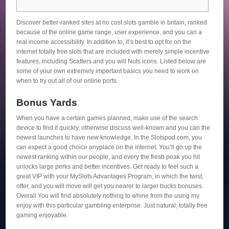
Discover better-ranked sites at no cost slots gamble in britain, ranked
because of the online game range, user experience, and you can a
real income accessibility. In addition to, it’s best to opt for on the
internet totally free slots that are included with merely simple incentive
features, including Scatters and you will Nuts icons.
Listed below are
some of your own extremely important basics you need to work on
when to try out all of our online ports.
Bonus Yards
When you have a certain games planned, make use of the search
device to find it quickly, otherwise discuss well-known and you can the
newest launches to have new knowledge. In the Slotspod.com, you
can expect a good choice anyplace on the internet. You’ll go up the
newest ranking within our people, and every the fresh peak you hit
unlocks large perks and better incentives. Get ready to feel such a
great VIP with your MySlots Advantages Program, in which the twist,
offer, and you will move will get you nearer to larger bucks bonuses.
Overall You will find absolutely nothing to whine from the using my
enjoy with this particular gambling enterprise. Just natural, totally free
gaming enjoyable.