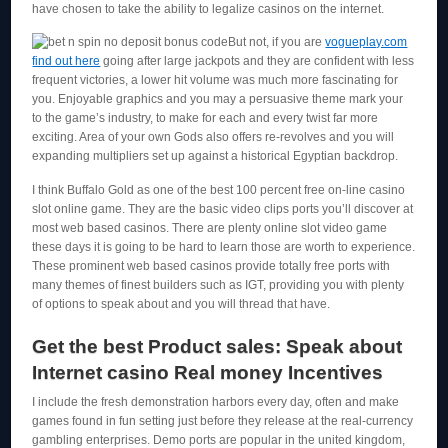
have chosen to take the ability to legalize casinos on the internet.
But not, if you are
vogueplay.com
find out here
going after large jackpots and they are confident with less
frequent victories, a lower hit volume was much more fascinating for
you. Enjoyable graphics and you may a persuasive theme mark your
to the game’s industry, to make for each and every twist far more
exciting. Area of your own Gods also offers re-revolves and you will
expanding multipliers set up against a historical Egyptian backdrop.
I think Buffalo Gold as one of the best 100 percent free on-line casino
slot online game. They are the basic video clips ports you’ll discover at
most web based casinos. There are plenty online slot video game
these days it is going to be hard to learn those are worth to experience.
These prominent web based casinos provide totally free ports with
many themes of finest builders such as IGT, providing you with plenty
of options to speak about and you will thread that have.
Get the best Product sales: Speak about
Internet casino Real money Incentives
I include the fresh demonstration harbors every day, often and make
games found in fun setting just before they release at the real-currency
gambling enterprises. Demo ports are popular in the united kingdom,