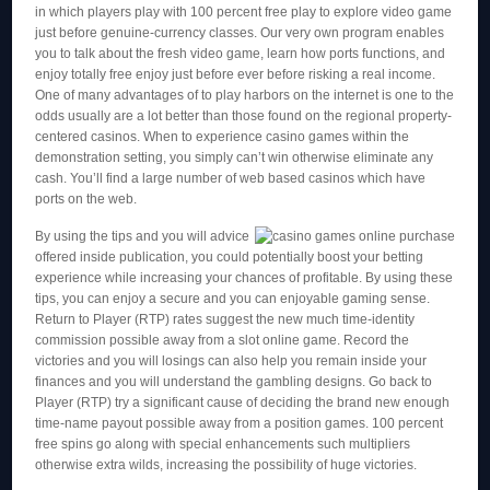
in which players play with 100 percent free play to explore video game
just before genuine-currency classes. Our very own program enables
you to talk about the fresh video game, learn how ports functions, and
enjoy totally free enjoy just before ever before risking a real income.
One of many advantages of to play harbors on the internet is one to the
odds usually are a lot better than those found on the regional property-
centered casinos. When to experience casino games within the
demonstration setting, you simply can’t win otherwise eliminate any
cash. You’ll find a large number of web based casinos which have
ports on the web.
By using the tips and you will advice
offered inside publication, you could potentially boost your betting
experience while increasing your chances of profitable. By using these
tips, you can enjoy a secure and you can enjoyable gaming sense.
Return to Player (RTP) rates suggest the new much time-identity
commission possible away from a slot online game. Record the
victories and you will losings can also help you remain inside your
finances and you will understand the gambling designs. Go back to
Player (RTP) try a significant cause of deciding the brand new enough
time-name payout possible away from a position games. 100 percent
free spins go along with special enhancements such multipliers
otherwise extra wilds, increasing the possibility of huge victories.