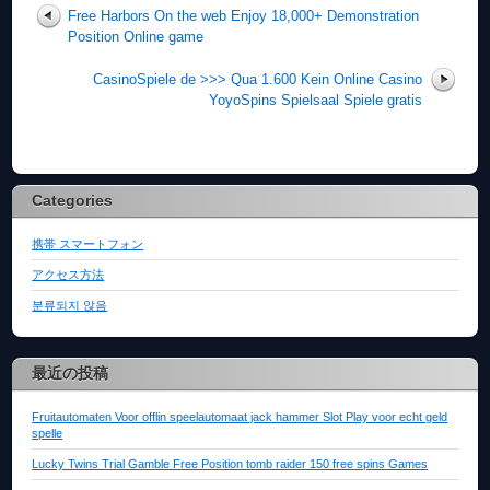
Free Harbors On the web Enjoy 18,000+ Demonstration
Position Online game
CasinoSpiele de >>> Qua 1.600 Kein Online Casino
YoyoSpins Spielsaal Spiele gratis
Categories
携帯 スマートフォン
アクセス方法
분류되지 않음
最近の投稿
Fruitautomaten Voor offlin speelautomaat jack hammer Slot Play voor echt geld
spelle
Lucky Twins Trial Gamble Free Position tomb raider 150 free spins Games