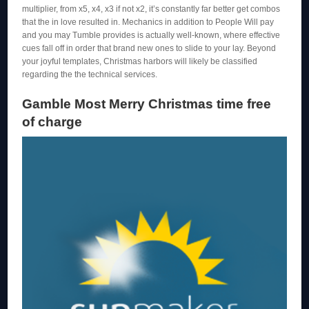
multiplier, from x5, x4, x3 if not x2, it’s constantly far better get combos
that the in love resulted in. Mechanics in addition to People Will pay
and you may Tumble provides is actually well-known, where effective
cues fall off in order that brand new ones to slide to your lay. Beyond
your joyful templates, Christmas harbors will likely be classified
regarding the the technical services.
Gamble Most Merry Christmas time free
of charge