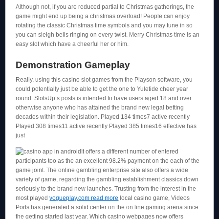
Although not, if you are reduced partial to Christmas gatherings, the
game might end up being a christmas overload! People can enjoy
rotating the classic Christmas time symbols and you may tune in so
you can sleigh bells ringing on every twist. Merry Christmas time is an
easy slot which have a cheerful her or him.
Demonstration Gameplay
Really, using this casino slot games from the Playson software, you
could potentially just be able to get the one to Yuletide cheer year
round. SlotsUp’s posts is intended to have users aged 18 and over
otherwise anyone who has attained the brand new legal betting
decades within their legislation. Played 134 times7 active recently
Played 308 times11 active recently Played 385 times16 effective has
just
It offers a different number of entered
participants too as the an excellent 98.2% payment on the each of the
game joint. The online gambling enterprise site also offers a wide
variety of game, regarding the gambling establishment classics down
seriously to the brand new launches. Trusting from the interest in the
most played
vogueplay.com read more
local casino game, Videos
Ports has generated a solid center on the on line gaming arena since
the getting started last year. Which casino webpages now offers