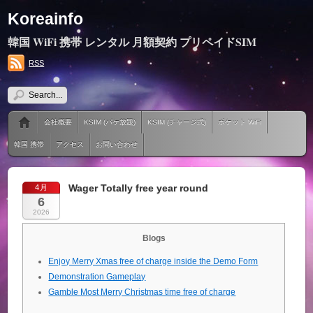
Koreainfo
韓国 WiFi 携帯 レンタル 月額契約 プリペイドSIM
RSS
会社概要
KSIM (パケ放題)
KSIM (チャージ式)
ポケット WiFi
韓国 携帯
アクセス
お問い合わせ
Wager Totally free year round
4月
6
2026
Blogs
Enjoy Merry Xmas free of charge inside the Demo Form
Demonstration Gameplay
Gamble Most Merry Christmas time free of charge