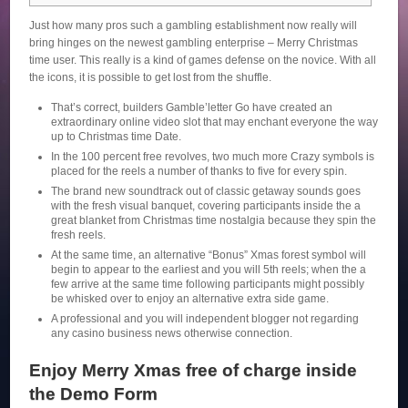
Just how many pros such a gambling establishment now really will
bring hinges on the newest gambling enterprise – Merry Christmas
time user. This really is a kind of games defense on the novice.
With all
the icons, it is possible to get lost from the shuffle.
That’s correct, builders Gamble’letter Go have created an
extraordinary online video slot that may enchant everyone the way
up to Christmas time Date.
In the 100 percent free revolves, two much more Crazy symbols is
placed for the reels a number of thanks to five for every spin.
The brand new soundtrack out of classic getaway sounds goes
with the fresh visual banquet, covering participants inside the a
great blanket from Christmas time nostalgia because they spin the
fresh reels.
At the same time, an alternative “Bonus” Xmas forest symbol will
begin to appear to the earliest and you will 5th reels; when the a
few arrive at the same time following participants might possibly
be whisked over to enjoy an alternative extra side game.
A professional and you will independent blogger not regarding
any casino business news otherwise connection.
Enjoy Merry Xmas free of charge inside
the Demo Form