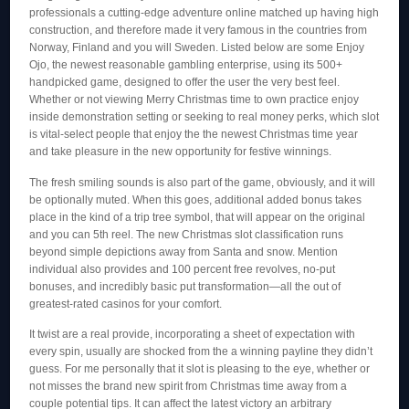
professionals a cutting-edge adventure online matched up having high
construction, and therefore made it very famous in the countries from
Norway, Finland and you will Sweden. Listed below are some Enjoy
Ojo, the newest reasonable gambling enterprise, using its 500+
handpicked game, designed to offer the user the very best feel.
Whether or not viewing Merry Christmas time to own practice enjoy
inside demonstration setting or seeking to real money perks, which slot
is vital-select people that enjoy the the newest Christmas time year
and take pleasure in the new opportunity for festive winnings.
The fresh smiling sounds is also part of the game, obviously, and it will
be optionally muted. When this goes, additional added bonus takes
place in the kind of a trip tree symbol, that will appear on the original
and you can 5th reel. The new Christmas slot classification runs
beyond simple depictions away from Santa and snow. Mention
individual also provides and 100 percent free revolves, no-put
bonuses, and incredibly basic put transformation—all the out of
greatest-rated casinos for your comfort.
It twist are a real provide, incorporating a sheet of expectation with
every spin, usually are shocked from the a winning payline they didn’t
guess. For me personally that it slot is pleasing to the eye, whether or
not misses the brand new spirit from Christmas time away from a
couple potential tips. It can affect the latest victory an arbitrary