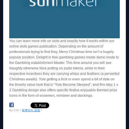
You can learn more info on slots and exactly how it works within our
online slots games publication. Depending on the amount of
professionals trying to find they, Merry Christmas time isn’t a hugely
popular position. Delight in free gambling games inside demo mode to
the Gambling establishment Master. This time around you will see
Naughty otherwise Nice putting on joyful bikinis, while in their
respective incentives they are carrying whips and feathers (a perverted
Christmas awaits). Yule getting a trick or even spend a bit of date on
the tinselly value look that is “Yule Become Steeped”, and this step 1 x
2 Gambling design also offers specific festive enjoyable themed prize
icons in the form of snowmen, reindeer and stockings.
By CJU •
분류되지 않음
•