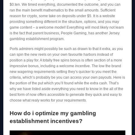
$0.ten. We timed everything, documented the outcome, and you can
ran the main benefit mathematics to the small amounts. Sufficient
reason for crypto, some take on deposits under $5. It is a website
providing something different in the structure, options, and you may
game content – a welcome model! Everything will most likely not learn
is the fact that parent business, People Gaming, has another Jersey
gambling establishment program.
Ports admirers might possibly be such as drawn to that it extra, as you
can spin the new reels on your own favourite harbors instead of
position a play for. A totally free spins bonus is often section of a more
impressive bonus, including a welcome incentive. The low the brand
new wagering requirements setting they’s quicker to you meet the
criteria, which’s probably be you can access your own payouts. Here is
the portion of the put which you’ll found while the extra cash. That’s
why we have listed aside everything you need to know in the all of the
best form of now offers accessible to generate they quick and easy to
choose what realy works for your requirements.
How do i optimize my gambling
establishment incentives?