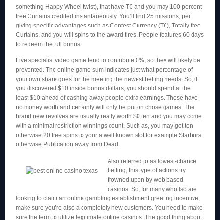
something Happy Wheel twist), that have T€ and you may 100 percent
free Curtains credited instantaneously. You’ll find 25 missions, per
giving specific advantages such as Contest Currency (T€), Totally free
Curtains, and you will spins to the award tires. People features 60 days
to redeem the full bonus.
Live specialist video game tend to contribute 0%, so they will likely be
prevented. The online game sum indicates just what percentage of
your own share goes for the meeting the newest betting needs. So, if
you discovered $10 inside bonus dollars, you should spend at the
least $10 ahead of cashing away people extra earnings. These have
no money worth and certainly will only be put on chose games. The
brand new revolves are usually really worth $0.ten and you may come
with a minimal restriction winnings count. Such as, you may get ten
otherwise 20 free spins to your a well known slot for example Starburst
otherwise Publication away from Dead.
Also referred to as lowest-chance
betting, this type of actions try
frowned upon by web based
casinos. So, for many who’lso are
looking to claim an online gambling establishment greeting incentive,
make sure you’re also a completely new customers. You need to make
sure the term to utilize legitimate online casinos. The good thing about