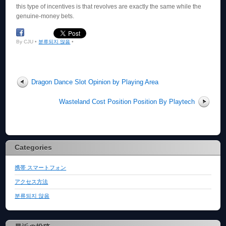
this type of incentives is that revolves are exactly the same while the
genuine-money bets.
By CJU •
분류되지 않음
•
Dragon Dance Slot Opinion by Playing Area
Wasteland Cost Position Position By Playtech
Categories
携帯 スマートフォン
アクセス方法
분류되지 않음