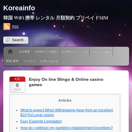
Koreainfo
韓国 WiFi 携帯 レンタル 月額契約 プリペイドSIM
RSS
会社概要
KSIM (パケ放題)
KSIM (チャージ式)
ポケット WiFi
韓国 携帯
アクセス
お問い合わせ
Enjoy On line Slingo & Online casino
4月
6
games
2026
Articles
What to expect When Withdrawing Away from an excellent
$10 Put Local casino
Easy Example Legislation
How do i optimize my gambling establishment incentives?