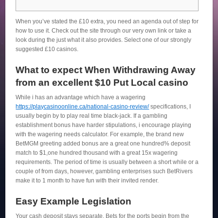
When you’ve stated the £10 extra, you need an agenda out of step for
how to use it. Check out the site through our very own link or take a
look during the just what it also provides.
Select one of our strongly
suggested £10 casinos.
What to expect When Withdrawing Away
from an excellent $10 Put Local casino
While i has an advantage which have a wagering
https://playcasinoonline.ca/national-casino-review/
specifications, I
usually begin by to play real time black-jack. If a gambling
establishment bonus have harder stipulations, i encourage playing
with the wagering needs calculator. For example, the brand new
BetMGM greeting added bonus are a great one hundred% deposit
match to $1,one hundred thousand with a great 15x wagering
requirements. The period of time is usually between a short while or a
couple of from days, however, gambling enterprises such BetRivers
make it to 1 month to have fun with their invited render.
Easy Example Legislation
Your cash deposit stays separate. Bets for the ports begin from the