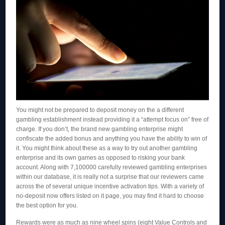
You might not be prepared to deposit money on the a different
gambling establishment instead providing it a “attempt focus on” free of
charge. If you don’t, the brand new gambling enterprise might
confiscate the added bonus and anything you have the ability to win of
it. You might think about these as a way to try out another gambling
enterprise and its own games as opposed to risking your bank
account. Along with 7,100000 carefully reviewed gambling enterprises
within our database, it is really not a surprise that our reviewers came
across the of several unique incentive activation tips. With a variety of
no-deposit now offers listed on it page, you may find it hard to choose
the best option for you.
Rewards were as much as nine wheel spins (eight Value Controls and